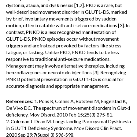
dystonia, ataxia, and dyskinesias [1,2]. PKD is a rare, but
well-described movement disorder in GLUT1-DS, marked
by brief, involuntary movements triggered by sudden
motion, often treatable with anti-seizure medications [3]. In
contrast, PNKD is a less recognized manifestation of
GLUT1-DS. PNKD episodes occur without movement
triggers and are instead provoked by factors like stress,
fatigue, or fasting. Unlike PKD, PNKD tends to be less
responsive to traditional anti-seizure medications.
Management may involve alternative therapies, including
benzodiazepines or neurotoxin injections [3]. Recognizing
PNKD potential presentation in GLUT1-DS is crucial for
accurate diagnosis and appropriate management.
References:
1. Pons R, Collins A, Rotstein M, Engelstad K,
De Vivo DC. The spectrum of movement disorders in Glut-1
deficiency. Mov Disord. 2010 Feb 15;25(3):275-81.
2. Coleman J, Dean M. Longstanding Paroxysmal Dyskinesia
in GLUT1 Deficiency Syndrome. Mov Disord Clin Pract.
2020 Sep 29;7(Suppl 3):S96-S98.