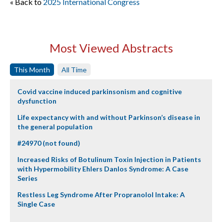
« Back to
2025 International Congress
Most Viewed Abstracts
This Month
All Time
Covid vaccine induced parkinsonism and cognitive
dysfunction
Life expectancy with and without Parkinson’s disease in
the general population
#24970 (not found)
Increased Risks of Botulinum Toxin Injection in Patients
with Hypermobility Ehlers Danlos Syndrome: A Case
Series
Restless Leg Syndrome After Propranolol Intake: A
Single Case