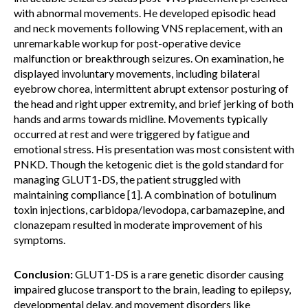
with abnormal movements. He developed episodic head
and neck movements following VNS replacement, with an
unremarkable workup for post-operative device
malfunction or breakthrough seizures. On examination, he
displayed involuntary movements, including bilateral
eyebrow chorea, intermittent abrupt extensor posturing of
the head and right upper extremity, and brief jerking of both
hands and arms towards midline. Movements typically
occurred at rest and were triggered by fatigue and
emotional stress. His presentation was most consistent with
PNKD. Though the ketogenic diet is the gold standard for
managing GLUT1-DS, the patient struggled with
maintaining compliance [1]. A combination of botulinum
toxin injections, carbidopa/levodopa, carbamazepine, and
clonazepam resulted in moderate improvement of his
symptoms.
Conclusion:
GLUT1-DS is a rare genetic disorder causing
impaired glucose transport to the brain, leading to epilepsy,
developmental delay, and movement disorders like