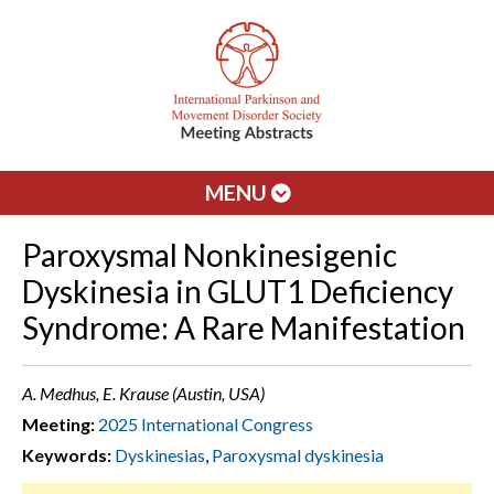
MENU
Paroxysmal Nonkinesigenic
Dyskinesia in GLUT1 Deficiency
Syndrome: A Rare Manifestation
A. Medhus, E. Krause (Austin, USA)
Meeting:
2025 International Congress
Keywords:
Dyskinesias
,
Paroxysmal dyskinesia