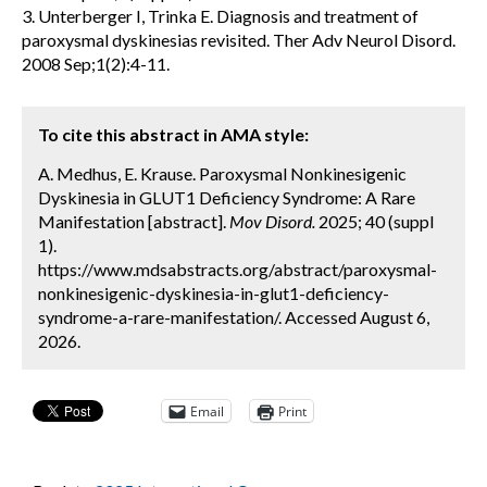
3. Unterberger I, Trinka E. Diagnosis and treatment of
paroxysmal dyskinesias revisited. Ther Adv Neurol Disord.
2008 Sep;1(2):4-11.
To cite this abstract in AMA style:
A. Medhus, E. Krause. Paroxysmal Nonkinesigenic
Dyskinesia in GLUT1 Deficiency Syndrome: A Rare
Manifestation [abstract].
Mov Disord.
2025; 40 (suppl
1).
https://www.mdsabstracts.org/abstract/paroxysmal-
nonkinesigenic-dyskinesia-in-glut1-deficiency-
syndrome-a-rare-manifestation/. Accessed August 6,
2026.
Email
Print