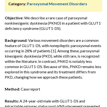
Category:
Paroxysmal Movement Disorders
Objective:
We describe a rare case of paroxysmal
nonkinesigenic dyskinesia (PKND) in a patient with GLUT1
deficiency syndrome (GLUT1-DS).
Background:
Various movement disorders are a common
feature of GLUT1-DS, with nonepileptic paroxysmal events
occurring in 28% of patients [1]. Among these, paroxysmal
kinesigenic dyskinesia (PKD), while still rare, is recognized
within the literature. In contrast, PNKD is notably less
common in GLUT1-DS. Because of this, PNKD remains less
explored in this syndrome and its treatment differs from
PKD, changing how we approach these patients.
Method:
Case report
Results:
A 24-year-old male with GLUT1-DS and
intractable seizures status post-VNS placement presented