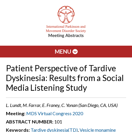
MENU
Patient Perspective of Tardive
Dyskinesia: Results from a Social
Media Listening Study
L. Lundt, M. Farrar, E. Franey, C. Yonan (San Diego, CA, USA)
Meeting:
MDS Virtual Congress 2020
ABSTRACT NUMBER:
101
Keywords:
Tardive dyskinesia(TD)
,
Vesicle monamine