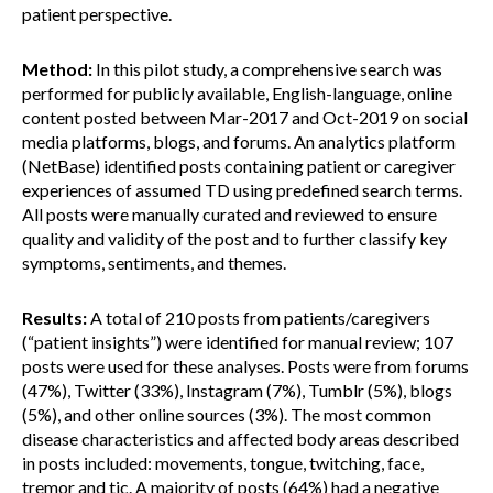
patient perspective.
Method:
In this pilot study, a comprehensive search was
performed for publicly available, English-language, online
content posted between Mar-2017 and Oct-2019 on social
media platforms, blogs, and forums. An analytics platform
(NetBase) identified posts containing patient or caregiver
experiences of assumed TD using predefined search terms.
All posts were manually curated and reviewed to ensure
quality and validity of the post and to further classify key
symptoms, sentiments, and themes.
Results:
A total of 210 posts from patients/caregivers
(“patient insights”) were identified for manual review; 107
posts were used for these analyses. Posts were from forums
(47%), Twitter (33%), Instagram (7%), Tumblr (5%), blogs
(5%), and other online sources (3%). The most common
disease characteristics and affected body areas described
in posts included: movements, tongue, twitching, face,
tremor and tic. A majority of posts (64%) had a negative