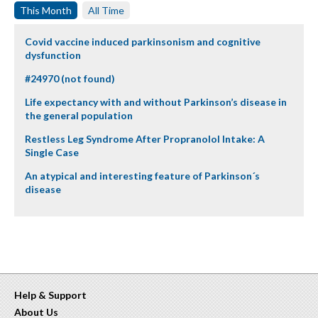
This Month
All Time
Covid vaccine induced parkinsonism and cognitive
dysfunction
#24970 (not found)
Life expectancy with and without Parkinson’s disease in
the general population
Restless Leg Syndrome After Propranolol Intake: A
Single Case
An atypical and interesting feature of Parkinson´s
disease
Help & Support
About Us