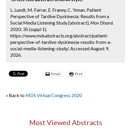
L. Lundt, M. Farrar, E. Franey, C. Yonan. Patient
Perspective of Tardive Dyskinesia: Results from a
Social Media Listening Study [abstract].
Mov Disord.
2020; 35 (suppl 1).
https://www.mdsabstracts.org/abstract/patient-
perspective-of-tardive-dyskinesia-results-from-a-
social-media-listening-study/. Accessed August 9,
2026.
Email
Print
« Back to
MDS Virtual Congress 2020
Most Viewed Abstracts