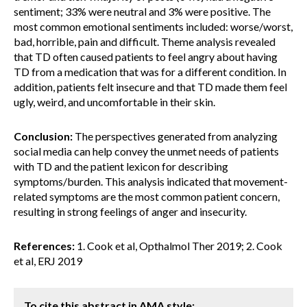
sentiment; 33% were neutral and 3% were positive. The
most common emotional sentiments included: worse/worst,
bad, horrible, pain and difficult. Theme analysis revealed
that TD often caused patients to feel angry about having
TD from a medication that was for a different condition. In
addition, patients felt insecure and that TD made them feel
ugly, weird, and uncomfortable in their skin.
Conclusion:
The perspectives generated from analyzing
social media can help convey the unmet needs of patients
with TD and the patient lexicon for describing
symptoms/burden. This analysis indicated that movement-
related symptoms are the most common patient concern,
resulting in strong feelings of anger and insecurity.
References:
1. Cook et al, Opthalmol Ther 2019; 2. Cook
et al, ERJ 2019
To cite this abstract in AMA style: