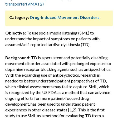
transporter(VMAT2)
Category:
Drug-Induced Movement Disorders
Objective:
To use social media listening (SML) to
understand the impact of symptoms on patients with
assumed/self-reported tardive dyskinesia (TD).
Background:
TD is a persistent and potentially disabling
movement disorder associated with prolonged exposure to
dopamine receptor blocking agents such as antipsychotics.
With the expanding use of antipsychotics, research is
needed to better understand patient perspectives of TD,
which clinical assessments may fail to capture. SML, which
is recognized by the US FDA as a method that can advance
ongoing efforts for more patient-focused drug
development, has been used to understand patient
experiences in other disease states [1,2]. This is the first
study to use SML as a method for evaluating TD from a