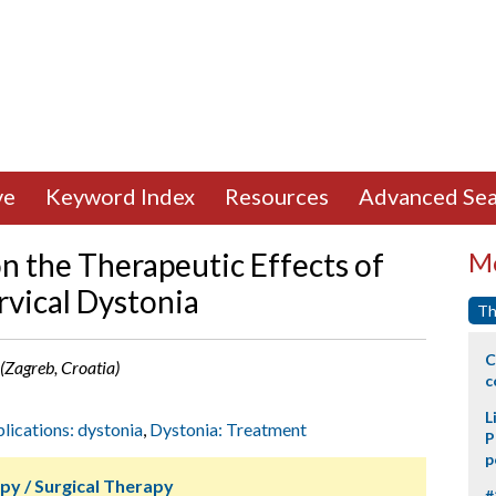
ve
Keyword Index
Resources
Advanced Sea
n the Therapeutic Effects of
Mo
rvical Dystonia
Th
C
a (Zagreb, Croatia)
c
L
plications: dystonia
,
Dystonia: Treatment
P
p
py / Surgical Therapy
#