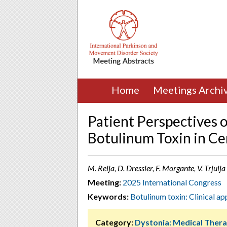
Home
Meetings Archi
Patient Perspectives o
Botulinum Toxin in Ce
M. Relja, D. Dressler, F. Morgante, V. Trjulj
Meeting:
2025 International Congress
Keywords:
Botulinum toxin: Clinical ap
Category:
Dystonia: Medical Thera