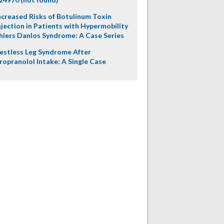
ncreased Risks of Botulinum Toxin
njection in Patients with Hypermobility
hlers Danlos Syndrome: A Case Series
estless Leg Syndrome After
ropranolol Intake: A Single Case