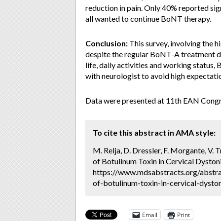
reduction in pain. Only 40% reported sig
all wanted to continue BoNT therapy.
Conclusion:
This survey, involving the h
despite the regular BoNT-A treatment d
life, daily activities and working statu
with neurologist to avoid high expectati
Data were presented at 11th EAN Congre
To cite this abstract in AMA style:
M. Relja, D. Dressler, F. Morgante, V. 
of Botulinum Toxin in Cervical Dystoni
https://www.mdsabstracts.org/abstrac
of-botulinum-toxin-in-cervical-dyston
Email
Print