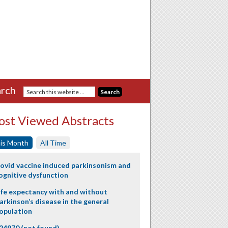
rch
st Viewed Abstracts
is Month
All Time
ovid vaccine induced parkinsonism and
ognitive dysfunction
ife expectancy with and without
arkinson’s disease in the general
opulation
24970 (not found)