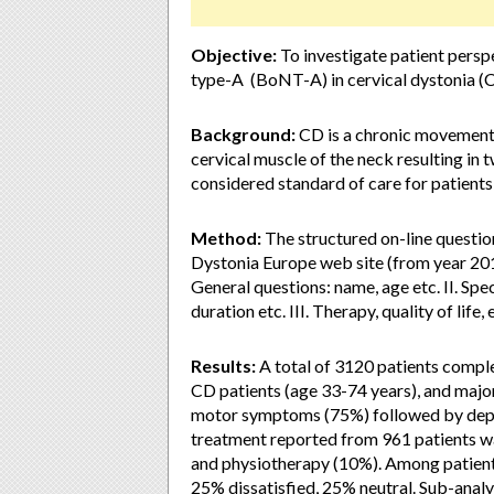
Objective:
To investigate patient persp
type-A (BoNT-A) in cervical dystonia (CD
Background:
CD is a chronic movement 
cervical muscle of the neck resulting in
considered standard of care for patients
Method:
The structured on-line questio
Dystonia Europe web site (from year 201
General questions: name, age etc. II. Spec
duration etc. III. Therapy, quality of life, e
Results:
A total of 3120 patients comple
CD patients (age 33-74 years), and maj
motor symptoms (75%) followed by dep
treatment reported from 961 patients 
and physiotherapy (10%). Among patient
25% dissatisfied, 25% neutral. Sub-analys