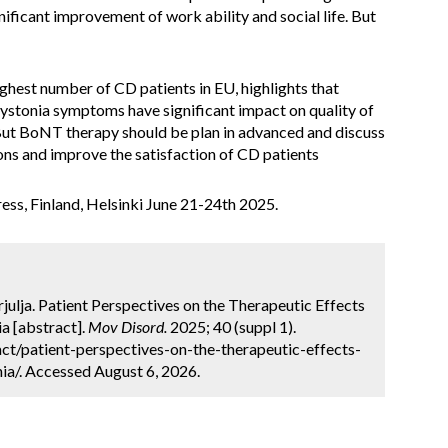
nificant improvement of work ability and social life. But
ighest number of CD patients in EU, highlights that
ystonia symptoms have significant impact on quality of
s, But BoNT therapy should be plan in advanced and discuss
ons and improve the satisfaction of CD patients
ss, Finland, Helsinki June 21-24th 2025.
Trjulja. Patient Perspectives on the Therapeutic Effects
a [abstract].
Mov Disord.
2025; 40 (suppl 1).
t/patient-perspectives-on-the-therapeutic-effects-
ia/. Accessed August 6, 2026.