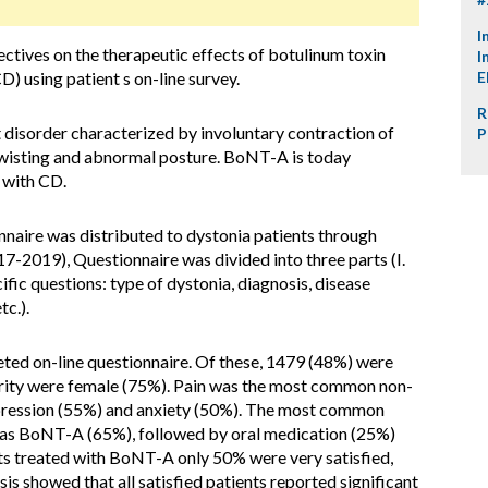
I
ectives on the therapeutic effects of botulinum toxin
I
) using patient s on-line survey.
E
R
disorder characterized by involuntary contraction of
P
 twisting and abnormal posture. BoNT-A is today
 with CD.
nnaire was distributed to dystonia patients through
7-2019), Questionnaire was divided into three parts (I.
ific questions: type of dystonia, diagnosis, disease
tc.).
ted on-line questionnaire. Of these, 1479 (48%) were
ority were female (75%). Pain was the most common non-
ression (55%) and anxiety (50%). The most common
was BoNT-A (65%), followed by oral medication (25%)
s treated with BoNT-A only 50% were very satisfied,
is showed that all satisfied patients reported significant