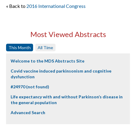
« Back to
2016 International Congress
Most Viewed Abstracts
This Month
All Time
Welcome to the MDS Abstracts Site
Covid vaccine induced parkinsonism and cognitive
dysfunction
#24970 (not found)
Life expectancy with and without Parkinson’s disease in
the general population
Advanced Search