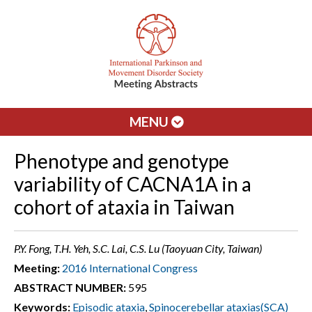
MENU
Phenotype and genotype
variability of CACNA1A in a
cohort of ataxia in Taiwan
P.Y. Fong, T.H. Yeh, S.C. Lai, C.S. Lu (Taoyuan City, Taiwan)
Meeting:
2016 International Congress
ABSTRACT NUMBER:
595
Keywords:
Episodic ataxia
,
Spinocerebellar ataxias(SCA)