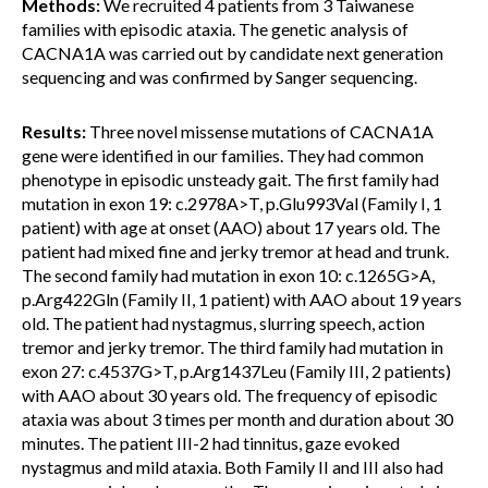
Methods:
We recruited 4 patients from 3 Taiwanese
families with episodic ataxia. The genetic analysis of
CACNA1A was carried out by candidate next generation
sequencing and was confirmed by Sanger sequencing.
Results:
Three novel missense mutations of CACNA1A
gene were identified in our families. They had common
phenotype in episodic unsteady gait. The first family had
mutation in exon 19: c.2978A>T, p.Glu993Val (Family I, 1
patient) with age at onset (AAO) about 17 years old. The
patient had mixed fine and jerky tremor at head and trunk.
The second family had mutation in exon 10: c.1265G>A,
p.Arg422Gln (Family II, 1 patient) with AAO about 19 years
old. The patient had nystagmus, slurring speech, action
tremor and jerky tremor. The third family had mutation in
exon 27: c.4537G>T, p.Arg1437Leu (Family III, 2 patients)
with AAO about 30 years old. The frequency of episodic
ataxia was about 3 times per month and duration about 30
minutes. The patient III-2 had tinnitus, gaze evoked
nystagmus and mild ataxia. Both Family II and III also had