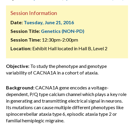
Session Information
Date:
Tuesday, June 21, 2016
Session Title:
Genetics (NON-PD)
Session Time:
12:30pm-2:00pm
Location:
Exhibit Hall located in Hall B, Level 2
Objective:
To study the phenotype and genotype
variability of CACNA1A in a cohort of ataxia.
Background:
CACNA1A gene encodes a voltage-
dependent, P/Q type calcium channel which plays a key role
in generating and transmitting electrical signal in neurons.
Its mutations can cause multiple different phenotypes like
spinocerebellar ataxia type 6, episodic ataxia type 2 or
familial hemiplegic migraine.