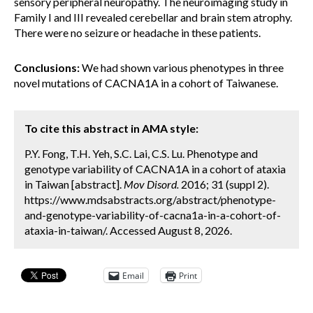
sensory peripheral neuropathy. The neuroimaging study in
Family I and III revealed cerebellar and brain stem atrophy.
There were no seizure or headache in these patients.
Conclusions:
We had shown various phenotypes in three
novel mutations of CACNA1A in a cohort of Taiwanese.
To cite this abstract in AMA style:
P.Y. Fong, T.H. Yeh, S.C. Lai, C.S. Lu. Phenotype and
genotype variability of CACNA1A in a cohort of ataxia
in Taiwan [abstract].
Mov Disord.
2016; 31 (suppl 2).
https://www.mdsabstracts.org/abstract/phenotype-
and-genotype-variability-of-cacna1a-in-a-cohort-of-
ataxia-in-taiwan/. Accessed August 8, 2026.
Email
Print