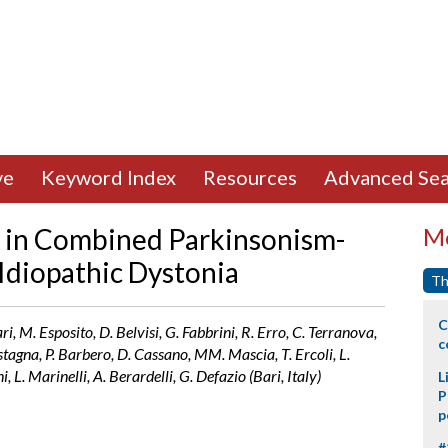
ve
Keyword Index
Resources
Advanced Sea
y in Combined Parkinsonism-
Mo
 Idiopathic Dystonia
Th
C
ciari, M. Esposito, D. Belvisi, G. Fabbrini, R. Erro, C. Terranova,
c
astagna, P. Barbero, D. Cassano, MM. Mascia, T. Ercoli, L.
i, L. Marinelli, A. Berardelli, G. Defazio (Bari, Italy)
L
P
p
#