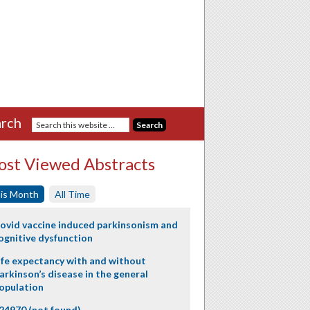
rch
st Viewed Abstracts
is Month
All Time
ovid vaccine induced parkinsonism and
ognitive dysfunction
ife expectancy with and without
arkinson’s disease in the general
opulation
24970 (not found)