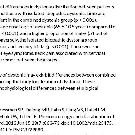
ant differences in dystonia distribution between patients
 those with isolated idiopathic dystonia. Limb and
ent in the combined dystonia group (p < 0.001).
erage onset age of dystonia (65 ± 10.5 years) compared to
p < 0.001), and a higher proportion of males (51 out of
onversely, the isolated idiopathic dystonia group
mor and sensory tricks (p < 0.001). There were no
 of eye symptoms, neck pain associated with cervical
or tremor between the groups.
 of dystonia may exhibit differences between combined
arding the body localization of dystonia. These
athophysiological differences between etiological
Bressman SB, Delong MR, Fahn S, Fung VS, Hallett M,
 Mink JW, Teller JK. Phenomenology and classification of
rd. 2013 Jun 15;28(7):863-73. doi: 10.1002/mds.25475.
PMCID: PMC3729880.