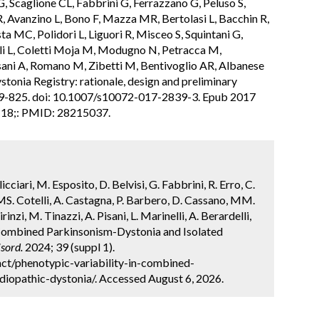
, Scaglione CL, Fabbrini G, Ferrazzano G, Peluso S,
 R, Avanzino L, Bono F, Mazza MR, Bertolasi L, Bacchin R,
sta MC, Polidori L, Liguori R, Misceo S, Squintani G,
lli L, Coletti Moja M, Modugno N, Petracca M,
ani A, Romano M, Zibetti M, Bentivoglio AR, Albanese
ystonia Registry: rationale, design and preliminary
819-825. doi: 10.1007/s10072-017-2839-3. Epub 2017
r 18;: PMID: 28215037.
ellicciari, M. Esposito, D. Belvisi, G. Fabbrini, R. Erro, C.
MS. Cotelli, A. Castagna, P. Barbero, D. Cassano, MM.
rinzi, M. Tinazzi, A. Pisani, L. Marinelli, A. Berardelli,
n Combined Parkinsonism-Dystonia and Isolated
sord.
2024; 39 (suppl 1).
ct/phenotypic-variability-in-combined-
diopathic-dystonia/. Accessed August 6, 2026.