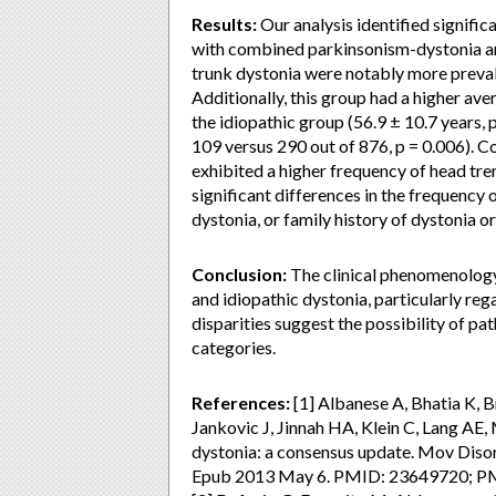
Results:
Our analysis identified signific
with combined parkinsonism-dystonia and
trunk dystonia were notably more preval
Additionally, this group had a higher av
the idiopathic group (56.9 ± 10.7 years, 
109 versus 290 out of 876, p = 0.006). C
exhibited a higher frequency of head tre
significant differences in the frequency
dystonia, or family history of dystonia 
Conclusion:
The clinical phenomenology
and idiopathic dystonia, particularly reg
disparities suggest the possibility of p
categories.
References:
[1] Albanese A, Bhatia K, 
Jankovic J, Jinnah HA, Klein C, Lang AE,
dystonia: a consensus update. Mov Diso
Epub 2013 May 6. PMID: 23649720; 