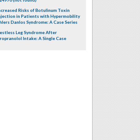
ncreased Risks of Botulinum Toxin
njection in Patients with Hypermobility
hlers Danlos Syndrome: A Case Series
estless Leg Syndrome After
ropranolol Intake: A Single Case