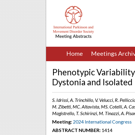
Home
Meetings Archi
Phenotypic Variabilit
Dystonia and Isolated
S. Idrissi, A. Trinchillo, V. Velucci, R. Pellic
M. Zibetti, MC. Altavista, MS. Cotelli, A. C
Magistrello, T. Schirinzi, M. Tinazzi, A. Pisan
Meeting:
2024 International Congress
ABSTRACT NUMBER:
1414