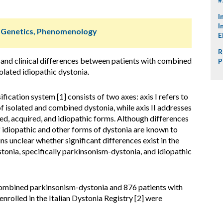
I
I
, Genetics, Phenomenology
E
R
and clinical differences between patients with combined
P
olated idiopathic dystonia.
fication system [1] consists of two axes: axis I refers to
 of isolated and combined dystonia, while axis II addresses
ited, acquired, and idiopathic forms. Although differences
 idiopathic and other forms of dystonia are known to
ains unclear whether significant differences exist in the
onia, specifically parkinsonism-dystonia, and idiopathic
ombined parkinsonism-dystonia and 876 patients with
enrolled in the Italian Dystonia Registry [2] were