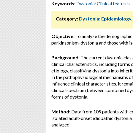
Keywords:
Dystonia: Clinical features
Category:
Dystonia: Epidemiology
Objective:
To analyze the demographic 
parkinsonism-dystonia and those with is
Background:
The current dystonia classi
clinical characteristics, including forms
etiology, classifying dystonia into inher
in the pathophysiological mechanisms of
influence clinical characteristics, it rem
clinical spectrum between combined dyst
forms of dystonia.
Method:
Data from 109 patients with c
isolated adult-onset idiopathic dystonia 
analyzed.