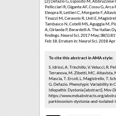
[2] Defazio G, Esposito M, Abbruzzese G
Pellicciari R, Gigante AF, Cossu G, Arca
Eleopra R, Lettieri C, Morgante F, Altavi
Tinazzi M, Ceravolo R, Unti E, Magistre
Tambasco N, Cotelli MS, Aguggia M, Pis
A, Girlanda P, Berardelli A. The Italian D
findings. Neurol Sci. 2017 May;38(5):
Feb 18. Erratum in: Neurol Sci. 2018 Ap
To cite this abstract in AMA style:
S. Idrissi, A. Trinchillo, V. Velucci, R. P
Terranova, M. Zibetti, MC. Altavista, 
Mascia, T. Ercoli, L. Magistrello, T. Schi
G. Defazio. Phenotypic Variability i
Idiopathic Dystonia [abstract].
Mov Di
https://www.mdsabstracts.org/abstra
parkinsonism-dystonia-and-isolated-i