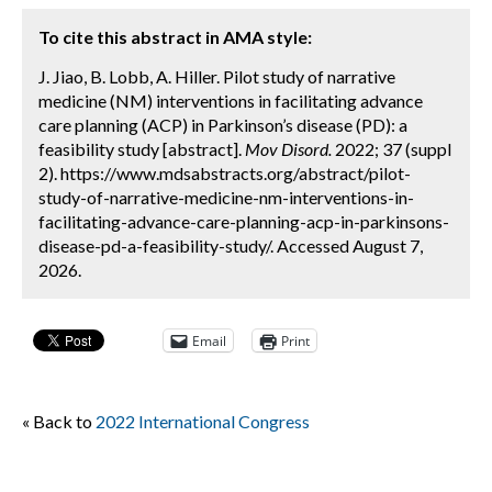
To cite this abstract in AMA style:
J. Jiao, B. Lobb, A. Hiller. Pilot study of narrative
medicine (NM) interventions in facilitating advance
care planning (ACP) in Parkinson’s disease (PD): a
feasibility study [abstract].
Mov Disord.
2022; 37 (suppl
2). https://www.mdsabstracts.org/abstract/pilot-
study-of-narrative-medicine-nm-interventions-in-
facilitating-advance-care-planning-acp-in-parkinsons-
disease-pd-a-feasibility-study/. Accessed August 7,
2026.
Email
Print
« Back to
2022 International Congress