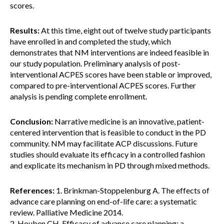
scores.
Results:
At this time, eight out of twelve study participants
have enrolled in and completed the study, which
demonstrates that NM interventions are indeed feasible in
our study population. Preliminary analysis of post-
interventional ACPES scores have been stable or improved,
compared to pre-interventional ACPES scores. Further
analysis is pending complete enrollment.
Conclusion:
Narrative medicine is an innovative, patient-
centered intervention that is feasible to conduct in the PD
community. NM may facilitate ACP discussions. Future
studies should evaluate its efficacy in a controlled fashion
and explicate its mechanism in PD through mixed methods.
References:
1. Brinkman-Stoppelenburg A. The effects of
advance care planning on end-of-life care: a systematic
review. Palliative Medicine 2014.
2. Houben CH. Efficacy of advance care planning: a