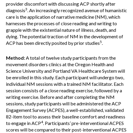
provider discomfort with discussing ACP shortly after
3
diagnosis
. An increasingly recognized avenue of humanistic
care is the application of narrative medicine (NM), which
harnesses the processes of close reading and writing to
grapple with the existential nature of illness, death, and
dying. The potential traction of NM in the development of
5
ACP has been directly posited by prior studies
.
Method:
A total of twelve study participants from the
movement disorders clinics at the Oregon Health and
Science University and Portland VA Healthcare System will
be enrolled in this study. Each participant will undergo two,
individual NM sessions with a trained NM facilitator. Each
session consists of a close reading exercise, followed by a
writing exercise. Before and after completing the NM
sessions, study participants will be administered the ACP
Engagement Survey (ACPES), a well-established, validated
82-item tool to assess their baseline comfort and readiness
4
to engage in ACP
. Participants’ pre-interventional ACPES
scores will be compared to their post-interventional ACPES