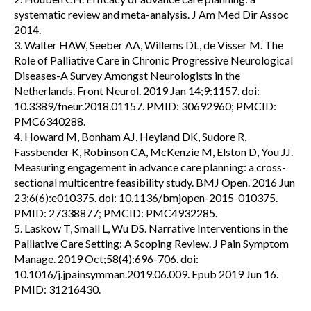
systematic review and meta-analysis. J Am Med Dir Assoc
2014.
3. Walter HAW, Seeber AA, Willems DL, de Visser M. The
Role of Palliative Care in Chronic Progressive Neurological
Diseases-A Survey Amongst Neurologists in the
Netherlands. Front Neurol. 2019 Jan 14;9:1157. doi:
10.3389/fneur.2018.01157. PMID: 30692960; PMCID:
PMC6340288.
4. Howard M, Bonham AJ, Heyland DK, Sudore R,
Fassbender K, Robinson CA, McKenzie M, Elston D, You JJ.
Measuring engagement in advance care planning: a cross-
sectional multicentre feasibility study. BMJ Open. 2016 Jun
23;6(6):e010375. doi: 10.1136/bmjopen-2015-010375.
PMID: 27338877; PMCID: PMC4932285.
5. Laskow T, Small L, Wu DS. Narrative Interventions in the
Palliative Care Setting: A Scoping Review. J Pain Symptom
Manage. 2019 Oct;58(4):696-706. doi:
10.1016/j.jpainsymman.2019.06.009. Epub 2019 Jun 16.
PMID: 31216430.