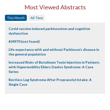
Most Viewed Abstracts
This Month
All Time
Covid vaccine induced parkinsonism and cognitive
dysfunction
#24970 (not found)
Life expectancy with and without Parkinson’s disease in
the general population
Increased Risks of Botulinum Toxin Injection in Patients
with Hypermobility Ehlers Danlos Syndrome: A Case
Series
Restless Leg Syndrome After Propranolol Intake: A
Single Case