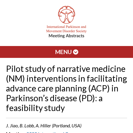
MENU
Pilot study of narrative medicine
(NM) interventions in facilitating
advance care planning (ACP) in
Parkinson’s disease (PD): a
feasibility study
J. Jiao, B. Lobb, A. Hiller (Portland, USA)