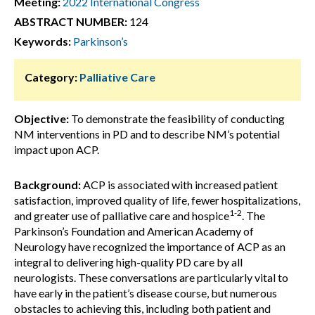
Meeting:
2022 International Congress
ABSTRACT NUMBER:
124
Keywords:
Parkinson’s
Category:
Palliative Care
Objective:
To demonstrate the feasibility of conducting
NM interventions in PD and to describe NM’s potential
impact upon ACP.
Background:
ACP is associated with increased patient
satisfaction, improved quality of life, fewer hospitalizations,
1-2
and greater use of palliative care and hospice
. The
Parkinson’s Foundation and American Academy of
Neurology have recognized the importance of ACP as an
integral to delivering high-quality PD care by all
neurologists. These conversations are particularly vital to
have early in the patient’s disease course, but numerous
obstacles to achieving this, including both patient and