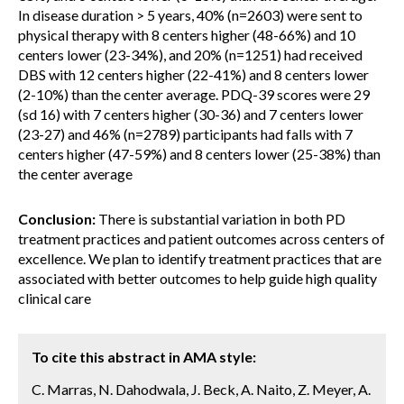
In disease duration > 5 years, 40% (n=2603) were sent to
physical therapy with 8 centers higher (48-66%) and 10
centers lower (23-34%), and 20% (n=1251) had received
DBS with 12 centers higher (22-41%) and 8 centers lower
(2-10%) than the center average. PDQ-39 scores were 29
(sd 16) with 7 centers higher (30-36) and 7 centers lower
(23-27) and 46% (n=2789) participants had falls with 7
centers higher (47-59%) and 8 centers lower (25-38%) than
the center average
Conclusion:
There is substantial variation in both PD
treatment practices and patient outcomes across centers of
excellence. We plan to identify treatment practices that are
associated with better outcomes to help guide high quality
clinical care
To cite this abstract in AMA style:
C. Marras, N. Dahodwala, J. Beck, A. Naito, Z. Meyer, A.