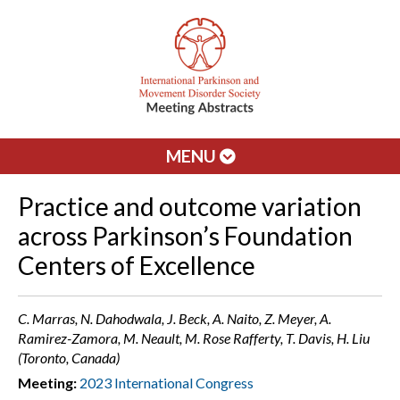
MENU
Practice and outcome variation
across Parkinson’s Foundation
Centers of Excellence
C. Marras, N. Dahodwala, J. Beck, A. Naito, Z. Meyer, A.
Ramirez-Zamora, M. Neault, M. Rose Rafferty, T. Davis, H. Liu
(Toronto, Canada)
Meeting:
2023 International Congress