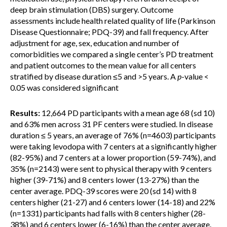
deep brain stimulation (DBS) surgery. Outcome
assessments include health related quality of life (Parkinson
Disease Questionnaire; PDQ-39) and fall frequency. After
adjustment for age, sex, education and number of
comorbidities we compared a single center’s PD treatment
and patient outcomes to the mean value for all centers
stratified by disease duration ≤5 and >5 years. A
p
-value <
0.05 was considered significant
Results:
12,664 PD participants with a mean age 68 (sd 10)
and 63% men across 31 PF centers were studied. In disease
duration ≤ 5 years, an average of 76% (n=4603) participants
were taking levodopa with 7 centers at a significantly higher
(82-95%) and 7 centers at a lower proportion (59-74%), and
35% (n=2143) were sent to physical therapy with 9 centers
higher (39-71%) and 8 centers lower (13-27%) than the
center average. PDQ-39 scores were 20 (sd 14) with 8
centers higher (21-27) and 6 centers lower (14-18) and 22%
(n=1331) participants had falls with 8 centers higher (28-
38%) and 6 centers lower (6-16%) than the center average.