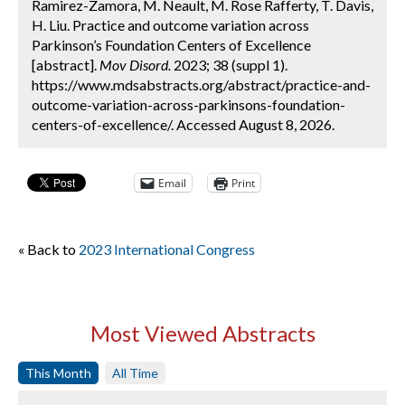
Ramirez-Zamora, M. Neault, M. Rose Rafferty, T. Davis,
H. Liu. Practice and outcome variation across
Parkinson’s Foundation Centers of Excellence
[abstract].
Mov Disord.
2023; 38 (suppl 1).
https://www.mdsabstracts.org/abstract/practice-and-
outcome-variation-across-parkinsons-foundation-
centers-of-excellence/. Accessed August 8, 2026.
Email
Print
« Back to
2023 International Congress
Most Viewed Abstracts
This Month
All Time