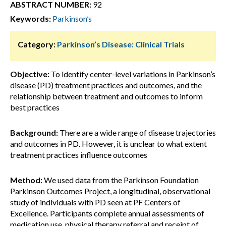
ABSTRACT NUMBER:
92
Keywords:
Parkinson’s
Category:
Parkinson’s Disease: Clinical Trials
Objective:
To identify center-level variations in Parkinson’s
disease (PD) treatment practices and outcomes, and the
relationship between treatment and outcomes to inform
best practices
Background:
There are a wide range of disease trajectories
and outcomes in PD. However, it is unclear to what extent
treatment practices influence outcomes
Method:
We used data from the Parkinson Foundation
Parkinson Outcomes Project, a longitudinal, observational
study of individuals with PD seen at PF Centers of
Excellence. Participants complete annual assessments of
medication use, physical therapy referral and receipt of