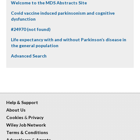
Welcome to the MDS Abstracts Site
Covid vaccine induced parkinsonism and cognitive
dysfunction
#24970 (not found)
Life expectancy with and without Parkinson’s disease in
the general population
Advanced Search
Help & Support
About Us
Cookies
&
Privacy
Wiley Job Network
Terms & Conditions
Advertisers
&
Agents