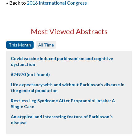
« Back to
2016 International Congress
Most Viewed Abstracts
This Month
All Time
Covid vaccine induced parkinsonism and cognitive
dysfunction
#24970 (not found)
Life expectancy with and without Parkinson’s disease in
the general population
Restless Leg Syndrome After Propranolol Intake: A
Single Case
An atypical and interesting feature of Parkinson´s
disease