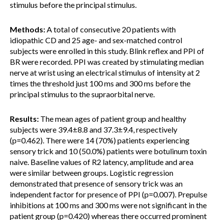
stimulus before the principal stimulus.
Methods:
A total of consecutive 20 patients with
idiopathic CD and 25 age- and sex-matched control
subjects were enrolled in this study. Blink reflex and PPI of
BR were recorded. PPI was created by stimulating median
nerve at wrist using an electrical stimulus of intensity at 2
times the threshold just 100 ms and 300 ms before the
principal stimulus to the supraorbital nerve.
Results:
The mean ages of patient group and healthy
subjects were 39.4±8.8 and 37.3±9.4, respectively
(p=0.462). There were 14 (70%) patients experiencing
sensory trick and 10 (50.0%) patients were botulinum toxin
naive. Baseline values of R2 latency, amplitude and area
were similar between groups. Logistic regression
demonstrated that presence of sensory trick was an
independent factor for presence of PPI (p=0.007). Prepulse
inhibitions at 100 ms and 300 ms were not significant in the
patient group (p=0.420) whereas there occurred prominent