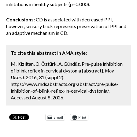
inhibitions in healthy subjects (p=0.000).
Conclusions:
CD is associated with decreased PPI,
however, sensory trick represents preservation of PPI and
an adaptive mechanism in CD.
To cite this abstract in AMA style:
M. Kiziltan, O. Öztürk, A. Gündüz. Pre-pulse inhibition
of blink reflex in cervical dystonia [abstract].
Mov
Disord.
2016; 31 (suppl 2).
https://www.mdsabstracts.org/abstract/pre-pulse-
inhibition-of-blink-reflex-in-cervical-dystonia/.
Accessed August 8, 2026.
Email
Print