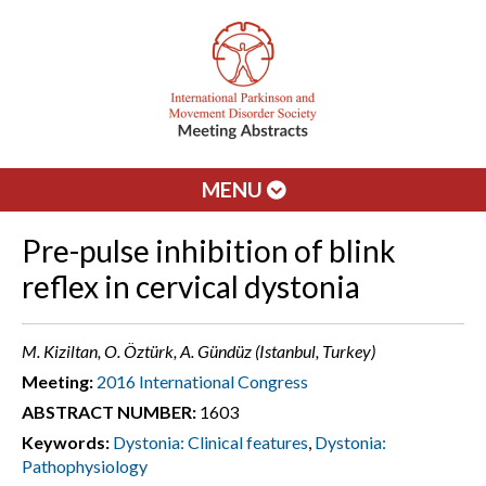
MENU
Pre-pulse inhibition of blink
reflex in cervical dystonia
M. Kiziltan, O. Öztürk, A. Gündüz (Istanbul, Turkey)
Meeting:
2016 International Congress
ABSTRACT NUMBER:
1603
Keywords:
Dystonia: Clinical features
,
Dystonia:
Pathophysiology