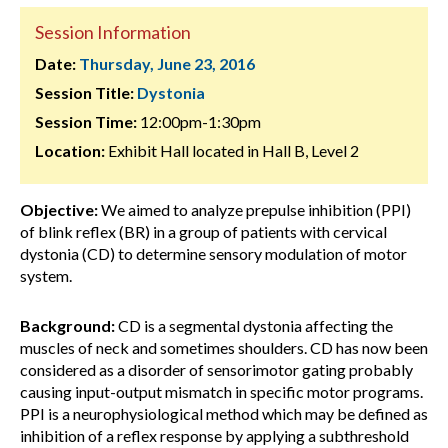
Session Information
Date:
Thursday, June 23, 2016
Session Title:
Dystonia
Session Time:
12:00pm-1:30pm
Location:
Exhibit Hall located in Hall B, Level 2
Objective:
We aimed to analyze prepulse inhibition (PPI)
of blink reflex (BR) in a group of patients with cervical
dystonia (CD) to determine sensory modulation of motor
system.
Background:
CD is a segmental dystonia affecting the
muscles of neck and sometimes shoulders. CD has now been
considered as a disorder of sensorimotor gating probably
causing input-output mismatch in specific motor programs.
PPI is a neurophysiological method which may be defined as
inhibition of a reflex response by applying a subthreshold