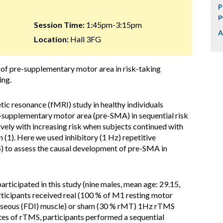
P
p
Session Time:
1:45pm-3:15pm
A
Location:
Hall 3FG
e of pre-supplementary motor area in risk-taking
ing.
tic resonance (fMRI) study in healthy individuals
-supplementary motor area (pre-SMA) in sequential risk
ively with increasing risk when subjects continued with
 (1). Here we used inhibitory (1 Hz) repetitive
) to assess the causal development of pre-SMA in
articipated in this study (nine males, mean age: 29.15,
rticipants received real (100 % of M1 resting motor
erosseous (FDI) muscle) or sham (30 % rMT) 1Hz rTMS
tes of rTMS, participants performed a sequential