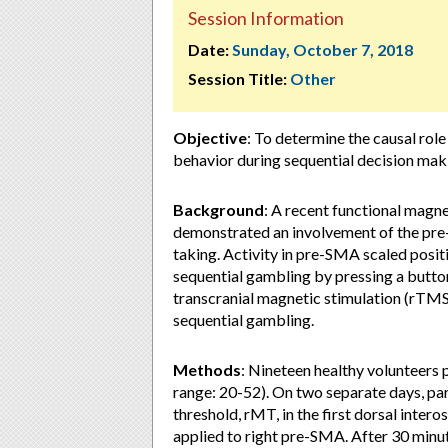
Session Information
Date:
Sunday, October 7, 2018
Session Title:
Other
Objective
: To determine the causal rol
behavior during sequential decision mak
Background
: A recent functional magne
demonstrated an involvement of the pre
taking. Activity in pre-SMA scaled posit
sequential gambling by pressing a button
transcranial magnetic stimulation (rTMS
sequential gambling.
Methods
: Nineteen healthy volunteers p
range: 20-52). On two separate days, pa
threshold, rMT, in the first dorsal int
applied to right pre-SMA. After 30 minu