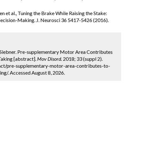
en et al., Tuning the Brake While Raising the Stake:
ecision-Making. J. Neurosci 36 5417-5426 (2016).
. Siebner. Pre-supplementary Motor Area Contributes
aking [abstract].
Mov Disord.
2018; 33 (suppl 2).
act/pre-supplementary-motor-area-contributes-to-
ing/. Accessed August 8, 2026.