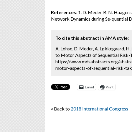
References
: 1. D. Meder, B. N. Haagens
Network Dynamics during Se-quential D
To cite this abstract in AMA style:
A. Lohse, D. Meder, A. Løkkegaard, H
to Motor Aspects of Sequential Risk-T
https://www.mdsabstracts.org/abstr
motor-aspects-of-sequential-risk-tak
Email
Print
« Back to
2018 International Congress