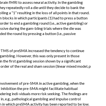
ain fMRI to assess neural activity. In the gambling
hey repeatedly roll a die until they decide to bank the
ling a “1” resulting in the loss of all points in that round.
 blocks in which participants (1) had to press a button
order to end a gambling round (i.e., active gambling) or
ssive during the gam-bling trials where the die was
ded the round by pressing a button (i.e., passive
rTMS of preSMA increased the tendency to continue
 gambling. However, this was only present in those
n the first gambling session shown by a significant
rder of the real and sham session (linear mixed model, p
n involvement of pre-SMA in active gambling, when the
 Inhibition the pre-SMA might facilitate habitual
ndering indi-viduals more risk seeking. The findings are
 in, e.g., pathological gambling and impulse control
on in which preSMA activity has been reported to be low.