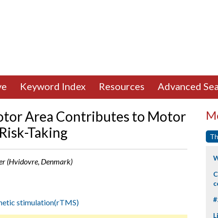
ve
Keyword Index
Resources
Advanced Sea
tor Area Contributes to Motor
Mo
 Risk-Taking
Th
W
ner (Hvidovre, Denmark)
C
c
#
netic stimulation(rTMS)
L