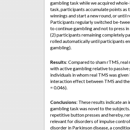
gambling task while we acquired whole-br
task, participants accumulate points as t
winnings and start a new round, or until rol
Participants regularly switched be-tween
to continue gambling and not to press in 
(2) participants remaining completely pa
rolled automatically until participants en
gambling).
Results
: Compared to sham rTMS, real 
with active gambling relative to passive
individuals in whom real TMS was given i
interaction effect between TMS and the o
= 0.046).
Conclusions
: These results indicate a
gambling task was novel to the subjects.
repetitive button presses and hereby, re
relevant for disorders of impulse control
disorder in Parkinson disease, a conditi