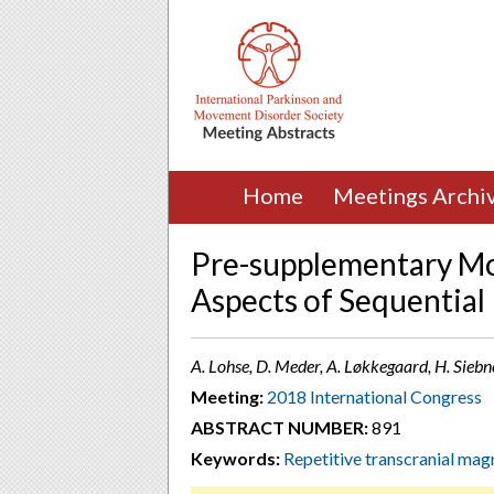
Home
Meetings Archi
Pre-supplementary Mo
Aspects of Sequential
A. Lohse, D. Meder, A. Løkkegaard, H. Sieb
Meeting:
2018 International Congress
ABSTRACT NUMBER:
891
Keywords:
Repetitive transcranial mag