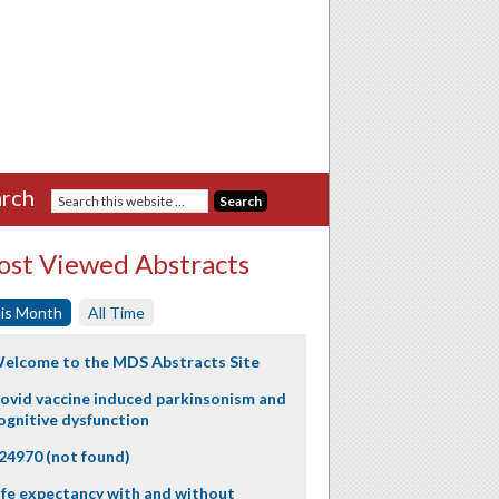
rch
st Viewed Abstracts
is Month
All Time
elcome to the MDS Abstracts Site
ovid vaccine induced parkinsonism and
ognitive dysfunction
24970 (not found)
ife expectancy with and without