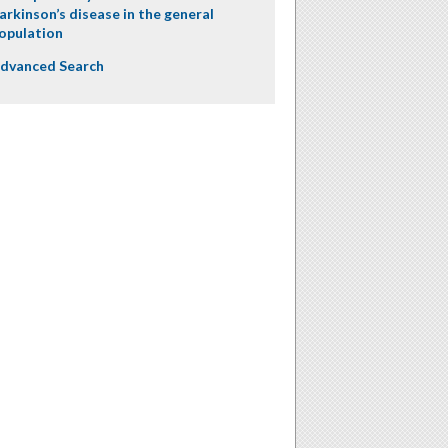
arkinson’s disease in the general
opulation
dvanced Search