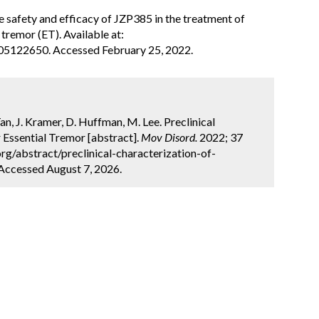
the safety and efficacy of JZP385 in the treatment of
tremor (ET). Available at:
T05122650. Accessed February 25, 2022.
an, J. Kramer, D. Huffman, M. Lee. Preclinical
 Essential Tremor [abstract].
Mov Disord.
2022; 37
rg/abstract/preclinical-characterization-of-
 Accessed August 7, 2026.