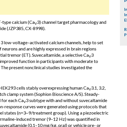
I
I
E
T-type calcium (Ca
3) channel target pharmacology and
V
amide (JZP385, CX-8998).
R
P
of 3 low-voltage–activated calcium
channels, help to set
of neurons and are highly expressed in brain regions
tial tremor (ET). Suvecaltamide, a selective Ca
3
V
improved function in participants with moderate to
. The present nonclinical studies investigated the
HEK293 cells stably overexpressing human Ca
3.1, 3.2,
V
tch clamp system (Sophion Bioscience A/S). Steady-
d for each Ca
3 subtype with and without suvecaltamide
V
n-response curves were generated using protocols that
nel states (n=3‒9/treatment group). Using a piezoelectric
harmaline-induced tremor (9–12 Hz) was quantified in
uvecaltamide (0.1–10 mg/kg, oral) or vehicle pre- or