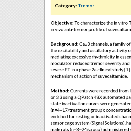
Category:
Tremor
Objective:
To characterize the in vitro 
in vivo anti-tremor profile of suvecalt
Background:
Ca
3 channels, a family 
V
the excitability and oscillatory activity 
mediating excessive rhythmicity in essen
modulator, reduced tremor severity and 
severe ET in a phase 2a clinical study [1]
mechanism of action of suvecaltamide.
Method:
Currents were recorded from 
or 3.3 using a QPatch 48X automated pa
state inactivation curves were generate
(n=4‒17/treatment group); concentratio
enriched for resting or inactivated chan
sensor cage system (Signal Solutions), 
male rats (n=8‒24/group) administered s