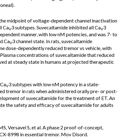
oneal).
he midpoint of voltage-dependent channel inactivation
ll Ca
3 subtypes. Suvecaltamide inhibited all Ca
3
V
V
dependent manner, with low nM potencies, and was 7- to
ed Ca
3 channel state. In rats, suvecaltamide
V
ine dose-dependently reduced tremor vs vehicle, with
 Plasma concentrations of suvecaltamide that reduced
ved at steady state in humans at projected therapeutic
 Ca
3 subtypes with low nM potency in a state-
V
d tremor in rats when administered orally pre- or post-
elopment of suvecaltamide for the treatment of ET. An
ate the safety and efficacy of suvecaltamide for adults
S, Versavel S, et al. A phase 2 proof-of-concept,
 CX-8998 in essential tremor. Mov Disord.