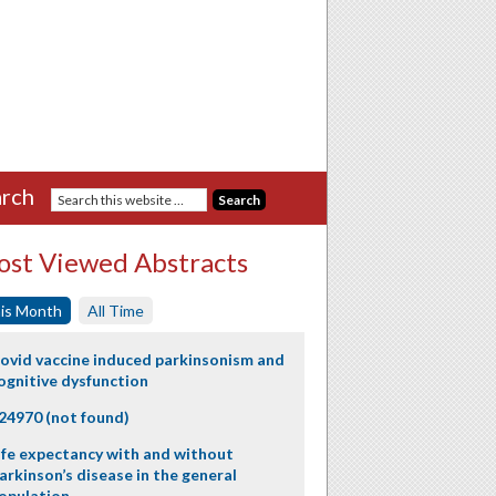
rch
st Viewed Abstracts
is Month
All Time
ovid vaccine induced parkinsonism and
ognitive dysfunction
24970 (not found)
ife expectancy with and without
arkinson’s disease in the general
opulation