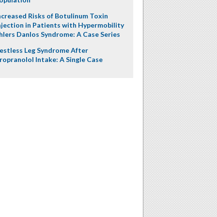
ncreased Risks of Botulinum Toxin
njection in Patients with Hypermobility
hlers Danlos Syndrome: A Case Series
estless Leg Syndrome After
ropranolol Intake: A Single Case