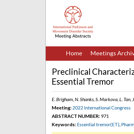
Home
Meetings Archi
Preclinical Characteri
Essential Tremor
E. Brigham, N. Shanks, S. Markova, L. Tan, 
Meeting:
2022 International Congress
ABSTRACT NUMBER:
971
Keywords:
Essential tremor(ET)
,
Pharm