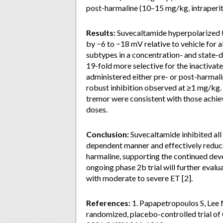
post-harmaline (10–15 mg/kg, intraperit
Results:
Suvecaltamide hyperpolarized t
by −6 to −18 mV relative to vehicle for a
subtypes in a concentration- and state-
19-fold more selective for the inactivat
administered either pre- or post-harmal
robust inhibition observed at ≥1 mg/kg.
tremor were consistent with those achie
doses.
Conclusion:
Suvecaltamide inhibited all
dependent manner and effectively reduce
harmaline, supporting the continued dev
ongoing phase 2b trial will further evalu
with moderate to severe ET [2].
References:
1. Papapetropoulos S, Lee M
randomized, placebo-controlled trial of