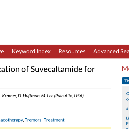
ve
Keyword Index
Resources
Advanced Sea
zation of Suvecaltamide for
Mo
Th
C
J. Kramer, D. Huffman, M. Lee (Palo Alto, USA)
c
#
L
acotherapy
,
Tremors: Treatment
P
p