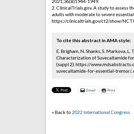
2021;36(8)1944-1949.
2. ClinicalTrials.gov. A study to assess 
adults with moderate to severe essential 
https://clinicaltrials.gov/ct2/show/NC
To cite this abstract in AMA style:
E. Brigham, N. Shanks, S. Markova, L. T
Characterization of Suvecaltamide for
(suppl 2). https://www.mdsabstracts.o
suvecaltamide-for-essential-tremor/.
Email
Print
« Back to
2022 International Congress