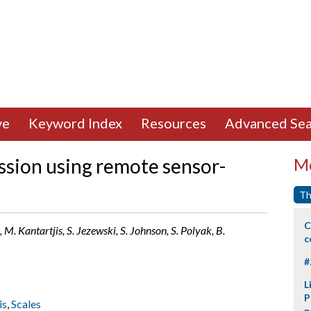
ve
Keyword Index
Resources
Advanced Sea
ssion using remote sensor-
Mo
Th
C
 M. Kantartjis, S. Jezewski, S. Johnson, S. Polyak, B.
c
#
L
P
is
,
Scales
p