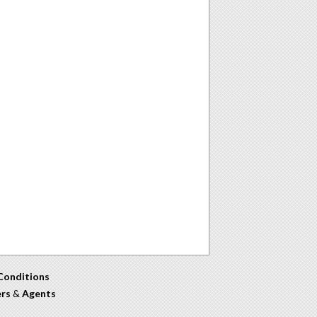
Conditions
ers
&
Agents