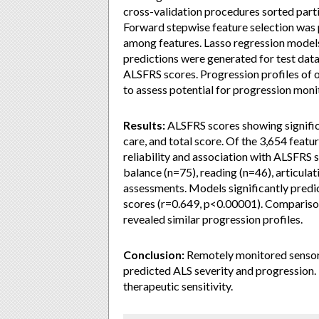
cross-validation procedures sorted parti
Forward stepwise feature selection was p
among features. Lasso regression model
predictions were generated for test dat
ALSFRS scores. Progression profiles of
to assess potential for progression moni
Results:
ALSFRS scores showing significa
care, and total score. Of the 3,654 feat
reliability and association with ALSFRS 
balance (n=75), reading (n=46), articulat
assessments. Models significantly predi
scores (r=0.649, p<0.00001). Compariso
revealed similar progression profiles.
Conclusion:
Remotely monitored sensor
predicted ALS severity and progression. 
therapeutic sensitivity.