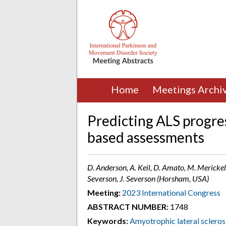
Home
Meetings Archi
Predicting ALS progre
based assessments
D. Anderson, A. Keil, D. Amato, M. Merickel,
Severson, J. Severson (Horsham, USA)
Meeting:
2023 International Congress
ABSTRACT NUMBER:
1748
Keywords:
Amyotrophic lateral scleros