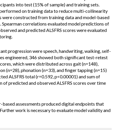
cipants into test (15% of sample) and training sets.
erformed on training data to reduce multi-collinearity
s were constructed from training data and model-based
a. Spearman correlations evaluated model predictions of
 observed and predicted ALSFRS scores were evaluated
toring.
nt progression were speech, handwriting, walking, self-
ures engineered, 346 showed both significant test-retest
scores, which were distributed across gait (n=148),
ion (n=28), phonation (n=33), and finger tapping (n=15)
cted ALSFRS total (r=0.592, p<0.00001) and sum of
n of predicted and observed ALSFRS scores over time
-based assessments produced digital endpoints that
Further work is necessary to evaluate model validity and