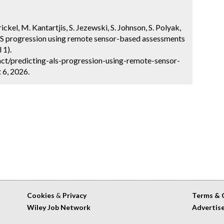
ckel, M. Kantartjis, S. Jezewski, S. Johnson, S. Polyak,
ALS progression using remote sensor-based assessments
 1).
ct/predicting-als-progression-using-remote-sensor-
 6, 2026.
Cookies
&
Privacy
Terms & 
Wiley Job Network
Advertis