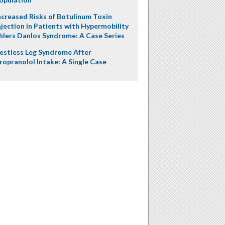
ncreased Risks of Botulinum Toxin
njection in Patients with Hypermobility
hlers Danlos Syndrome: A Case Series
estless Leg Syndrome After
ropranolol Intake: A Single Case