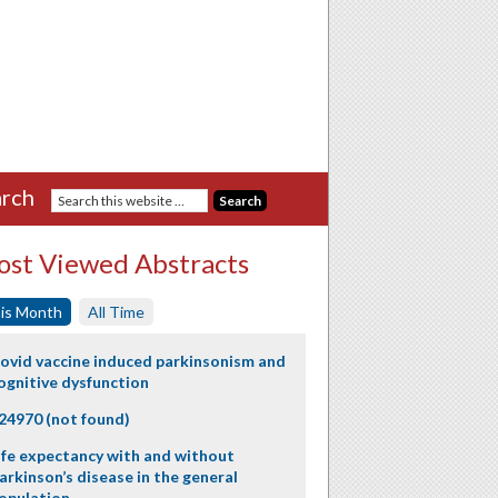
rch
st Viewed Abstracts
is Month
All Time
ovid vaccine induced parkinsonism and
ognitive dysfunction
24970 (not found)
ife expectancy with and without
arkinson’s disease in the general
opulation