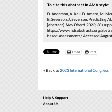
To cite this abstract in AMA style:
D. Anderson, A. Keil, D. Amato, M. Meri
B. Severson, J. Severson. Predicting 
[abstract].
Mov Disord.
2023; 38 (suppl
https://www.mdsabstracts.org/abstra
based-assessments/. Accessed August
Email
Print
« Back to
2023 International Congress
Help & Support
About Us