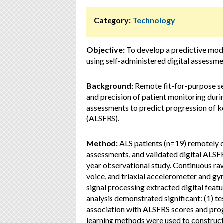
Category:
Technology
Objective:
To develop a predictive mode
using self-administered digital assessme
Background:
Remote fit-for-purpose s
and precision of patient monitoring durin
assessments to predict progression of key
(ALSFRS).
Method:
ALS patients (n=19) remotely 
assessments, and validated digital ALSF
year observational study. Continuous ra
voice, and triaxial accelerometer and 
signal processing extracted digital feat
analysis demonstrated significant: (1) te
association with ALSFRS scores and prog
learning methods were used to construc