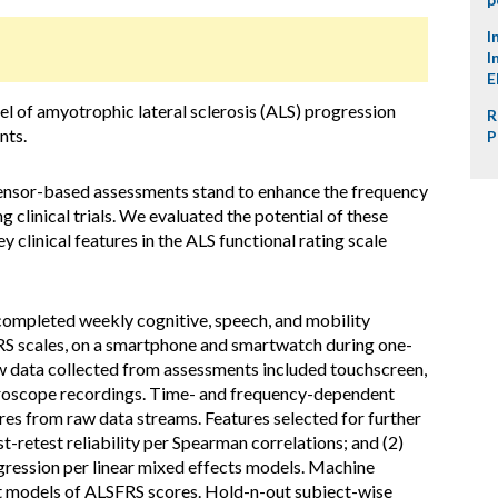
I
I
E
l of amyotrophic lateral sclerosis (ALS) progression
R
nts.
P
ensor-based assessments stand to enhance the frequency
g clinical trials. We evaluated the potential of these
 clinical features in the ALS functional rating scale
completed weekly cognitive, speech, and mobility
RS scales, on a smartphone and smartwatch during one-
w data collected from assessments included touchscreen,
gyroscope recordings. Time- and frequency-dependent
ures from raw data streams. Features selected for further
st-retest reliability per Spearman correlations; and (2)
ression per linear mixed effects models. Machine
t models of ALSFRS scores. Hold-n-out subject-wise