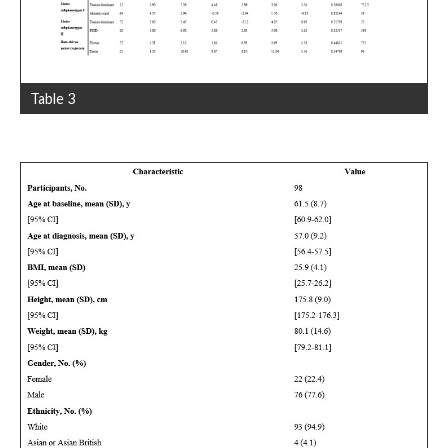
Table 3