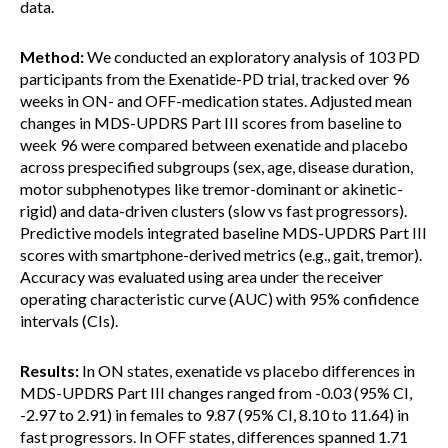
data.
Method:
We conducted an exploratory analysis of 103 PD
participants from the Exenatide-PD trial, tracked over 96
weeks in ON- and OFF-medication states. Adjusted mean
changes in MDS-UPDRS Part III scores from baseline to
week 96 were compared between exenatide and placebo
across prespecified subgroups (sex, age, disease duration,
motor subphenotypes like tremor-dominant or akinetic-
rigid) and data-driven clusters (slow vs fast progressors).
Predictive models integrated baseline MDS-UPDRS Part III
scores with smartphone-derived metrics (e.g., gait, tremor).
Accuracy was evaluated using area under the receiver
operating characteristic curve (AUC) with 95% confidence
intervals (CIs).
Results:
In ON states, exenatide vs placebo differences in
MDS-UPDRS Part III changes ranged from -0.03 (95% CI,
-2.97 to 2.91) in females to 9.87 (95% CI, 8.10 to 11.64) in
fast progressors. In OFF states, differences spanned 1.71