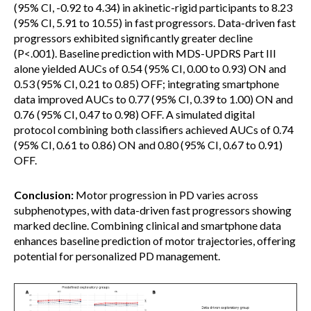
(95% CI, -0.92 to 4.34) in akinetic-rigid participants to 8.23
(95% CI, 5.91 to 10.55) in fast progressors. Data-driven fast
progressors exhibited significantly greater decline
(P<.001). Baseline prediction with MDS-UPDRS Part III
alone yielded AUCs of 0.54 (95% CI, 0.00 to 0.93) ON and
0.53 (95% CI, 0.21 to 0.85) OFF; integrating smartphone
data improved AUCs to 0.77 (95% CI, 0.39 to 1.00) ON and
0.76 (95% CI, 0.47 to 0.98) OFF. A simulated digital
protocol combining both classifiers achieved AUCs of 0.74
(95% CI, 0.61 to 0.86) ON and 0.80 (95% CI, 0.67 to 0.91)
OFF.
Conclusion:
Motor progression in PD varies across
subphenotypes, with data-driven fast progressors showing
marked decline. Combining clinical and smartphone data
enhances baseline prediction of motor trajectories, offering
potential for personalized PD management.