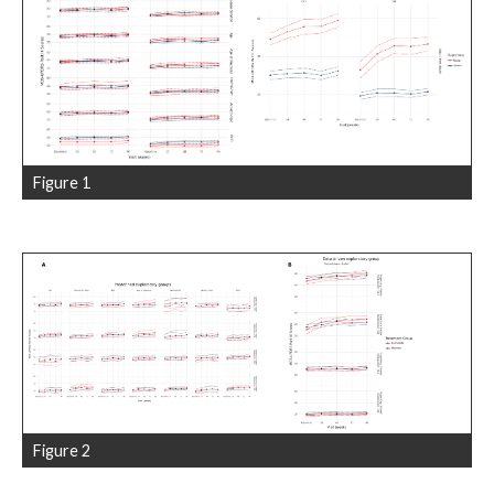
Figure 1
Figure 2