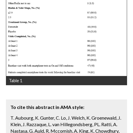
Table 1
To cite this abstract in AMA style:
T. Aubourg, K. Gunter, C. Lo, J. Welch, K. Groenewald, J.
Klein, J. Razzaque, L. van Hillegondsberg, PL. Ratti, A.
Nastasa, G. Auld, R. Mccomish, A. King, K. Chowdhury,