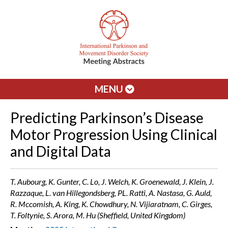
MENU
Predicting Parkinson’s Disease
Motor Progression Using Clinical
and Digital Data
T. Aubourg, K. Gunter, C. Lo, J. Welch, K. Groenewald, J. Klein, J.
Razzaque, L. van Hillegondsberg, PL. Ratti, A. Nastasa, G. Auld,
R. Mccomish, A. King, K. Chowdhury, N. Vijiaratnam, C. Girges,
T. Foltynie, S. Arora, M. Hu (Sheffield, United Kingdom)