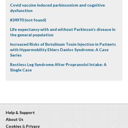
Covid vaccine induced parkinsonism and cognitive
dysfunction
#24970 (not found)
Life expectancy with and without Parkinson’s disease in
the general population
Increased Risks of Botulinum Toxin Injection in Patients
with Hypermobility Ehlers Danlos Syndrome: A Case
Series
Restless Leg Syndrome After Propranolol Intake: A
Single Case
Help & Support
About Us
Cookies
&
Privacy