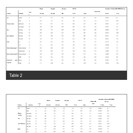
Table 2