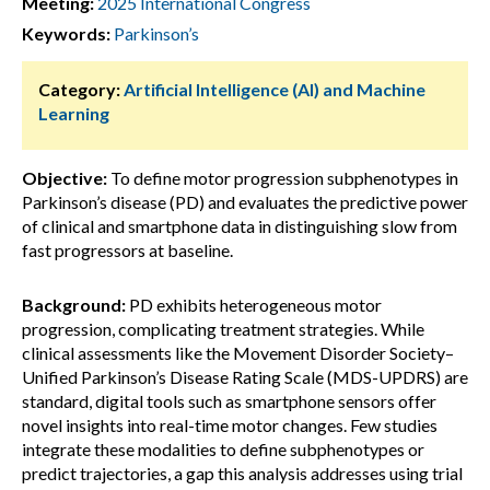
Meeting:
2025 International Congress
Keywords:
Parkinson’s
Category:
Artificial Intelligence (AI) and Machine
Learning
Objective:
To define motor progression subphenotypes in
Parkinson’s disease (PD) and evaluates the predictive power
of clinical and smartphone data in distinguishing slow from
fast progressors at baseline.
Background:
PD exhibits heterogeneous motor
progression, complicating treatment strategies. While
clinical assessments like the Movement Disorder Society–
Unified Parkinson’s Disease Rating Scale (MDS-UPDRS) are
standard, digital tools such as smartphone sensors offer
novel insights into real-time motor changes. Few studies
integrate these modalities to define subphenotypes or
predict trajectories, a gap this analysis addresses using trial