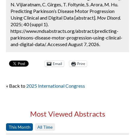
N. Vijiaratnam, C. Girges, T. Foltynie, S. Arora, M. Hu.
Predicting Parkinson’s Disease Motor Progression
Using Clinical and Digital Data [abstract].
Mov Disord.
2025; 40 (suppl 1).
https://www.mdsabstracts.org/abstract/predicting-
parkinsons-disease-motor-progression-using-clinical-
and-digital-data/. Accessed August 7, 2026.
Email
Print
« Back to
2025 International Congress
Most Viewed Abstracts
This Month
All Time