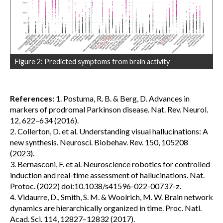
Figure 2: Predicted symptoms from brain activity
References:
1. Postuma, R. B. & Berg, D. Advances in
markers of prodromal Parkinson disease. Nat. Rev. Neurol.
12, 622–634 (2016).
2. Collerton, D. et al. Understanding visual hallucinations: A
new synthesis. Neurosci. Biobehav. Rev. 150, 105208
(2023).
3. Bernasconi, F. et al. Neuroscience robotics for controlled
induction and real-time assessment of hallucinations. Nat.
Protoc. (2022) doi:10.1038/s41596-022-00737-z.
4. Vidaurre, D., Smith, S. M. & Woolrich, M. W. Brain network
dynamics are hierarchically organized in time. Proc. Natl.
Acad. Sci. 114, 12827–12832 (2017).