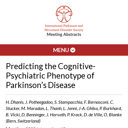
MENU
Predicting the Cognitive-
Psychiatric Phenotype of
Parkinson’s Disease
H. Dhanis, J. Potheegadoo, S. Stampacchia, F. Bernasconi, C.
Stucker, M. Maradan, L. Thanh, L. Jenni, J-A. Ghika, P. Burkhard,
B. Vicki, D. Benninger, J. Horvath, P. Krack, D. de Ville, O. Blanke
(Bern, Switzerland)