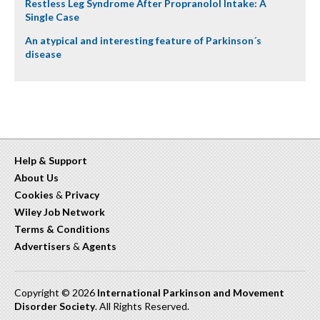
Restless Leg Syndrome After Propranolol Intake: A
Single Case
An atypical and interesting feature of Parkinson´s
disease
Help & Support
About Us
Cookies
&
Privacy
Wiley Job Network
Terms & Conditions
Advertisers
&
Agents
Copyright © 2026
International Parkinson and Movement
Disorder Society
. All Rights Reserved.