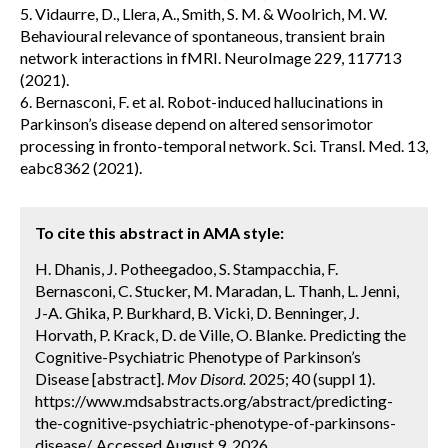
5. Vidaurre, D., Llera, A., Smith, S. M. & Woolrich, M. W.
Behavioural relevance of spontaneous, transient brain
network interactions in fMRI. NeuroImage 229, 117713
(2021).
6. Bernasconi, F. et al. Robot-induced hallucinations in
Parkinson’s disease depend on altered sensorimotor
processing in fronto-temporal network. Sci. Transl. Med. 13,
eabc8362 (2021).
To cite this abstract in AMA style:
H. Dhanis, J. Potheegadoo, S. Stampacchia, F.
Bernasconi, C. Stucker, M. Maradan, L. Thanh, L. Jenni,
J-A. Ghika, P. Burkhard, B. Vicki, D. Benninger, J.
Horvath, P. Krack, D. de Ville, O. Blanke. Predicting the
Cognitive-Psychiatric Phenotype of Parkinson’s
Disease [abstract].
Mov Disord.
2025; 40 (suppl 1).
https://www.mdsabstracts.org/abstract/predicting-
the-cognitive-psychiatric-phenotype-of-parkinsons-
disease/. Accessed August 9, 2026.