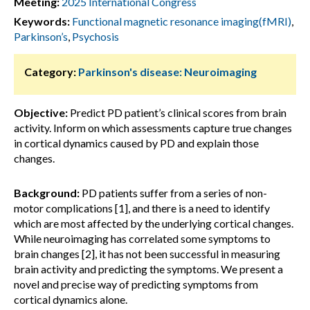
Meeting:
2025 International Congress
Keywords:
Functional magnetic resonance imaging(fMRI)
,
Parkinson’s
,
Psychosis
Category:
Parkinson's disease: Neuroimaging
Objective:
Predict PD patient’s clinical scores from brain
activity. Inform on which assessments capture true changes
in cortical dynamics caused by PD and explain those
changes.
Background:
PD patients suffer from a series of non-
motor complications [1], and there is a need to identify
which are most affected by the underlying cortical changes.
While neuroimaging has correlated some symptoms to
brain changes [2], it has not been successful in measuring
brain activity and predicting the symptoms. We present a
novel and precise way of predicting symptoms from
cortical dynamics alone.