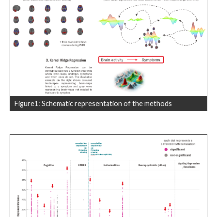
Figure1: Schematic representation of the methods