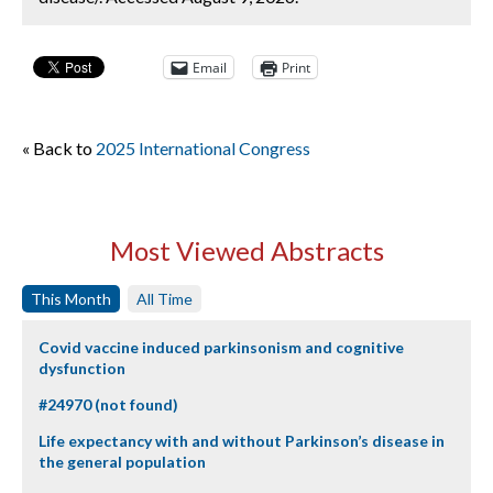
Email
Print
« Back to
2025 International Congress
Most Viewed Abstracts
This Month
All Time
Covid vaccine induced parkinsonism and cognitive
dysfunction
#24970 (not found)
Life expectancy with and without Parkinson’s disease in
the general population