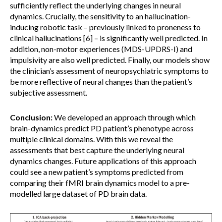
sufficiently reflect the underlying changes in neural
dynamics. Crucially, the sensitivity to an hallucination-
inducing robotic task – previously linked to proneness to
clinical hallucinations [6] – is significantly well predicted. In
addition, non-motor experiences (MDS-UPDRS-I) and
impulsivity are also well predicted. Finally, our models show
the clinician’s assessment of neuropsychiatric symptoms to
be more reflective of neural changes than the patient’s
subjective assessment.
Conclusion:
We developed an approach through which
brain-dynamics predict PD patient’s phenotype across
multiple clinical domains. With this we reveal the
assessments that best capture the underlying neural
dynamics changes. Future applications of this approach
could see a new patient’s symptoms predicted from
comparing their fMRI brain dynamics model to a pre-
modelled large dataset of PD brain data.