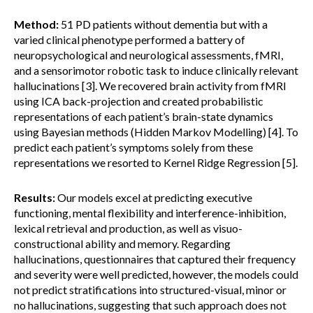
Method:
51 PD patients without dementia but with a
varied clinical phenotype performed a battery of
neuropsychological and neurological assessments, fMRI,
and a sensorimotor robotic task to induce clinically relevant
hallucinations [3]. We recovered brain activity from fMRI
using ICA back-projection and created probabilistic
representations of each patient’s brain-state dynamics
using Bayesian methods (Hidden Markov Modelling) [4]. To
predict each patient’s symptoms solely from these
representations we resorted to Kernel Ridge Regression [5].
Results:
Our models excel at predicting executive
functioning, mental flexibility and interference-inhibition,
lexical retrieval and production, as well as visuo-
constructional ability and memory. Regarding
hallucinations, questionnaires that captured their frequency
and severity were well predicted, however, the models could
not predict stratifications into structured-visual, minor or
no hallucinations, suggesting that such approach does not