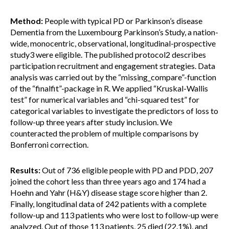
Method:
People with typical PD or Parkinson’s disease
Dementia from the Luxembourg Parkinson’s Study, a nation-
wide, monocentric, observational, longitudinal-prospective
study3 were eligible. The published protocol2 describes
participation recruitment and engagement strategies. Data
analysis was carried out by the “missing_compare”-function
of the “finalfit”-package in R. We applied “Kruskal-Wallis
test” for numerical variables and “chi-squared test” for
categorical variables to investigate the predictors of loss to
follow-up three years after study inclusion. We
counteracted the problem of multiple comparisons by
Bonferroni correction.
Results:
Out of 736 eligible people with PD and PDD, 207
joined the cohort less than three years ago and 174 had a
Hoehn and Yahr (H&Y) disease stage score higher than 2.
Finally, longitudinal data of 242 patients with a complete
follow-up and 113 patients who were lost to follow-up were
analyzed. Out of those 113 patients, 25 died (22.1%), and