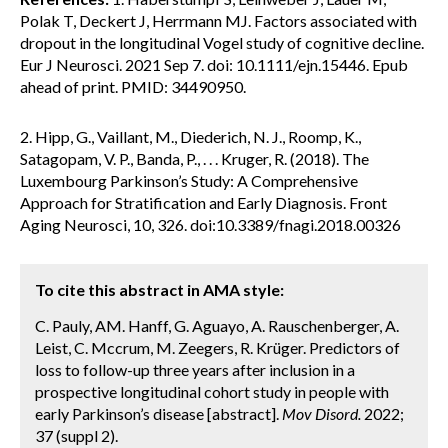
Polak T, Deckert J, Herrmann MJ. Factors associated with
dropout in the longitudinal Vogel study of cognitive decline.
Eur J Neurosci. 2021 Sep 7. doi: 10.1111/ejn.15446. Epub
ahead of print. PMID: 34490950.
2. Hipp, G., Vaillant, M., Diederich, N. J., Roomp, K.,
Satagopam, V. P., Banda, P., . . . Kruger, R. (2018). The
Luxembourg Parkinson’s Study: A Comprehensive
Approach for Stratification and Early Diagnosis. Front
Aging Neurosci, 10, 326. doi:10.3389/fnagi.2018.00326
To cite this abstract in AMA style:
C. Pauly, AM. Hanff, G. Aguayo, A. Rauschenberger, A.
Leist, C. Mccrum, M. Zeegers, R. Krüger. Predictors of
loss to follow-up three years after inclusion in a
prospective longitudinal cohort study in people with
early Parkinson’s disease [abstract].
Mov Disord.
2022;
37 (suppl 2).