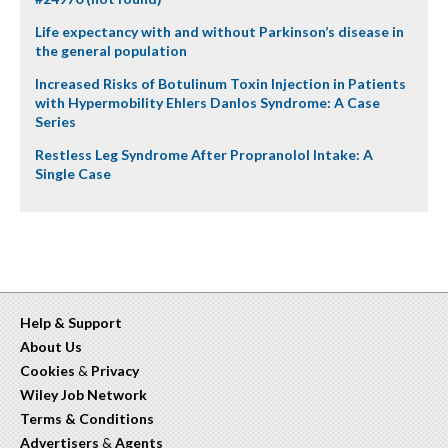
Life expectancy with and without Parkinson’s disease in
the general population
Increased Risks of Botulinum Toxin Injection in Patients
with Hypermobility Ehlers Danlos Syndrome: A Case
Series
Restless Leg Syndrome After Propranolol Intake: A
Single Case
Help & Support
About Us
Cookies
&
Privacy
Wiley Job Network
Terms & Conditions
Advertisers
&
Agents