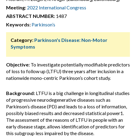
Meeting:
2022 International Congress
ABSTRACT NUMBER:
1487
Keywords:
Parkinson’s
Category:
Parkinson's Disease: Non-Motor
Symptoms
Objective:
To investigate potentially modifiable predictors
of loss to follow up (LTFU) three years after inclusion in a
nationwide mono-centric Parkinson’s cohort study.
Background:
LTFU is a big challenge in longitudinal studies
of progressive neurodegenerative diseases such as
Parkinson’s disease (PD) and leads to a loss of information,
possibly biased results and decreased statistical power1.
The assessment of the reasons of LTFU in people with an
early disease stage, allows identification of predictors for
this subgroup less impaired by the disease.