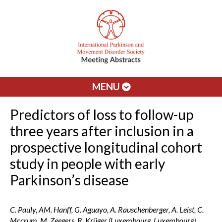
MENU
Predictors of loss to follow-up
three years after inclusion in a
prospective longitudinal cohort
study in people with early
Parkinson’s disease
C. Pauly, AM. Hanff, G. Aguayo, A. Rauschenberger, A. Leist, C.
Mccrum, M. Zeegers, R. Krüger (Luxembourg, Luxembourg)