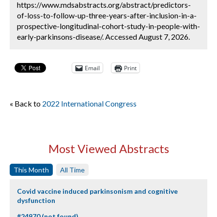
https://www.mdsabstracts.org/abstract/predictors-
of-loss-to-follow-up-three-years-after-inclusion-in-a-
prospective-longitudinal-cohort-study-in-people-with-
early-parkinsons-disease/. Accessed August 7, 2026.
Email
Print
« Back to
2022 International Congress
Most Viewed Abstracts
This Month
All Time
Covid vaccine induced parkinsonism and cognitive
dysfunction
#24970 (not found)