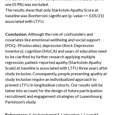
one (0.9%) was excluded.
The results show that only Starkstein Apathy Score at
baseline was Bonferroni-significant (p-value <= 0.05/21)
associated with LTFU.
Conclusion:
Although the role of confounders and
covariates like emotional wellbeing and social support
(PDQ-39 subscales), depression (Beck Depression
Inventory), cognition (MoCA) and years of education need
to be clarified by further research applying multiple
regression, patient-reported apathy (Starkstein Apathy
Scale) at baseline is associated with LTFU three years after
study inclusion. Consequently, people presenting apathy at
study inclusion require an individualized approach to
prevent LTFU in longitudinal cohorts. Our results will be
taken into account for the design of future participation
recruitment and engagement strategies of Luxembourg
Parkinson’s study.
References:
1. Haberstumpf S, Leinweber J, Lauer M,