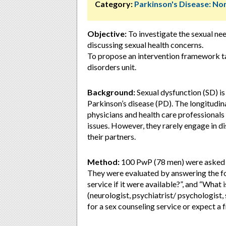
Category:
Parkinson's Disease: 
Objective:
To investigate the sexual ne
discussing sexual health concerns.
To propose an intervention framework ta
disorders unit.
Background:
Sexual dysfunction (SD) i
Parkinson’s disease (PD). The longitudina
physicians and health care professionals
issues. However, they rarely engage in d
their partners.
Method:
100 PwP (78 men) were asked ab
They were evaluated by answering the fo
service if it were available?”, and “What 
(neurologist, psychiatrist/ psychologist,
for a sex counseling service or expect a f