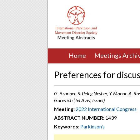
Home
Meetings Archi
Preferences for discus
G. Bronner, S. Peleg Nesher, Y. Manor, A. Ros
Gurevich (Tel Aviv, Israel)
Meeting:
2022 International Congress
ABSTRACT NUMBER:
1439
Keywords:
Parkinson’s