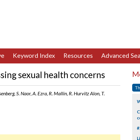
ve
Keyword Index
Resources
Advanced Sea
sing sexual health concerns
Mo
Th
enberg, S. Naor, A. Ezra, R. Mallin, R. Hurvitz Alon, T.
W
C
c
#
L