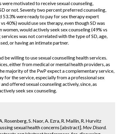
s were motivated to receive sexual counseling,
SD or not. Seventy two percent preferred counseling,
nd 53.3% were ready to pay for sex therapy expert
vs 40%) would use sex therapy, even though SD was
 women, would actively seek sex counseling (49% vs
 services was not correlated with the type of SD, age,
ssed, or having an intimate partner.
be willing to use sexual counselling health services.
ces, either from medical or mental health providers, as
. The majority of the PwP expect a complementary service,
y for the service, especially from a professional sex
nd offered sexual counseling actively, since, as
actively seek sex counseling.
A. Rosenberg, S. Naor, A. Ezra, R. Mallin, R. Hurvitz
cussing sexual health concerns [abstract].
Mov Disord.
bstracts.org/abstract/preferences-for-discussing-