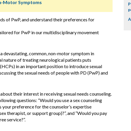
Non-Motor Symptoms
P
p
eds of PwP, and understand their preferences for
A
ilored for PwP in our multidisciplinary movement
s a devastating, common, non-motor symptom in
l nature of treating neurological patients puts
 (HCPs) in an important position to introduce sexual
iscussing the sexual needs of people with PD (PwP) and
out their interest in receiving sexual needs counseling.
llowing questions: “Would you use a sex counseling
is your preference for the counselor’s expertise
 sex therapist, or support group)?”, and “Would you pay
ree service?”.