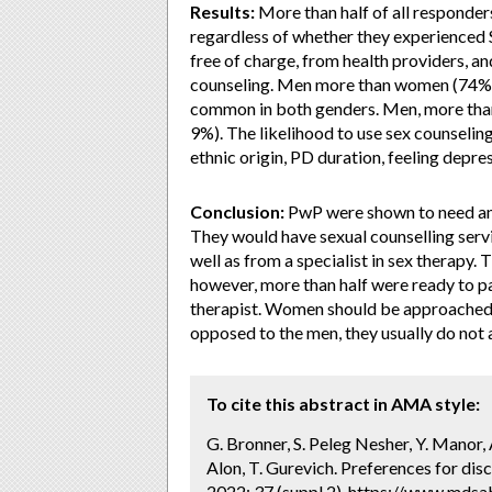
Results:
More than half of all responder
regardless of whether they experienced 
free of charge, from health providers, a
counseling. Men more than women (74% 
common in both genders. Men, more than
9%). The likelihood to use sex counseling
ethnic origin, PD duration, feeling depre
Conclusion:
PwP were shown to need and 
They would have sexual counselling servi
well as from a specialist in sex therapy
however, more than half were ready to pa
therapist. Women should be approached a
opposed to the men, they usually do not 
To cite this abstract in AMA style:
G. Bronner, S. Peleg Nesher, Y. Manor, 
Alon, T. Gurevich. Preferences for dis
2022; 37 (suppl 2). https://www.mdsa