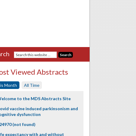
rch
st Viewed Abstracts
is Month
All Time
elcome to the MDS Abstracts Site
ovid vaccine induced parkinsonism and
ognitive dysfunction
24970 (not found)
ife expectancy with and without