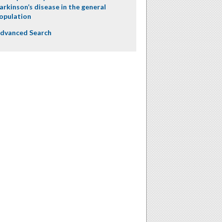
arkinson’s disease in the general
opulation
dvanced Search