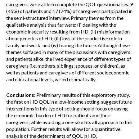
caregivers were able to complete the QOL questionnaires. 9
(45%) of patients and 17 (74%) of caregivers participated in
the semi-structured interview. Primary themes from the
qualitative analysis thus far were: (i) dealing with the
economic insecurity resulting from HD; (ii) misinformation
about genetics of HD; (iii) loss of the productive role in
family and work; and (iv) fearing the future. Although these
themes surfaced in many of the discussions with caregivers
and patients alike, the lived experience of different types of
caregivers (i.e. mothers, siblings, spouses, or children), as
well as patients and caregivers of different socioeconomic
and educational levels, varied dramatically.
Conclusions:
Preliminary results of this exploratory study,
the first on HD QOL in a low-income setting, suggest future
interventions in this type of setting should focus on easing
the economic burden of HD for patients and their
caregivers, while avoiding a one-size fits all approach to this
population. Further results will allow for a quantitative
analysis of the determinants of QOL in HD.