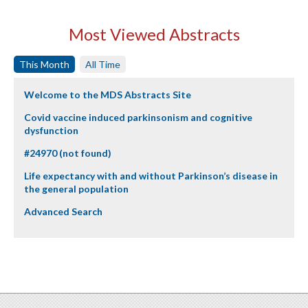
Most Viewed Abstracts
This Month
All Time
Welcome to the MDS Abstracts Site
Covid vaccine induced parkinsonism and cognitive
dysfunction
#24970 (not found)
Life expectancy with and without Parkinson’s disease in
the general population
Advanced Search