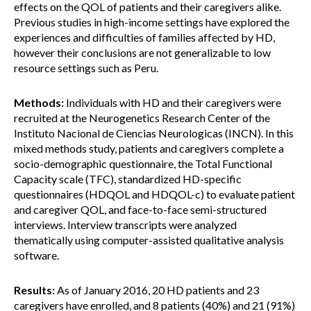
effects on the QOL of patients and their caregivers alike.
Previous studies in high-income settings have explored the
experiences and difficulties of families affected by HD,
however their conclusions are not generalizable to low
resource settings such as Peru.
Methods:
Individuals with HD and their caregivers were
recruited at the Neurogenetics Research Center of the
Instituto Nacional de Ciencias Neurologicas (INCN). In this
mixed methods study, patients and caregivers complete a
socio-demographic questionnaire, the Total Functional
Capacity scale (TFC), standardized HD-specific
questionnaires (HDQOL and HDQOL-c) to evaluate patient
and caregiver QOL, and face-to-face semi-structured
interviews. Interview transcripts were analyzed
thematically using computer-assisted qualitative analysis
software.
Results:
As of January 2016, 20 HD patients and 23
caregivers have enrolled, and 8 patients (40%) and 21 (91%)