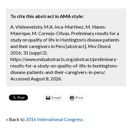
To cite this abstract in AMA style:
A. Vishnevetsky, M.A. Inca-Martinez, M. Illanes-
Manrique, M. Cornejo-Olivas. Preliminary results for a
study on quality of life in Huntington’s disease patients
and their caregivers in Peru [abstract].
Mov Disord.
2016; 31 (suppl 2).
https://www.mdsabstracts.org/abstract/preliminary-
results-for-a-study-on-quality-of-life-in-huntingtons-
disease-patients-and-their-caregivers-in-peru/.
Accessed August 8, 2026.
Email
Print
« Back to
2016 International Congress