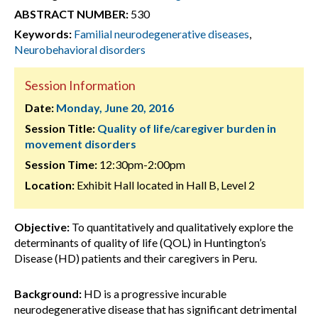
ABSTRACT NUMBER:
530
Keywords:
Familial neurodegenerative diseases
,
Neurobehavioral disorders
Session Information
Date:
Monday, June 20, 2016
Session Title:
Quality of life/caregiver burden in
movement disorders
Session Time:
12:30pm-2:00pm
Location:
Exhibit Hall located in Hall B, Level 2
Objective:
To quantitatively and qualitatively explore the
determinants of quality of life (QOL) in Huntington’s
Disease (HD) patients and their caregivers in Peru.
Background:
HD is a progressive incurable
neurodegenerative disease that has significant detrimental