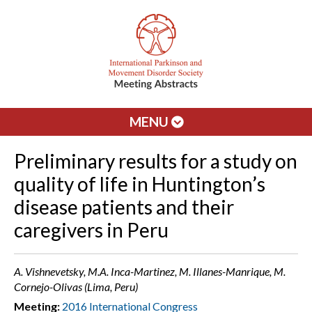
MENU
Preliminary results for a study on
quality of life in Huntington’s
disease patients and their
caregivers in Peru
A. Vishnevetsky, M.A. Inca-Martinez, M. Illanes-Manrique, M.
Cornejo-Olivas (Lima, Peru)
Meeting:
2016 International Congress