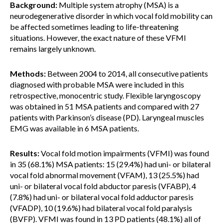
Background:
Multiple system atrophy (MSA) is a
neurodegenerative disorder in which vocal fold mobility can
be affected sometimes leading to life-threatening
situations. However, the exact nature of these VFMI
remains largely unknown.
Methods:
Between 2004 to 2014, all consecutive patients
diagnosed with probable MSA were included in this
retrospective, monocentric study. Flexible laryngoscopy
was obtained in 51 MSA patients and compared with 27
patients with Parkinson’s disease (PD). Laryngeal muscles
EMG was available in 6 MSA patients.
Results:
Vocal fold motion impairments (VFMI) was found
in 35 (68.1%) MSA patients: 15 (29.4%) had uni- or bilateral
vocal fold abnormal movement (VFAM), 13 (25.5%) had
uni- or bilateral vocal fold abductor paresis (VFABP), 4
(7.8%) had uni- or bilateral vocal fold adductor paresis
(VFADP), 10 (19.6%) had bilateral vocal fold paralysis
(BVFP). VFMI was found in 13 PD patients (48.1%) all of