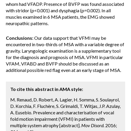
whom had VFADP. Presence of BVFP was found associated
with stridor (p<0.001) and dysphagia (p=0.002). In all
muscles examined in 6 MSA patients, the EMG showed
neuropathic patterns.
Conclusions:
Our data support that VFMI may be
encountered in two-thirds of MSA with a variable degree of
gravity. Laryngologic examination is a supplementary tool
for the diagnosis and prognosis of MSA. VFMI in particular
VFAM, VFABD and BVFP should be discussed as an
additional possible red flag even at an early stage of MSA.
To cite this abstract in AMA style:
M. Renaud, D. Robert, A. Lagier, H. Somma, S. Soulayrol,
D. Korchia, F. Fluchère, S. Grimaldi, T. Witjas, J.P. Azulay,
A. Eusebio. Prevalence and characterisation of vocal
fold motion impairment (VFMI) in patients with
multiple system atrophy [abstract].
Mov Disord.
2016;