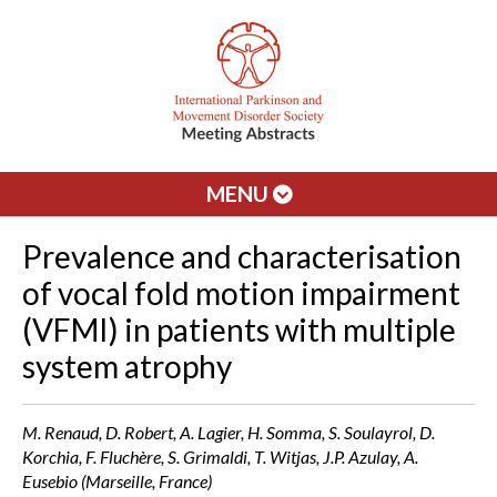
MENU
Prevalence and characterisation
of vocal fold motion impairment
(VFMI) in patients with multiple
system atrophy
M. Renaud, D. Robert, A. Lagier, H. Somma, S. Soulayrol, D.
Korchia, F. Fluchère, S. Grimaldi, T. Witjas, J.P. Azulay, A.
Eusebio (Marseille, France)