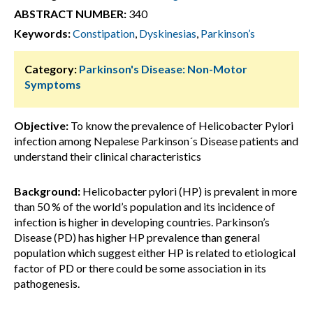
ABSTRACT NUMBER:
340
Keywords:
Constipation
,
Dyskinesias
,
Parkinson’s
Category:
Parkinson's Disease: Non-Motor
Symptoms
Objective:
To know the prevalence of Helicobacter Pylori
infection among Nepalese Parkinson´s Disease patients and
understand their clinical characteristics
Background:
Helicobacter pylori (HP) is prevalent in more
than 50 % of the world’s population and its incidence of
infection is higher in developing countries. Parkinson’s
Disease (PD) has higher HP prevalence than general
population which suggest either HP is related to etiological
factor of PD or there could be some association in its
pathogenesis.