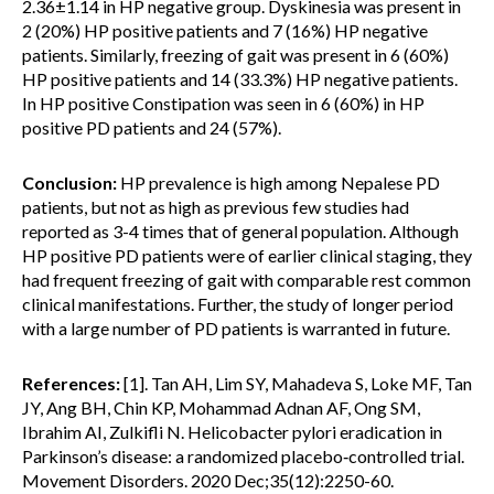
2.36±1.14 in HP negative group. Dyskinesia was present in
2 (20%) HP positive patients and 7 (16%) HP negative
patients. Similarly, freezing of gait was present in 6 (60%)
HP positive patients and 14 (33.3%) HP negative patients.
In HP positive Constipation was seen in 6 (60%) in HP
positive PD patients and 24 (57%).
Conclusion:
HP prevalence is high among Nepalese PD
patients, but not as high as previous few studies had
reported as 3-4 times that of general population. Although
HP positive PD patients were of earlier clinical staging, they
had frequent freezing of gait with comparable rest common
clinical manifestations. Further, the study of longer period
with a large number of PD patients is warranted in future.
References:
[1]. Tan AH, Lim SY, Mahadeva S, Loke MF, Tan
JY, Ang BH, Chin KP, Mohammad Adnan AF, Ong SM,
Ibrahim AI, Zulkifli N. Helicobacter pylori eradication in
Parkinson’s disease: a randomized placebo‐controlled trial.
Movement Disorders. 2020 Dec;35(12):2250-60.