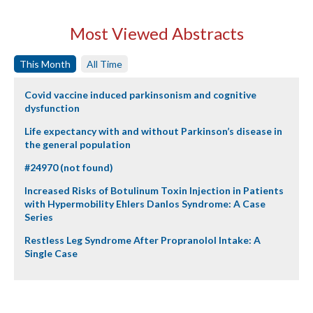
Most Viewed Abstracts
This Month
All Time
Covid vaccine induced parkinsonism and cognitive
dysfunction
Life expectancy with and without Parkinson’s disease in
the general population
#24970 (not found)
Increased Risks of Botulinum Toxin Injection in Patients
with Hypermobility Ehlers Danlos Syndrome: A Case
Series
Restless Leg Syndrome After Propranolol Intake: A
Single Case