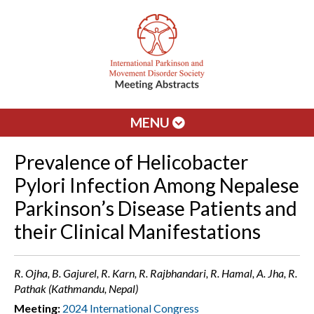
MENU
Prevalence of Helicobacter
Pylori Infection Among Nepalese
Parkinson’s Disease Patients and
their Clinical Manifestations
R. Ojha, B. Gajurel, R. Karn, R. Rajbhandari, R. Hamal, A. Jha, R.
Pathak (Kathmandu, Nepal)
Meeting:
2024 International Congress