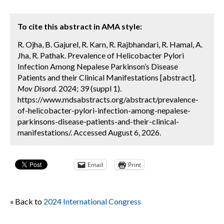
To cite this abstract in AMA style:
R. Ojha, B. Gajurel, R. Karn, R. Rajbhandari, R. Hamal, A.
Jha, R. Pathak. Prevalence of Helicobacter Pylori
Infection Among Nepalese Parkinson’s Disease
Patients and their Clinical Manifestations [abstract].
Mov Disord.
2024; 39 (suppl 1).
https://www.mdsabstracts.org/abstract/prevalence-
of-helicobacter-pylori-infection-among-nepalese-
parkinsons-disease-patients-and-their-clinical-
manifestations/. Accessed August 6, 2026.
Email
Print
« Back to
2024 International Congress