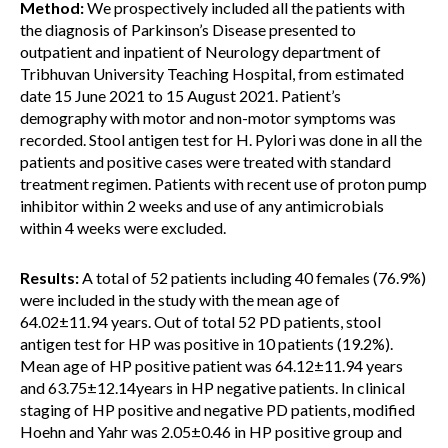
Method:
We prospectively included all the patients with
the diagnosis of Parkinson’s Disease presented to
outpatient and inpatient of Neurology department of
Tribhuvan University Teaching Hospital, from estimated
date 15 June 2021 to 15 August 2021. Patient’s
demography with motor and non-motor symptoms was
recorded. Stool antigen test for H. Pylori was done in all the
patients and positive cases were treated with standard
treatment regimen. Patients with recent use of proton pump
inhibitor within 2 weeks and use of any antimicrobials
within 4 weeks were excluded.
Results:
A total of 52 patients including 40 females (76.9%)
were included in the study with the mean age of
64.02±11.94 years. Out of total 52 PD patients, stool
antigen test for HP was positive in 10 patients (19.2%).
Mean age of HP positive patient was 64.12±11.94 years
and 63.75±12.14years in HP negative patients. In clinical
staging of HP positive and negative PD patients, modified
Hoehn and Yahr was 2.05±0.46 in HP positive group and