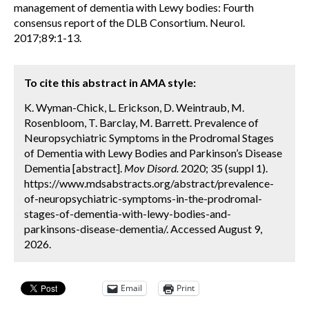
management of dementia with Lewy bodies: Fourth
consensus report of the DLB Consortium. Neurol.
2017;89:1-13.
To cite this abstract in AMA style:
K. Wyman-Chick, L. Erickson, D. Weintraub, M.
Rosenbloom, T. Barclay, M. Barrett. Prevalence of
Neuropsychiatric Symptoms in the Prodromal Stages
of Dementia with Lewy Bodies and Parkinson’s Disease
Dementia [abstract].
Mov Disord.
2020; 35 (suppl 1).
https://www.mdsabstracts.org/abstract/prevalence-
of-neuropsychiatric-symptoms-in-the-prodromal-
stages-of-dementia-with-lewy-bodies-and-
parkinsons-disease-dementia/. Accessed August 9,
2026.
Email
Print