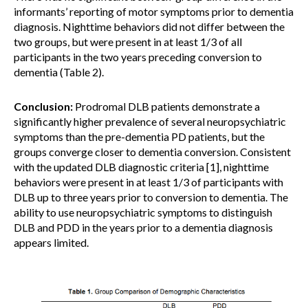
informants’ reporting of motor symptoms prior to dementia
diagnosis. Nighttime behaviors did not differ between the
two groups, but were present in at least 1/3 of all
participants in the two years preceding conversion to
dementia (Table 2).
Conclusion:
Prodromal DLB patients demonstrate a
significantly higher prevalence of several neuropsychiatric
symptoms than the pre-dementia PD patients, but the
groups converge closer to dementia conversion. Consistent
with the updated DLB diagnostic criteria [1], nighttime
behaviors were present in at least 1/3 of participants with
DLB up to three years prior to conversion to dementia. The
ability to use neuropsychiatric symptoms to distinguish
DLB and PDD in the years prior to a dementia diagnosis
appears limited.