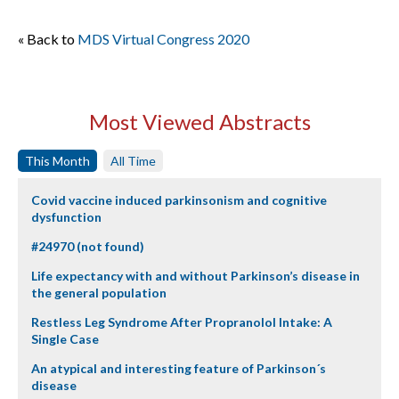
« Back to
MDS Virtual Congress 2020
Most Viewed Abstracts
This Month
All Time
Covid vaccine induced parkinsonism and cognitive
dysfunction
#24970 (not found)
Life expectancy with and without Parkinson’s disease in
the general population
Restless Leg Syndrome After Propranolol Intake: A
Single Case
An atypical and interesting feature of Parkinson´s
disease