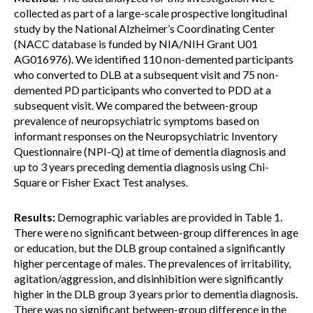
collected as part of a large-scale prospective longitudinal
study by the National Alzheimer’s Coordinating Center
(NACC database is funded by NIA/NIH Grant U01
AG016976). We identified 110 non-demented participants
who converted to DLB at a subsequent visit and 75 non-
demented PD participants who converted to PDD at a
subsequent visit. We compared the between-group
prevalence of neuropsychiatric symptoms based on
informant responses on the Neuropsychiatric Inventory
Questionnaire (NPI-Q) at time of dementia diagnosis and
up to 3 years preceding dementia diagnosis using Chi-
Square or Fisher Exact Test analyses.
Results:
Demographic variables are provided in Table 1.
There were no significant between-group differences in age
or education, but the DLB group contained a significantly
higher percentage of males. The prevalences of irritability,
agitation/aggression, and disinhibition were significantly
higher in the DLB group 3 years prior to dementia diagnosis.
There was no significant between-group difference in the