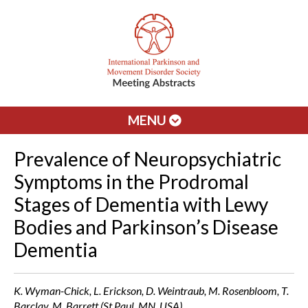
MENU
Prevalence of Neuropsychiatric
Symptoms in the Prodromal
Stages of Dementia with Lewy
Bodies and Parkinson’s Disease
Dementia
K. Wyman-Chick, L. Erickson, D. Weintraub, M. Rosenbloom, T.
Barclay, M. Barrett (St Paul, MN, USA)