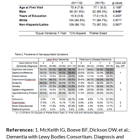
References:
1. McKeith IG, Boeve BF, Dickson DW, et al.;
Dementia with Lewy Bodies Consortium. Diagnosis and