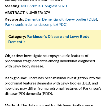
Meeting:
MDS Virtual Congress 2020
ABSTRACT NUMBER:
379
Keywords:
Dementia
,
Dementia with Lewy bodies (DLB)
,
Parkinsonism dementia complex(PDC)
Category:
Parkinson's Disease and Lewy Body
Dementia
Objective:
Investigate neuropsychiatric features of
prodromal stage dementia among individuals diagnosed
with Lewy body disease.
Background:
There has been minimal investigation into the
prodromal features dementia with Lewy bodies (DLB) and
how they may differ from prodromal features of Parkinson’s
disease (PD) dementia (PDD).
Method:
The data analyzed for this investigation were