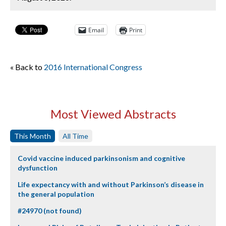
Email
Print
« Back to
2016 International Congress
Most Viewed Abstracts
This Month
All Time
Covid vaccine induced parkinsonism and cognitive
dysfunction
Life expectancy with and without Parkinson’s disease in
the general population
#24970 (not found)