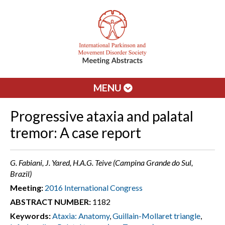
MENU
Progressive ataxia and palatal
tremor: A case report
G. Fabiani, J. Yared, H.A.G. Teive (Campina Grande do Sul,
Brazil)
Meeting:
2016 International Congress
ABSTRACT NUMBER:
1182
Keywords:
Ataxia: Anatomy
,
Guillain-Mollaret triangle
,