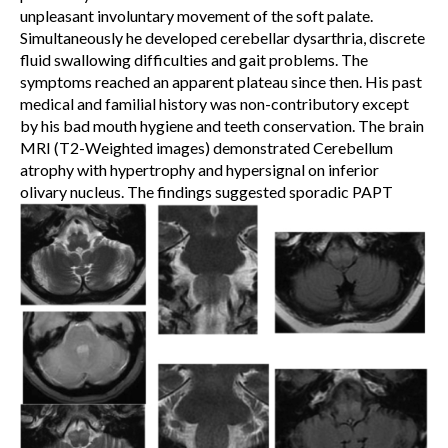
unpleasant involuntary movement of the soft palate.
Simultaneously he developed cerebellar dysarthria, discrete
fluid swallowing difficulties and gait problems. The
symptoms reached an apparent plateau since then. His past
medical and familial history was non-contributory except
by his bad mouth hygiene and teeth conservation. The brain
MRI (T2-Weighted images) demonstrated Cerebellum
atrophy with hypertrophy and hypersignal on inferior
olivary nucleus. The findings suggested sporadic PAPT