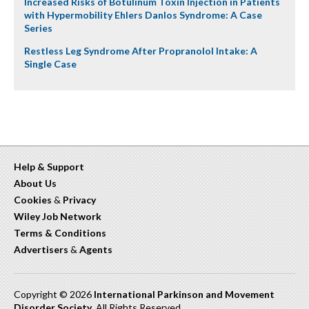
Increased Risks of Botulinum Toxin Injection in Patients
with Hypermobility Ehlers Danlos Syndrome: A Case
Series
Restless Leg Syndrome After Propranolol Intake: A
Single Case
Help & Support
About Us
Cookies
&
Privacy
Wiley Job Network
Terms & Conditions
Advertisers
&
Agents
Copyright © 2026
International Parkinson and Movement
Disorder Society
. All Rights Reserved.