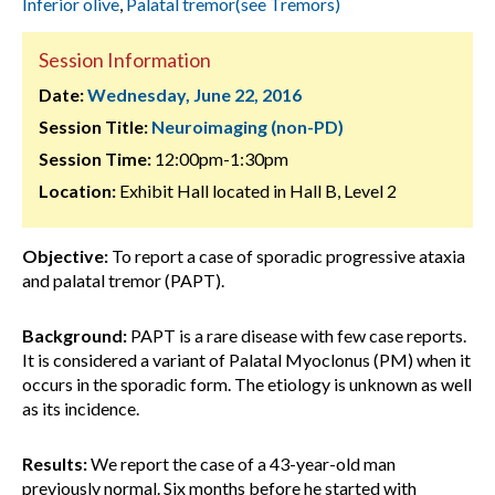
Inferior olive
,
Palatal tremor(see Tremors)
Session Information
Date:
Wednesday, June 22, 2016
Session Title:
Neuroimaging (non-PD)
Session Time:
12:00pm-1:30pm
Location:
Exhibit Hall located in Hall B, Level 2
Objective:
To report a case of sporadic progressive ataxia
and palatal tremor (PAPT).
Background:
PAPT is a rare disease with few case reports.
It is considered a variant of Palatal Myoclonus (PM) when it
occurs in the sporadic form. The etiology is unknown as well
as its incidence.
Results:
We report the case of a 43-year-old man
previously normal. Six months before he started with