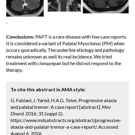
.
Conclusions:
PAPT is a rare disease with few case reports.
It is considered a variant of Palatal Myoclonus (PM) when
occurs sporadically. The underline etiology and pathology
remains unknown as well its real incidence. We tried
treatment with clonazepan but he did not respond to the
therapy.
To cite this abstract in AMA style:
G. Fabiani, J. Yared, H.A.G. Teive. Progressive ataxia
and palatal tremor: A case report [abstract].
Mov
Disord.
2016; 31 (suppl 2).
https://www.mdsabstracts.org/abstract/progressive-
ataxia-and-palatal-tremor-a-case-report/. Accessed
August 6, 2026.