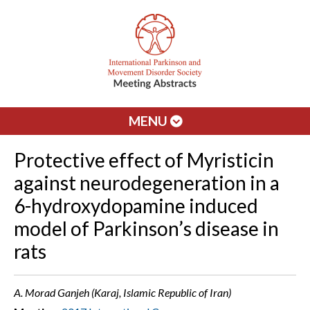
MENU
Protective effect of Myristicin
against neurodegeneration in a
6-hydroxydopamine induced
model of Parkinson’s disease in
rats
A. Morad Ganjeh (Karaj, Islamic Republic of Iran)