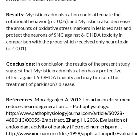
Results
:
Myristicin administration could attenuate the
rotational behavior (p﹤0,05). and Myristicin also decrease
the amounts of oxidative stress markers in lesioned rats and
protect the neurons of SNC against 6-OHDA toxicity in
comparison with the group which received only neurotoxin
(p﹤0,01).
Conclusions
:
In conclusion, the results of the present study
suggest that
Myristicin administration has a protective
effect against 6-OHDA toxicity and may be useful for
treatment of parkinson’s disease.
References
: Moradganjeh, A. 2013. Losartan pretreatment
reduces neurodegeneration … – Pathophysiology.
http://www.pathophysiologyjournal.com/article/S0928-
4680(13)00055-2/abstract. Zhang, H. 2006. Evaluation of
antioxidant activity of parsley (Petroselinum crispum …
http://www.xoc.uam.mx/files/4958/application/pdf/Evaluatio