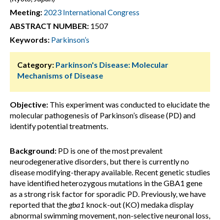
Meeting:
2023 International Congress
ABSTRACT NUMBER:
1507
Keywords:
Parkinson’s
Category:
Parkinson's Disease: Molecular
Mechanisms of Disease
Objective:
This experiment was conducted to elucidate the
molecular pathogenesis of Parkinson’s disease (PD) and
identify potential treatments.
Background:
PD is one of the most prevalent
neurodegenerative disorders, but there is currently no
disease modifying-therapy available. Recent genetic studies
have identified heterozygous mutations in the GBA1 gene
as a strong risk factor for sporadic PD. Previously, we have
reported that the
gba1
knock-out (KO) medaka display
abnormal swimming movement, non-selective neuronal loss,