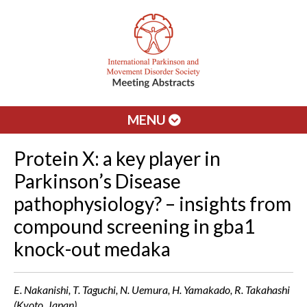
MENU
Protein X: a key player in
Parkinson’s Disease
pathophysiology? – insights from
compound screening in gba1
knock-out medaka
E. Nakanishi, T. Taguchi, N. Uemura, H. Yamakado, R. Takahashi
(Kyoto, Japan)