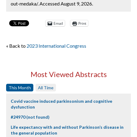
out-medaka/. Accessed August 9, 2026.
Email
Print
« Back to
2023 International Congress
Most Viewed Abstracts
This Month
All Time
Covid vaccine induced parkinsonism and cognitive
dysfunction
#24970 (not found)
Life expectancy with and without Parkinson’s disease in
the general population