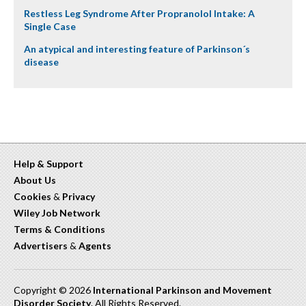
Restless Leg Syndrome After Propranolol Intake: A
Single Case
An atypical and interesting feature of Parkinson´s
disease
Help & Support
About Us
Cookies
&
Privacy
Wiley Job Network
Terms & Conditions
Advertisers
&
Agents
Copyright © 2026
International Parkinson and Movement
Disorder Society
. All Rights Reserved.