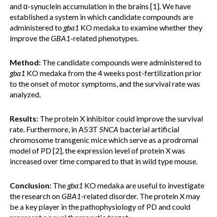
and α-synuclein accumulation in the brains [1]. We have
established a system in which candidate compounds are
administered to
gba1
KO medaka to examine whether they
improve the
GBA1
-related phenotypes.
Method:
The candidate compounds were administered to
gba1
KO medaka from the 4 weeks post-fertilization prior
to the onset of motor symptoms, and the survival rate was
analyzed.
Results:
The protein X inhibitor could improve the survival
rate. Furthermore, in A53T
SNCA
bacterial artificial
chromosome transgenic mice which serve as a prodromal
model of PD [2], the expression level of protein X was
increased over time compared to that in wild type mouse.
Conclusion:
The
gba1
KO medaka are useful to investigate
the research on
GBA1
-related disorder. The protein X may
be a key player in the pathophysiology of PD and could