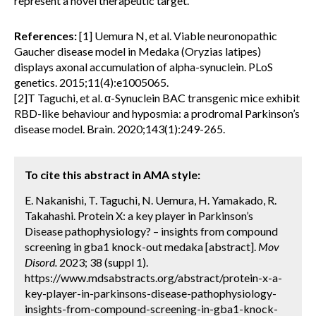
represent a novel therapeutic target.
References:
[1] Uemura N, et al. Viable neuronopathic
Gaucher disease model in Medaka (Oryzias latipes)
displays axonal accumulation of alpha-synuclein. PLoS
genetics. 2015;11(4):e1005065.
[2]T Taguchi, et al. α-Synuclein BAC transgenic mice exhibit
RBD-like behaviour and hyposmia: a prodromal Parkinson’s
disease model. Brain. 2020;143(1):249-265.
To cite this abstract in AMA style:
E. Nakanishi, T. Taguchi, N. Uemura, H. Yamakado, R.
Takahashi. Protein X: a key player in Parkinson’s
Disease pathophysiology? – insights from compound
screening in gba1 knock-out medaka [abstract].
Mov
Disord.
2023; 38 (suppl 1).
https://www.mdsabstracts.org/abstract/protein-x-a-
key-player-in-parkinsons-disease-pathophysiology-
insights-from-compound-screening-in-gba1-knock-