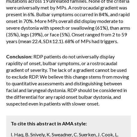
mutations across 19 unrelated families. None of the criteria
were universally met by MPs. A rostrocaudal gradient was
present in 6%. Bulbar symptoms occurred in 84%, and rapid
onset in 70%. More MPs overall did display moderate to
severe dystonia with speech or swallowing (61%), than arms
(35%), legs (39%), or face (5%). Onset ranged from 2 to 59
years (mean 22.4, SD±12.1). 68% of MPs had triggers.
Conclusion:
RDP patients do not universally display
rapidity of onset, bulbar symptoms, or a rostrocaudal
gradient of severity. The lack of a gradient cannot be used
to exclude RDP. We believe this change stems from moving
to quantitative assessments and distinguishing between
facial and laryngeal dystonia. RDP should be considered in
the differential for any rapid onset bulbar dystonia, and
suspected even in patients with slower onset.
To cite this abstract in AMA style:
I. Haq, B. Snively, K. Sweadner, C. Suerken, J. Cook, L.