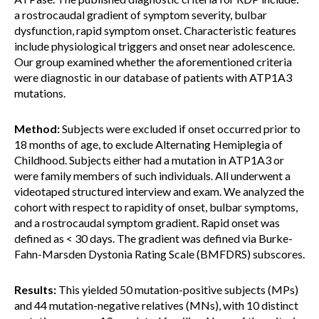
a rostrocaudal gradient of symptom severity, bulbar
dysfunction, rapid symptom onset. Characteristic features
include physiological triggers and onset near adolescence.
Our group examined whether the aforementioned criteria
were diagnostic in our database of patients with ATP1A3
mutations.
Method:
Subjects were excluded if onset occurred prior to
18 months of age, to exclude Alternating Hemiplegia of
Childhood. Subjects either had a mutation in ATP1A3 or
were family members of such individuals. All underwent a
videotaped structured interview and exam. We analyzed the
cohort with respect to rapidity of onset, bulbar symptoms,
and a rostrocaudal symptom gradient. Rapid onset was
defined as < 30 days. The gradient was defined via Burke-
Fahn-Marsden Dystonia Rating Scale (BMFDRS) subscores.
Results:
This yielded 50 mutation-positive subjects (MPs)
and 44 mutation-negative relatives (MNs), with 10 distinct