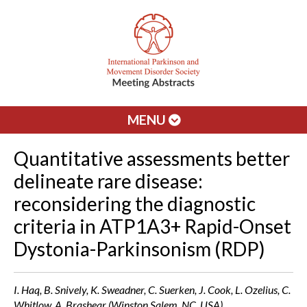
MENU
Quantitative assessments better
delineate rare disease:
reconsidering the diagnostic
criteria in ATP1A3+ Rapid-Onset
Dystonia-Parkinsonism (RDP)
I. Haq, B. Snively, K. Sweadner, C. Suerken, J. Cook, L. Ozelius, C.
Whitlow, A. Brashear (Winston Salem, NC, USA)