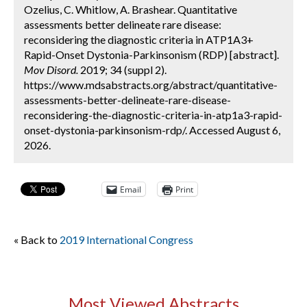
Ozelius, C. Whitlow, A. Brashear. Quantitative
assessments better delineate rare disease:
reconsidering the diagnostic criteria in ATP1A3+
Rapid-Onset Dystonia-Parkinsonism (RDP) [abstract].
Mov Disord.
2019; 34 (suppl 2).
https://www.mdsabstracts.org/abstract/quantitative-
assessments-better-delineate-rare-disease-
reconsidering-the-diagnostic-criteria-in-atp1a3-rapid-
onset-dystonia-parkinsonism-rdp/. Accessed August 6,
2026.
Email
Print
« Back to
2019 International Congress
Most Viewed Abstracts