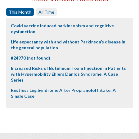
This Month
All Time
Covid vaccine induced parkinsonism and cognitive
dysfunction
Life expectancy with and without Parkinson’s disease in
the general population
#24970 (not found)
Increased Risks of Botulinum Toxin Injection in Patients
with Hypermobility Ehlers Danlos Syndrome: A Case
Series
Restless Leg Syndrome After Propranolol Intake: A
Single Case