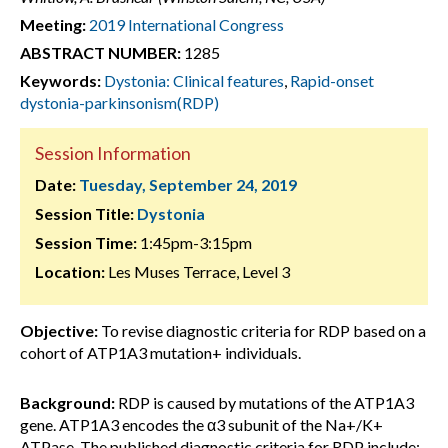
Meeting:
2019 International Congress
ABSTRACT NUMBER:
1285
Keywords:
Dystonia: Clinical features
,
Rapid-onset
dystonia-parkinsonism(RDP)
Session Information
Date:
Tuesday, September 24, 2019
Session Title:
Dystonia
Session Time:
1:45pm-3:15pm
Location:
Les Muses Terrace, Level 3
Objective:
To revise diagnostic criteria for RDP based on a
cohort of ATP1A3 mutation+ individuals.
Background:
RDP is caused by mutations of the ATP1A3
gene. ATP1A3 encodes the α3 subunit of the Na+/K+
ATPase. The published diagnostic criteria for RDP include: