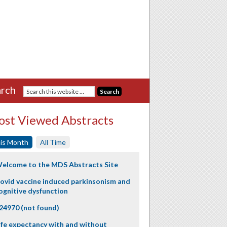
rch
st Viewed Abstracts
is Month
All Time
elcome to the MDS Abstracts Site
ovid vaccine induced parkinsonism and
ognitive dysfunction
24970 (not found)
ife expectancy with and without