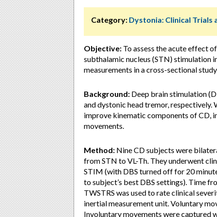
Category:
Dystonia: Clinical Trial
Objective:
To assess the acute effect o
subthalamic nucleus (STN) stimulation in
measurements in a cross-sectional study
Background:
Deep brain stimulation (DB
and dystonic head tremor, respectivel
improve kinematic components of CD, in
movements.
Method:
Nine CD subjects were bilatera
from STN to VL-Th. They underwent clin
STIM (with DBS turned off for 20 minut
to subject’s best DBS settings). Time f
TWSTRS was used to rate clinical sever
inertial measurement unit. Voluntary mo
Involuntary movements were captured whi