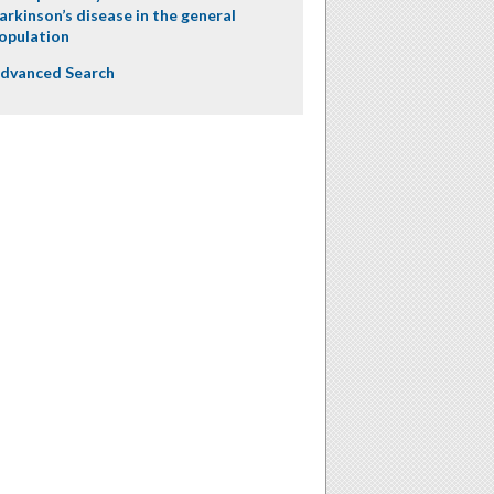
arkinson’s disease in the general
opulation
dvanced Search