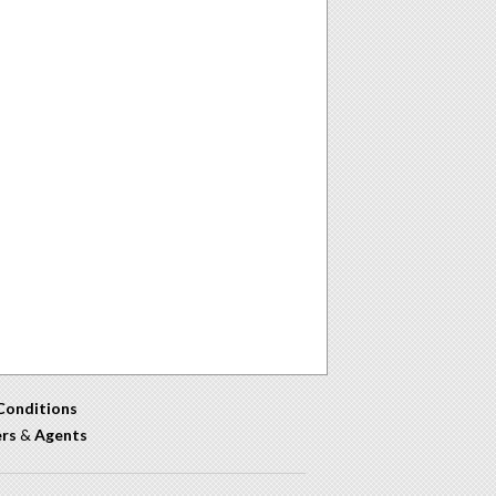
Conditions
ers
&
Agents