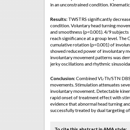
in an unconstrained condition. Kinema
Results:
TWSTRS significantly decreas
condition. Voluntary head turning mov
and smoothness (p<0.001). 4/9 subjects 
reach significance at a group level. T
cumulative rotation (p<0.001) of involun
showed reduced power of involuntary m
involuntary movement patterns was demon
jerky oscillations and rhythmic sinusoidal
Conclusion:
Combined VL-Th/STN DBS i
movements. Stimulation attenuates several
involuntary movement. Detectable kinem
rapid onset of treatment effect with sti
evidence that abnormal head turning an
successfully treated by dual targeting o
To cite this abstract in AMA style: