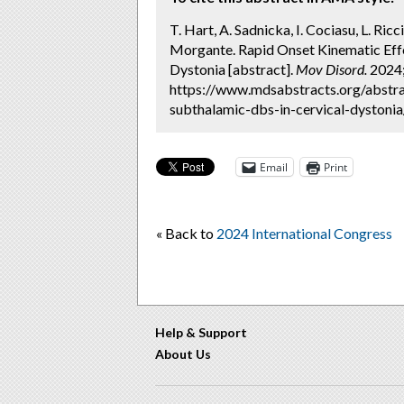
T. Hart, A. Sadnicka, I. Cociasu, L. Ricc
Morgante. Rapid Onset Kinematic Eff
Dystonia [abstract].
Mov Disord.
2024; 
https://www.mdsabstracts.org/abstra
subthalamic-dbs-in-cervical-dystonia
Email
Print
« Back to
2024 International Congress
Help & Support
About Us