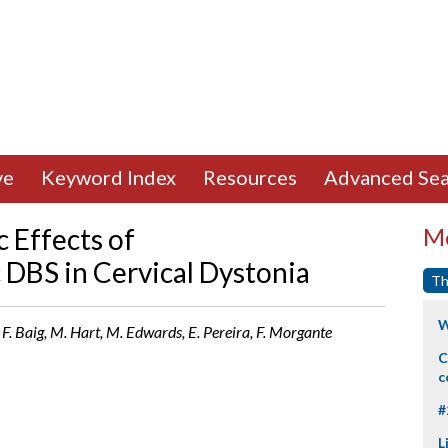
ve
Keyword Index
Resources
Advanced Sea
 Effects of
Mo
DBS in Cervical Dystonia
Th
W
i, F. Baig, M. Hart, M. Edwards, E. Pereira, F. Morgante
C
c
#
L