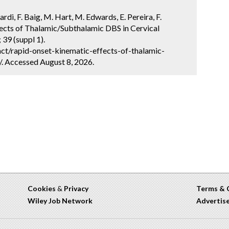
iardi, F. Baig, M. Hart, M. Edwards, E. Pereira, F.
ects of Thalamic/Subthalamic DBS in Cervical
39 (suppl 1).
ct/rapid-onset-kinematic-effects-of-thalamic-
/. Accessed August 8, 2026.
Cookies
&
Privacy
Terms & 
Wiley Job Network
Advertis