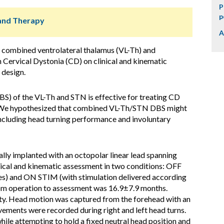
P
p
s and Therapy
A
f combined ventrolateral thalamus (VL-Th) and
 Cervical Dystonia (CD) on clinical and kinematic
 design.
S) of the VL-Th and STN is effective for treating CD
y. We hypothesized that combined VL-Th/STN DBS might
cluding head turning performance and involuntary
lly implanted with an octopolar linear lead spanning
ical and kinematic assessment in two conditions: OFF
es) and ON STIM (with stimulation delivered according
rom operation to assessment was 16.9±7.9 months.
ity. Head motion was captured from the forehead with an
vements were recorded during right and left head turns.
le attempting to hold a fixed neutral head position and