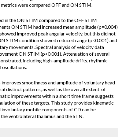
tic metrics were compared OFF and ON STIM.
ed in the ON STIM compared to the OFF STIM
ements ON STIM had increased mean amplitude (p=0.004)
showed improved peak angular velocity, but this did not
he ON STIM condition showed reduced range (p<0.001) and
tary movements. Spectral analysis of velocity data
ovement ON STIM (p<0.001). Attenuation of several
strated, including high-amplitude drifts, rhythmic
 oscillations.
mproves smoothness and amplitude of voluntary head
 distinct patterns, as well as the overall extent, of
atic improvements within a short time frame suggests
mulation of these targets. This study provides kinematic
d involuntary mobile components of CD can be
f the ventrolateral thalamus and the STN.