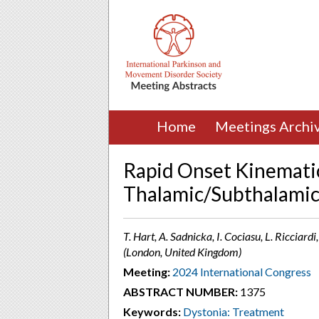
Home
Meetings Archi
Rapid Onset Kinematic
Thalamic/Subthalamic 
T. Hart, A. Sadnicka, I. Cociasu, L. Ricciard
(London, United Kingdom)
Meeting:
2024 International Congress
ABSTRACT NUMBER:
1375
Keywords:
Dystonia: Treatment