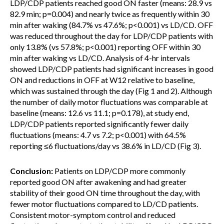
LDP/CDP patients reached good ON faster (means: 28.9 vs
82.9 min; p=0.004) and nearly twice as frequently within 30
min after waking (84.7% vs 47.6%; p<0.001) vs LD/CD. OFF
was reduced throughout the day for LDP/CDP patients with
only 13.8% (vs 57.8%; p<0.001) reporting OFF within 30
min after waking vs LD/CD. Analysis of 4-hr intervals
showed LDP/CDP patients had significant increases in good
ON and reductions in OFF at W12 relative to baseline,
which was sustained through the day (Fig 1 and 2). Although
the number of daily motor fluctuations was comparable at
baseline (means: 12.6 vs 11.1; p=0.178), at study end,
LDP/CDP patients reported significantly fewer daily
fluctuations (means: 4.7 vs 7.2; p<0.001) with 64.5%
reporting ≤6 fluctuations/day vs 38.6% in LD/CD (Fig 3).
Conclusion:
Patients on LDP/CDP more commonly
reported good ON after awakening and had greater
stability of their good ON time throughout the day, with
fewer motor fluctuations compared to LD/CD patients.
Consistent motor-symptom control and reduced