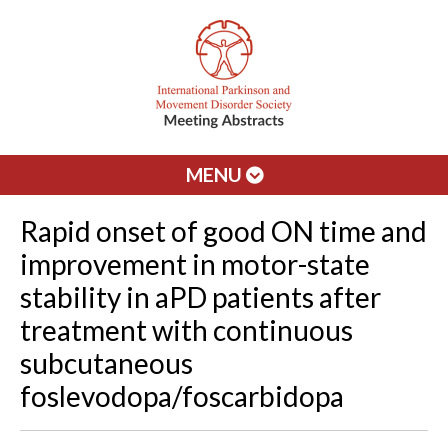
MENU
Rapid onset of good ON time and
improvement in motor-state
stability in aPD patients after
treatment with continuous
subcutaneous
foslevodopa/foscarbidopa