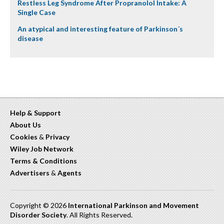
Restless Leg Syndrome After Propranolol Intake: A
Single Case
An atypical and interesting feature of Parkinson´s
disease
Help & Support
About Us
Cookies
&
Privacy
Wiley Job Network
Terms & Conditions
Advertisers
&
Agents
Copyright © 2026
International Parkinson and Movement
Disorder Society
. All Rights Reserved.