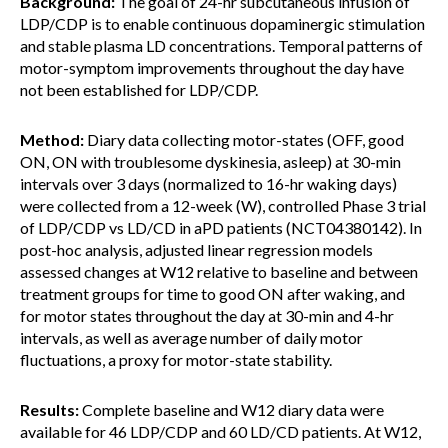
Background:
The goal of 24-hr subcutaneous infusion of
LDP/CDP is to enable continuous dopaminergic stimulation
and stable plasma LD concentrations. Temporal patterns of
motor-symptom improvements throughout the day have
not been established for LDP/CDP.
Method:
Diary data collecting motor-states (OFF, good
ON, ON with troublesome dyskinesia, asleep) at 30-min
intervals over 3 days (normalized to 16-hr waking days)
were collected from a 12-week (W), controlled Phase 3 trial
of LDP/CDP vs LD/CD in aPD patients (NCT04380142). In
post-hoc analysis, adjusted linear regression models
assessed changes at W12 relative to baseline and between
treatment groups for time to good ON after waking, and
for motor states throughout the day at 30-min and 4-hr
intervals, as well as average number of daily motor
fluctuations, a proxy for motor-state stability.
Results:
Complete baseline and W12 diary data were
available for 46 LDP/CDP and 60 LD/CD patients. At W12,