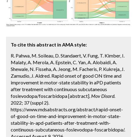
To cite this abstract in AMA style:
R. Pahwa, M. Soileau, D. Standaert, V. Fung, T. Kimber, I.
Malaty, A. Merola, A. Epstein, C. Yan, A. Alobaidi, A.
Shewale, N. Fisseha, A. Jeong, M. Facheris, P. Kukreja, J.
Zamudio, J. Aldred. Rapid onset of good ON time and
improvement in motor-state stability in aPD patients
after treatment with continuous subcutaneous
foslevodopa/foscarbidopa [abstract].
Mov Disord.
2022; 37 (suppl 2).
https://www.mdsabstracts.org/abstract/rapid-onset-
of-good-on-time-and-improvement-in-motor-state-
stability-in-apd-patients-after-treatment-with-
continuous-subcutaneous-foslevodopa-foscarbidopa/.
Accessed August 9, 2026.