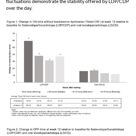
fluctuations demonstrate the stability offered by LDP/CDP
over the day.