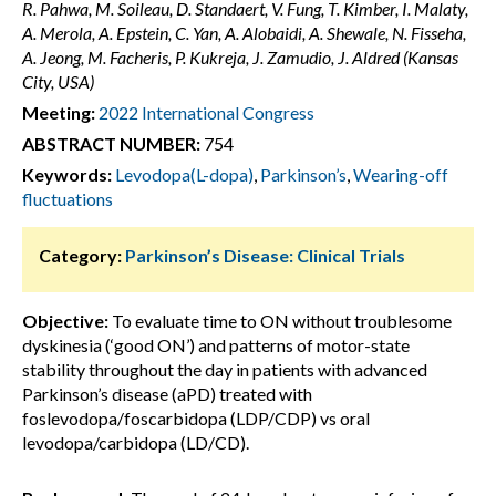
R. Pahwa, M. Soileau, D. Standaert, V. Fung, T. Kimber, I. Malaty,
A. Merola, A. Epstein, C. Yan, A. Alobaidi, A. Shewale, N. Fisseha,
A. Jeong, M. Facheris, P. Kukreja, J. Zamudio, J. Aldred (Kansas
City, USA)
Meeting:
2022 International Congress
ABSTRACT NUMBER:
754
Keywords:
Levodopa(L-dopa)
,
Parkinson’s
,
Wearing-off
fluctuations
Category:
Parkinson’s Disease: Clinical Trials
Objective:
To evaluate time to ON without troublesome
dyskinesia (‘good ON’) and patterns of motor-state
stability throughout the day in patients with advanced
Parkinson’s disease (aPD) treated with
foslevodopa/foscarbidopa (LDP/CDP) vs oral
levodopa/carbidopa (LD/CD).