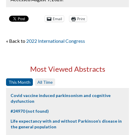
Email
Print
« Back to
2022 International Congress
Most Viewed Abstracts
This Month
All Time
Covid vaccine induced parkinsonism and cognitive
dysfunction
#24970 (not found)
Life expectancy with and without Parkinson’s disease in
the general population