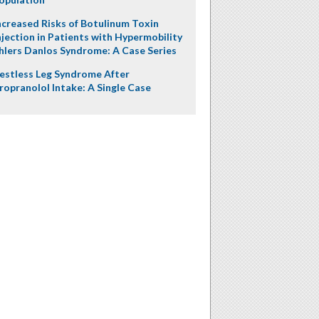
ncreased Risks of Botulinum Toxin
njection in Patients with Hypermobility
hlers Danlos Syndrome: A Case Series
estless Leg Syndrome After
ropranolol Intake: A Single Case