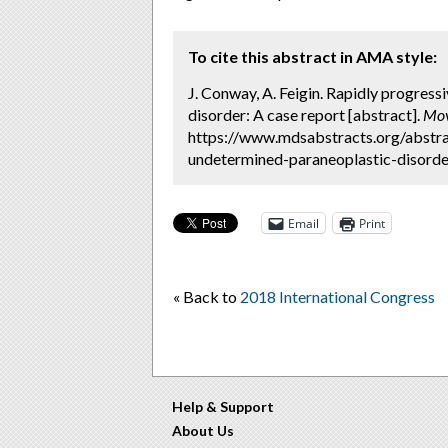
To cite this abstract in AMA style:
J. Conway, A. Feigin. Rapidly progres
disorder: A case report [abstract].
Mov
https://www.mdsabstracts.org/abstra
undetermined-paraneoplastic-disorder
Email
Print
« Back to
2018 International Congress
Help & Support
About Us