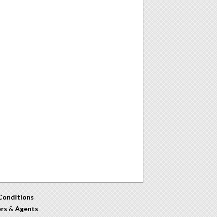
Conditions
ers
&
Agents