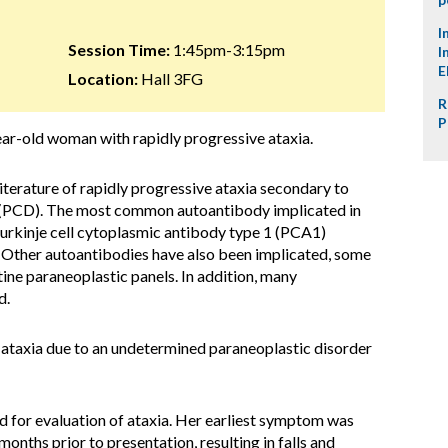
I
Session Time:
1:45pm-3:15pm
I
E
Location:
Hall 3FG
R
P
year-old woman with rapidly progressive ataxia.
 literature of rapidly progressive ataxia secondary to
 (PCD). The most common autoantibody implicated in
urkinje cell cytoplasmic antibody type 1 (PCA1)
s. Other autoantibodies have also been implicated, some
ine paraneoplastic panels. In addition, many
d.
e ataxia due to an undetermined paraneoplastic disorder
 for evaluation of ataxia. Her earliest symptom was
onths prior to presentation, resulting in falls and