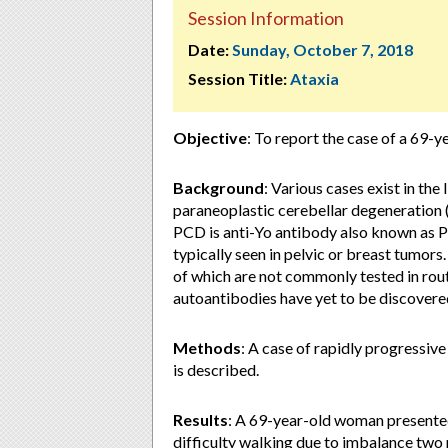
Session Information
Date:
Sunday, October 7, 2018
Session Title:
Ataxia
Objective
: To report the case of a 69-
Background
: Various cases exist in the
paraneoplastic cerebellar degeneration
PCD is anti-Yo antibody also known as P
typically seen in pelvic or breast tumor
of which are not commonly tested in rout
autoantibodies have yet to be discovere
Methods
: A case of rapidly progressiv
is described.
Results
: A 69-year-old woman presented
difficulty walking due to imbalance two m