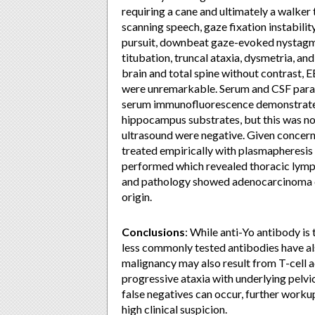
requiring a cane and ultimately a walke
scanning speech, gaze fixation instabili
pursuit, downbeat gaze-evoked nystagm
titubation, truncal ataxia, dysmetria, a
brain and total spine without contrast, 
were unremarkable. Serum and CSF parane
serum immunofluorescence demonstrated
hippocampus substrates, but this was not
ultrasound were negative. Given concer
treated empirically with plasmapheres
performed which revealed thoracic lymp
and pathology showed adenocarcinoma c
origin.
Conclusions
: While anti-Yo antibody 
less commonly tested antibodies have al
malignancy may also result from T-cell a
progressive ataxia with underlying pelvi
false negatives can occur, further workup
high clinical suspicion.