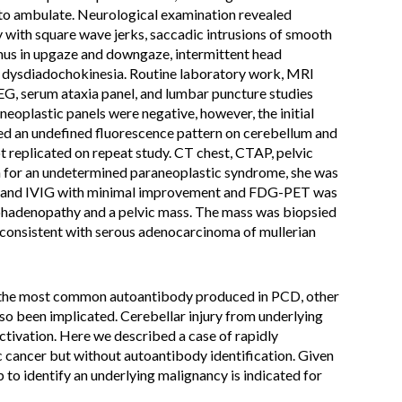
r to ambulate. Neurological examination revealed
ty with square wave jerks, saccadic intrusions of smooth
us in upgaze and downgaze, intermittent head
nd dysdiadochokinesia. Routine laboratory work, MRI
EEG, serum ataxia panel, and lumbar puncture studies
oplastic panels were negative, however, the initial
 an undefined fluorescence pattern on cerebellum and
 replicated on repeat study. CT chest, CTAP, pelvic
n for an undetermined paraneoplastic syndrome, she was
is and IVIG with minimal improvement and FDG-PET was
hadenopathy and a pelvic mass. The mass was biopsied
onsistent with serous adenocarcinoma of mullerian
is the most common autoantibody produced in PCD, other
so been implicated. Cerebellar injury from underlying
ctivation. Here we described a case of rapidly
c cancer but without autoantibody identification. Given
 to identify an underlying malignancy is indicated for