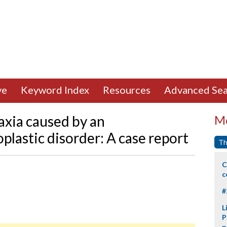
ve
Keyword Index
Resources
Advanced Sea
axia caused by an
Mo
lastic disorder: A case report
Th
C
c
#
L
P
p