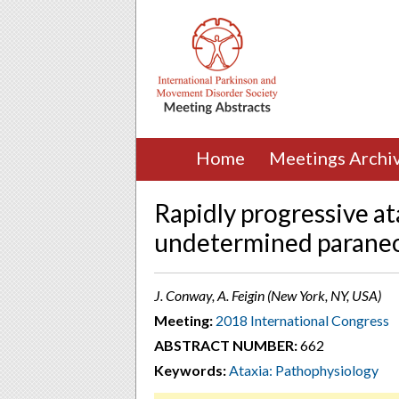
Home
Meetings Archi
Rapidly progressive at
undetermined paraneop
J. Conway, A. Feigin (New York, NY, USA)
Meeting:
2018 International Congress
ABSTRACT NUMBER:
662
Keywords:
Ataxia: Pathophysiology