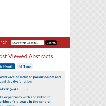
rch
st Viewed Abstracts
is Month
All Time
ovid vaccine induced parkinsonism and
ognitive dysfunction
24970 (not found)
ife expectancy with and without
arkinson’s disease in the general
opulation