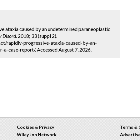
sive ataxia caused by an undetermined paraneoplastic
 Disord.
2018; 33 (suppl 2).
ct/rapidly-progressive-ataxia-caused-by-an-
-a-case-report/. Accessed August 7, 2026.
Cookies
&
Privacy
Terms & 
Wiley Job Network
Advertis