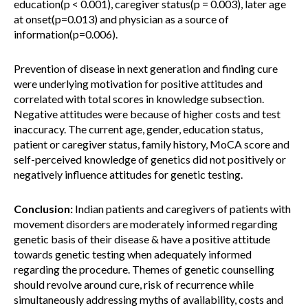
education(p < 0.001), caregiver status(p = 0.003), later age
at onset(p=0.013) and physician as a source of
information(p=0.006).
Prevention of disease in next generation and finding cure
were underlying motivation for positive attitudes and
correlated with total scores in knowledge subsection.
Negative attitudes were because of higher costs and test
inaccuracy. The current age, gender, education status,
patient or caregiver status, family history, MoCA score and
self-perceived knowledge of genetics did not positively or
negatively influence attitudes for genetic testing.
Conclusion:
Indian patients and caregivers of patients with
movement disorders are moderately informed regarding
genetic basis of their disease & have a positive attitude
towards genetic testing when adequately informed
regarding the procedure. Themes of genetic counselling
should revolve around cure, risk of recurrence while
simultaneously addressing myths of availability, costs and