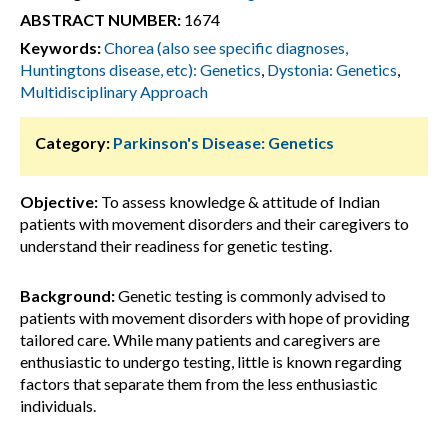
ABSTRACT NUMBER:
1674
Keywords:
Chorea (also see specific diagnoses,
Huntingtons disease, etc): Genetics
,
Dystonia: Genetics
,
Multidisciplinary Approach
Category:
Parkinson's Disease: Genetics
Objective:
To assess knowledge & attitude of Indian
patients with movement disorders and their caregivers to
understand their readiness for genetic testing.
Background:
Genetic testing is commonly advised to
patients with movement disorders with hope of providing
tailored care. While many patients and caregivers are
enthusiastic to undergo testing, little is known regarding
factors that separate them from the less enthusiastic
individuals.