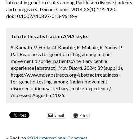
interest in genetic results among Parkinson disease patients
and caregivers. J Genet Couns. 2014;23(1):114-120.
doi:10.1007/s10897-013-9618-y
To cite this abstract in AMA style:
S. Kamath, V. Holla, N. Kamble, R. Mahale, R. Yadav, P.
Pal. Readiness for genetic testing among Indian
movement disorder patients:A tertiary centre
experience [abstract].
Mov Disord.
2024; 39 (suppl 1).
https://www.mdsabstracts.org/abstract/readiness-
for-genetic-testing-among-indian-movement-
disorder-patientsa-tertiary-centre-experience/.
Accessed August 5, 2026.
Email
Print
« Back to
2024 International Congress