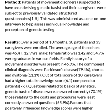
Method:
Patients of movement disorders (suspected to
have an underlying genetic basis) and their caregivers, were
subject to previously validated, structured
questionnaires[1-5]. This was administered as a one-on-one
interview to help assess individual knowledge and
perception of genetic testing.
Results:
Over a period of 10 months, 30 patients and 33
caregivers were enrolled. The average age of the cohort
was 45.4 ± 12.9 yrs, male: female ratio was 1.42 and 54.7%
were graduates in various fields. Family history of a
movement disorder was present in 46.9%. The commonest
clinical diagnosis were Parkinson’s disease(79.4%), chorea
and dystonia (11.1%). Out of total score of 10, caregivers
had a higher total knowledge score(6.1) compared to
patients(7.6). Questions related to basics of genetics,
genetic basis of disease were answered correctly (70.1%),
those relating to the costs and procedures were least
correctly answered questions (55.9%).Factors that
positively influenced knowledge scores were higher