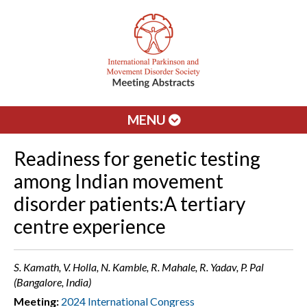
MENU
Readiness for genetic testing
among Indian movement
disorder patients:A tertiary
centre experience
S. Kamath, V. Holla, N. Kamble, R. Mahale, R. Yadav, P. Pal
(Bangalore, India)
Meeting:
2024 International Congress