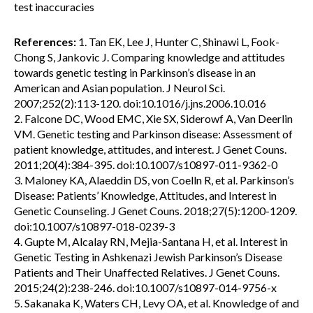
test inaccuracies
References:
1. Tan EK, Lee J, Hunter C, Shinawi L, Fook-
Chong S, Jankovic J. Comparing knowledge and attitudes
towards genetic testing in Parkinson’s disease in an
American and Asian population. J Neurol Sci.
2007;252(2):113-120. doi:10.1016/j.jns.2006.10.016
2. Falcone DC, Wood EMC, Xie SX, Siderowf A, Van Deerlin
VM. Genetic testing and Parkinson disease: Assessment of
patient knowledge, attitudes, and interest. J Genet Couns.
2011;20(4):384-395. doi:10.1007/s10897-011-9362-0
3. Maloney KA, Alaeddin DS, von Coelln R, et al. Parkinson’s
Disease: Patients’ Knowledge, Attitudes, and Interest in
Genetic Counseling. J Genet Couns. 2018;27(5):1200-1209.
doi:10.1007/s10897-018-0239-3
4. Gupte M, Alcalay RN, Mejia-Santana H, et al. Interest in
Genetic Testing in Ashkenazi Jewish Parkinson’s Disease
Patients and Their Unaffected Relatives. J Genet Couns.
2015;24(2):238-246. doi:10.1007/s10897-014-9756-x
5. Sakanaka K, Waters CH, Levy OA, et al. Knowledge of and