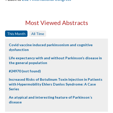
Most Viewed Abstracts
This Month
All Time
Covid vaccine induced parkinsonism and cognitive
dysfunction
Life expectancy with and without Parkinson’s disease in
the general population
#24970 (not found)
Increased Risks of Botulinum Toxin Injection in Patients
with Hypermobility Ehlers Danlos Syndrome: A Case
Series
An atypical and interesting feature of Parkinson´s
disease