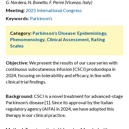
G. Nordera, N. Bonetto, F. Perini (Vicenza, Italy)
Meeting:
2025 International Congress
Keywords:
Parkinson’s
Category:
Parkinson's Disease: Epidemiology,
Phenomenology, Clinical Assessment, Rating
Scales
Objective:
We present the results of our case series with
continuous subcutaneous infusion (CSCI) produodopa in
2024, focusing on tolerability and efficacy, in line with
clinical trial findings.
Background:
CSCI is a novel treatment for advanced-stage
Parkinson’s disease [1]. Since its approval by the Italian
regulatory agency (AIFA) in 2024, we have adopted this
therapy in our clinical practice.