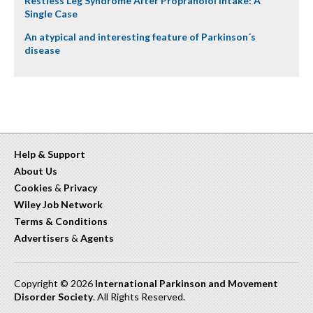
Restless Leg Syndrome After Propranolol Intake: A
Single Case
An atypical and interesting feature of Parkinson´s
disease
Help & Support
About Us
Cookies
&
Privacy
Wiley Job Network
Terms & Conditions
Advertisers
&
Agents
Copyright © 2026
International Parkinson and Movement
Disorder Society
. All Rights Reserved.