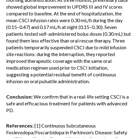
showed global improvement in UPDRS III and IV scores
compared to baseline. At the end of hospitalization, the
mean CSCI infusion rates were 0.30 mL/h during the day
(0.15–0.47) and 0.17 mL/h at night (0.15–0.30). Seven
patients tested self-administered bolus doses (0.30 mL) but
found them less effective than oral rescue therapy. Three
patients temporarily suspended CSCI due to mild infusion
site reactions: during the interruption, they reported
improved therapeutic coverage with the same oral
medication regimen used prior to CSCI initiation,
suggesting a potential residual benefit of continuous
infusion on oral pulsatile administration.
Conclusion:
We confirm that in a real-life setting CSCI is a
safe and efficacious treatment for patients with advanced
PD.
References:
[1] Continuous Subcutaneous
Foslevodopa/Foscarbidopa in Parkinson’s Disease: Safety