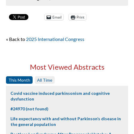
Email
Print
« Back to
2025 International Congress
Most Viewed Abstracts
This Month
All Time
Covid vaccine induced parkinsonism and cognitive
dysfunction
#24970 (not found)
Life expectancy with and without Parkinson’s disease in
the general population