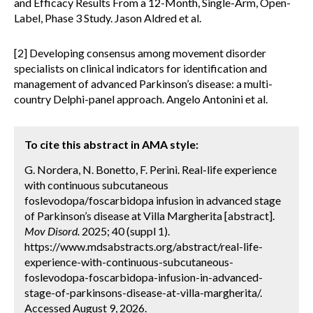
and Efficacy Results From a 12-Month, Single-Arm, Open-
Label, Phase 3 Study. Jason Aldred et al.
[2] Developing consensus among movement disorder
specialists on clinical indicators for identification and
management of advanced Parkinson’s disease: a multi-
country Delphi-panel approach. Angelo Antonini et al.
To cite this abstract in AMA style:
G. Nordera, N. Bonetto, F. Perini. Real-life experience
with continuous subcutaneous
foslevodopa/foscarbidopa infusion in advanced stage
of Parkinson’s disease at Villa Margherita [abstract].
Mov Disord.
2025; 40 (suppl 1).
https://www.mdsabstracts.org/abstract/real-life-
experience-with-continuous-subcutaneous-
foslevodopa-foscarbidopa-infusion-in-advanced-
stage-of-parkinsons-disease-at-villa-margherita/.
Accessed August 9, 2026.