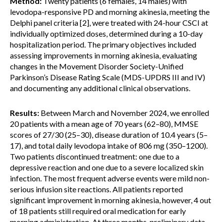
Method:
Twenty patients (6 females, 14 males) with
levodopa-responsive PD and morning akinesia, meeting the
Delphi panel criteria [2], were treated with 24-hour CSCI at
individually optimized doses, determined during a 10-day
hospitalization period. The primary objectives included
assessing improvements in morning akinesia, evaluating
changes in the Movement Disorder Society-Unified
Parkinson’s Disease Rating Scale (MDS-UPDRS III and IV)
and documenting any additional clinical observations.
Results:
Between March and November 2024, we enrolled
20 patients with a mean age of 70 years (62–80), MMSE
scores of 27/30 (25–30), disease duration of 10.4 years (5–
17), and total daily levodopa intake of 806 mg (350–1200).
Two patients discontinued treatment: one due to a
depressive reaction and one due to a severe localized skin
infection. The most frequent adverse events were mild non-
serious infusion site reactions. All patients reported
significant improvement in morning akinesia, however, 4 out
of 18 patients still required oral medication for early
morning administration. At three months, preliminary data