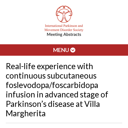
MENU
Real-life experience with
continuous subcutaneous
foslevodopa/foscarbidopa
infusion in advanced stage of
Parkinson’s disease at Villa
Margherita