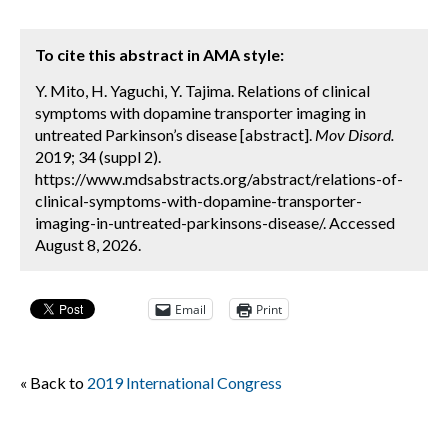
To cite this abstract in AMA style:
Y. Mito, H. Yaguchi, Y. Tajima. Relations of clinical
symptoms with dopamine transporter imaging in
untreated Parkinson’s disease [abstract].
Mov Disord.
2019; 34 (suppl 2).
https://www.mdsabstracts.org/abstract/relations-of-
clinical-symptoms-with-dopamine-transporter-
imaging-in-untreated-parkinsons-disease/. Accessed
August 8, 2026.
Email
Print
« Back to
2019 International Congress