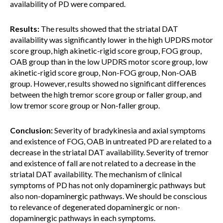
availability of PD were compared.
Results:
The results showed that the striatal DAT
availability was significantly lower in the high UPDRS motor
score group, high akinetic-rigid score group, FOG group,
OAB group than in the low UPDRS motor score group, low
akinetic-rigid score group, Non-FOG group, Non-OAB
group. However, results showed no significant differences
between the high tremor score group or faller group, and
low tremor score group or Non-faller group.
Conclusion:
Severity of bradykinesia and axial symptoms
and existence of FOG, OAB in untreated PD are related to a
decrease in the striatal DAT availability. Severity of tremor
and existence of fall are not related to a decrease in the
striatal DAT availability. The mechanism of clinical
symptoms of PD has not only dopaminergic pathways but
also non-dopaminergic pathways. We should be conscious
to relevance of degenerated dopaminergic or non-
dopaminergic pathways in each symptoms.