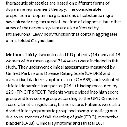
therapeutic strategies are based on different forms of
dopamine replacement therapy. The considerable
proportion of dopaminergic neurons of substantia nigra
have already degenerated at the time of diagnosis, but other
areas of the nervous system are also affected by
intraneuronal Lewy body function that contain aggregates
of misfolded α-synuclein.
Method:
Thirty-two untreated PD patients (14 men and 18
women with a mean age of 71.4 years) were included in this
study. They underwent clinical assessments measured by
Unified Parkinson’s Disease Rating Scale (UPDRS) and
overactive bladder symptom score (OABSS) and evaluated
striatal dopamine transporter (DAT) binding measured by
123I-FP-CIT SPECT. Patients were divided into high score
group and low score group according to the UPDRS motor
score, akinetic-rigid score, tremor score. Patients were also
divided into symptomatic group and asymptomatic group
due to existences of fall, freezing of gait (FOG), overactive
bladder (OAB). Clinical symptoms and striatal DAT