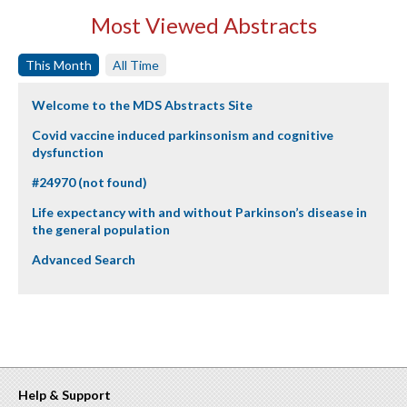
Most Viewed Abstracts
This Month
All Time
Welcome to the MDS Abstracts Site
Covid vaccine induced parkinsonism and cognitive
dysfunction
#24970 (not found)
Life expectancy with and without Parkinson’s disease in
the general population
Advanced Search
Help & Support