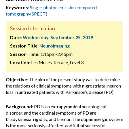
Keywords:
Single-photon emission computed
tomography(SPECT)
Session Information
Date:
Wednesday, September 25, 2019
Session Title:
Neuroimaging
Session Time:
1:15pm-2:45pm
Location:
Les Muses Terrace, Level 3
Objective:
The aim of the present study was to determine
the relations of clinical symptoms with nigrostriatal neuron
loss in untreated patients with Parkinson’s disease (PD).
Background:
PD is an extrapyramidal neurological
disorder, and the cardinal symptoms of PD are
bradykinesia, rigidity, and tremor. The dopaminergic system
is the most seriously affected, and initial successful