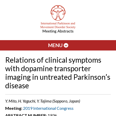
MENU
Relations of clinical symptoms
with dopamine transporter
imaging in untreated Parkinson’s
disease
Y. Mito, H. Yaguchi, Y. Tajima (Sapporo, Japan)
Meeting:
2019 International Congress
ABSTRACT NUMBER:
1936