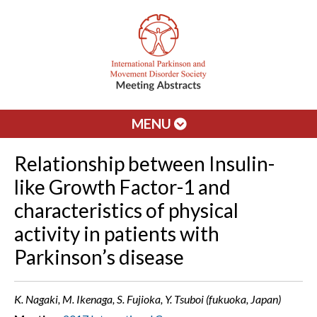
MENU
Relationship between Insulin-
like Growth Factor-1 and
characteristics of physical
activity in patients with
Parkinson’s disease
K. Nagaki, M. Ikenaga, S. Fujioka, Y. Tsuboi (fukuoka, Japan)