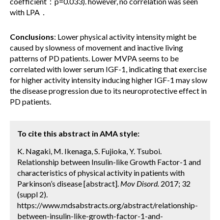
coefficient：p=0.033). however, no correlation was seen
with LPA．
Conclusions
: Lower physical activity intensity might be
caused by slowness of movement and inactive living
patterns of PD patients. Lower MVPA seems to be
correlated with lower serum IGF-1, indicating that exercise
for higher activity intensity inducing higher IGF-1 may slow
the disease progression due to its neuroprotective effect in
PD patients.
To cite this abstract in AMA style:
K. Nagaki, M. Ikenaga, S. Fujioka, Y. Tsuboi.
Relationship between Insulin-like Growth Factor-1 and
characteristics of physical activity in patients with
Parkinson’s disease [abstract].
Mov Disord.
2017; 32
(suppl 2).
https://www.mdsabstracts.org/abstract/relationship-
between-insulin-like-growth-factor-1-and-