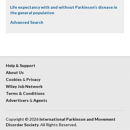
Life expectancy with and without Parkinson’s disease in
the general population
Advanced Search
Help & Support
About Us
Cookies
&
Privacy
Wiley Job Network
Terms & Conditions
Advertisers
&
Agents
Copyright © 2026
International Parkinson and Movement
Disorder Society
. All Rights Reserved.