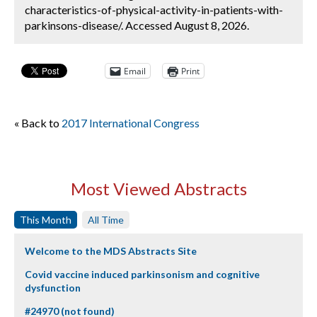
characteristics-of-physical-activity-in-patients-with-
parkinsons-disease/. Accessed August 8, 2026.
Email
Print
« Back to
2017 International Congress
Most Viewed Abstracts
This Month
All Time
Welcome to the MDS Abstracts Site
Covid vaccine induced parkinsonism and cognitive
dysfunction
#24970 (not found)