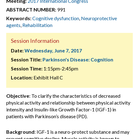
Meeting:
2017 International Congress
ABSTRACT NUMBER:
991
Keywords:
Cognitive dysfunction
,
Neuroprotective
agents
,
Rehabilitation
Session Information
Date:
Wednesday, June 7, 2017
Session Title:
Parkinson's Disease: Cognition
Session Time:
1:15pm-2:45pm
Location:
Exhibit Hall C
Objective
: To clarify the characteristics of decreased
physical activity and relationship between physical activity
intensity and Insulin-like Growth Factor-1 (IGF-1) in
patients with Parkinson’s disease (PD).
Background
: IGF-1 is a neuro-protect substance and may
prevent cognitive decline. Muscle activity is known to