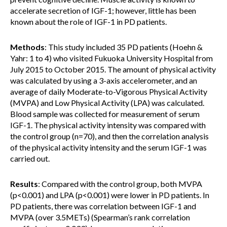
accelerate secretion of IGF-1; however, little has been
known about the role of IGF-1 in PD patients.
Methods
: This study included 35 PD patients (Hoehn &
Yahr: 1 to 4) who visited Fukuoka University Hospital from
July 2015 to October 2015. The amount of physical activity
was calculated by using a 3-axis accelerometer, and an
average of daily Moderate-to-Vigorous Physical Activity
(MVPA) and Low Physical Activity (LPA) was calculated.
Blood sample was collected for measurement of serum
IGF-1. The physical activity intensity was compared with
the control group (n=70), and then the correlation analysis
of the physical activity intensity and the serum IGF-1 was
carried out.
Results
: Compared with the control group, both MVPA
(p<0.001) and LPA (p<0.001) were lower in PD patients. In
PD patients, there was correlation between IGF-1 and
MVPA (over 3.5METs) (Spearman’s rank correlation