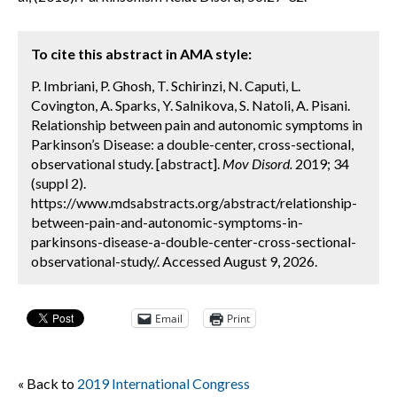
To cite this abstract in AMA style:
P. Imbriani, P. Ghosh, T. Schirinzi, N. Caputi, L.
Covington, A. Sparks, Y. Salnikova, S. Natoli, A. Pisani.
Relationship between pain and autonomic symptoms in
Parkinson’s Disease: a double-center, cross-sectional,
observational study. [abstract].
Mov Disord.
2019; 34
(suppl 2).
https://www.mdsabstracts.org/abstract/relationship-
between-pain-and-autonomic-symptoms-in-
parkinsons-disease-a-double-center-cross-sectional-
observational-study/. Accessed August 9, 2026.
Email
Print
« Back to
2019 International Congress