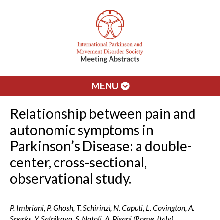
MENU
Relationship between pain and
autonomic symptoms in
Parkinson’s Disease: a double-
center, cross-sectional,
observational study.
P. Imbriani, P. Ghosh, T. Schirinzi, N. Caputi, L. Covington, A.
Sparks, Y. Salnikova, S. Natoli, A. Pisani (Rome, Italy)