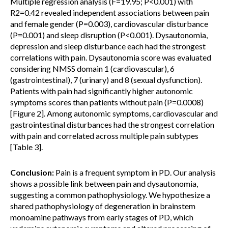
Multiple regression analysis (F=19.95; P<0.001) with
R2=0.42 revealed independent associations between pain
and female gender (P=0.003), cardiovascular disturbance
(P=0.001) and sleep disruption (P<0.001). Dysautonomia,
depression and sleep disturbance each had the strongest
correlations with pain. Dysautonomia score was evaluated
considering NMSS domain 1 (cardiovascular), 6
(gastrointestinal), 7 (urinary) and 8 (sexual dysfunction).
Patients with pain had significantly higher autonomic
symptoms scores than patients without pain (P=0.0008)
[Figure 2]. Among autonomic symptoms, cardiovascular and
gastrointestinal disturbances had the strongest correlation
with pain and correlated across multiple pain subtypes
[Table 3].
Conclusion:
Pain is a frequent symptom in PD. Our analysis
shows a possible link between pain and dysautonomia,
suggesting a common pathophysiology. We hypothesize a
shared pathophysiology of degeneration in brainstem
monoamine pathways from early stages of PD, which