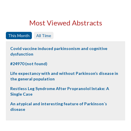
Most Viewed Abstracts
This Month
All Time
Covid vaccine induced parkinsonism and cognitive
dysfunction
#24970 (not found)
Life expectancy with and without Parkinson’s disease in
the general population
Restless Leg Syndrome After Propranolol Intake: A
Single Case
An atypical and interesting feature of Parkinson´s
disease