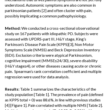
understood. Autonomic symptoms are also common in
parkinsonian patients [2] and often cluster with pain,
possibly implicating a common pathophysiology.
Method:
We conducted a cross-sectional observational
study on 167 patients with idiopathic PD. Subjects were
assessed with UPDRS-part III, H&Y stage, King’s
Parkinson’s Disease Pain Scale (KPPS)[3], Non Motor
Symptoms Scale (NMSS) and Beck Depression Inventory
(BDI). Exclusion criteria were atypical Parkinsonism,
cognitive impairment (MMSE≤24/30), severe disability
(H&Y stage≥4), or other diseases causing acute or chronic
pain. Spearman’s rank correlation coefficient and multiple
regression were used for data analysis.
Results:
Table 1 summarizes the characteristics of the
study population [Table 1]. The prevalence of pain (defined
as KPPS total > 0) was 88.6%, in line with previous studies
[4] [Figure 1]. Pain correlated with multiple NMS [Table 2].