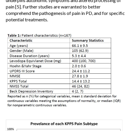
underpins autonomic symptoms and altered processing of
pain [5]. Further studies are warranted to better
comprehend the pathogenesis of pain in PD, and for specific
potential treatments.