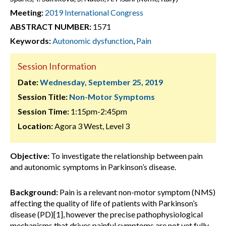
Meeting:
2019 International Congress
ABSTRACT NUMBER:
1571
Keywords:
Autonomic dysfunction
,
Pain
Session Information
Date:
Wednesday, September 25, 2019
Session Title:
Non-Motor Symptoms
Session Time:
1:15pm-2:45pm
Location:
Agora 3 West, Level 3
Objective:
To investigate the relationship between pain
and autonomic symptoms in Parkinson’s disease.
Background:
Pain is a relevant non-motor symptom (NMS)
affecting the quality of life of patients with Parkinson’s
disease (PD)[1], however the precise pathophysiological
mechanisms that drives painful symptoms are not yet fully