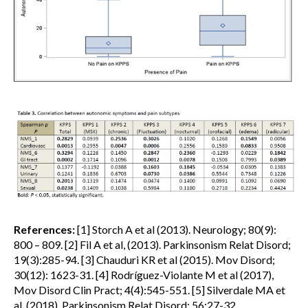
References:
[1] Storch A et al (2013). Neurology; 80(9):
800 – 809. [2] Fil A et al, (2013). Parkinsonism Relat Disord;
19(3):285-94. [3] Chauduri KR et al (2015). Mov Disord;
30(12): 1623-31. [4] Rodríguez-Violante M et al (2017),
Mov Disord Clin Pract; 4(4):545-551. [5] Silverdale MA et
al, (2018). Parkinsonism Relat Disord; 56:27-32.