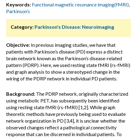
Keywords:
Functional magnetic resonance imaging(fMRI)
,
Parkinson’s
Category:
Parkinson's Disease: Neuroimaging
Objective:
In previous imaging studies, we have that
patients with Parkinson’s disease (PD) express a distinct
brain network known as the Parkinson’s disease-related
pattern (PDRP). Here, we used resting state fMRI (rs-fMRI)
and graph analysis to show a stereotyped change in the
wiring of the PDRP network in individual PD patients.
Background:
The PDRP network, originally characterized
using metabolic PET, has subsequently been identified
using resting state fMRI (rs-fMRI) [1,2]. While graph
theoretic methods have previously being used to evaluate
network organization in PD [3,4], it is unclear whether the
observed changes reflect a pathological connectivity
response that can be discerned in individual patients. To