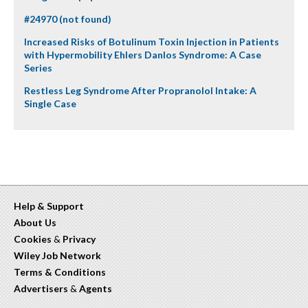
#24970 (not found)
Increased Risks of Botulinum Toxin Injection in Patients
with Hypermobility Ehlers Danlos Syndrome: A Case
Series
Restless Leg Syndrome After Propranolol Intake: A
Single Case
Help & Support
About Us
Cookies
&
Privacy
Wiley Job Network
Terms & Conditions
Advertisers
&
Agents