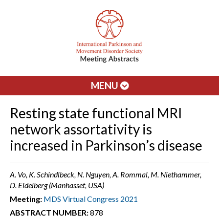
MENU
Resting state functional MRI
network assortativity is
increased in Parkinson’s disease
A. Vo, K. Schindlbeck, N. Nguyen, A. Rommal, M. Niethammer,
D. Eidelberg (Manhasset, USA)
Meeting:
MDS Virtual Congress 2021
ABSTRACT NUMBER:
878