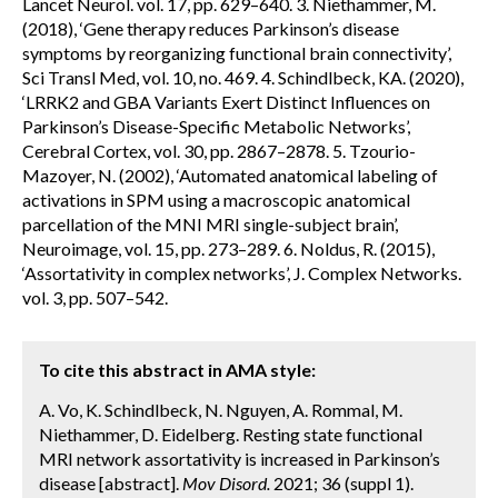
Lancet Neurol. vol. 17, pp. 629–640. 3. Niethammer, M.
(2018), ‘Gene therapy reduces Parkinson’s disease
symptoms by reorganizing functional brain connectivity’,
Sci Transl Med, vol. 10, no. 469. 4. Schindlbeck, KA. (2020),
‘LRRK2 and GBA Variants Exert Distinct Influences on
Parkinson’s Disease-Specific Metabolic Networks’,
Cerebral Cortex, vol. 30, pp. 2867–2878. 5. Tzourio-
Mazoyer, N. (2002), ‘Automated anatomical labeling of
activations in SPM using a macroscopic anatomical
parcellation of the MNI MRI single-subject brain’,
Neuroimage, vol. 15, pp. 273–289. 6. Noldus, R. (2015),
‘Assortativity in complex networks’, J. Complex Networks.
vol. 3, pp. 507–542.
To cite this abstract in AMA style:
A. Vo, K. Schindlbeck, N. Nguyen, A. Rommal, M.
Niethammer, D. Eidelberg. Resting state functional
MRI network assortativity is increased in Parkinson’s
disease [abstract].
Mov Disord.
2021; 36 (suppl 1).