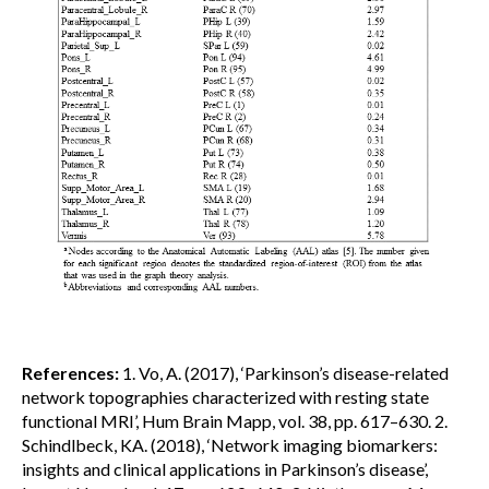
References:
1. Vo, A. (2017), ‘Parkinson’s disease-related
network topographies characterized with resting state
functional MRI’, Hum Brain Mapp, vol. 38, pp. 617–630. 2.
Schindlbeck, KA. (2018), ‘Network imaging biomarkers:
insights and clinical applications in Parkinson’s disease’,