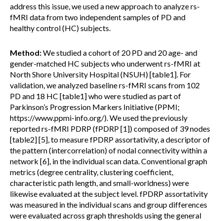
address this issue, we used a new approach to analyze rs-
fMRI data from two independent samples of PD and
healthy control (HC) subjects.
Method:
We studied a cohort of 20 PD and 20 age- and
gender-matched HC subjects who underwent rs-fMRI at
North Shore University Hospital (NSUH) [table1]. For
validation, we analyzed baseline rs-fMRI scans from 102
PD and 18 HC [table1] who were studied as part of
Parkinson’s Progression Markers Initiative (PPMI;
https://www.ppmi-info.org/). We used the previously
reported rs-fMRI PDRP (fPDRP [1]) composed of 39 nodes
[table2] [5], to measure fPDRP assortativity, a descriptor of
the pattern (intercorrelation) of nodal connectivity within a
network [6], in the individual scan data. Conventional graph
metrics (degree centrality, clustering coefficient,
characteristic path length, and small-worldness) were
likewise evaluated at the subject level. fPDRP assortativity
was measured in the individual scans and group differences
were evaluated across graph thresholds using the general