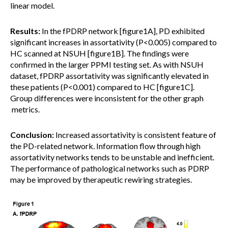
linear model.
Results:
In the fPDRP network [figure1A], PD exhibited
significant increases in assortativity (P<0.005) compared to
HC scanned at NSUH [figure1B]. The findings were
confirmed in the larger PPMI testing set. As with NSUH
dataset, fPDRP assortativity was significantly elevated in
these patients (P<0.001) compared to HC [figure1C].
Group differences were inconsistent for the other graph
metrics.
Conclusion:
Increased assortativity is consistent feature of
the PD-related network. Information flow through high
assortativity networks tends to be unstable and inefficient.
The performance of pathological networks such as PDRP
may be improved by therapeutic rewiring strategies.