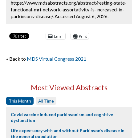
https://www.mdsabstracts.org/abstract/resting-state-
functional-mri-network-assortativity-is-increased-in-
parkinsons-disease/. Accessed August 6, 2026.
Email
Print
« Back to
MDS Virtual Congress 2021
Most Viewed Abstracts
This Month
All Time
Covid vaccine induced parkinsonism and cognitive
dysfunction
Life expectancy with and without Parkinson’s disease in
the general population