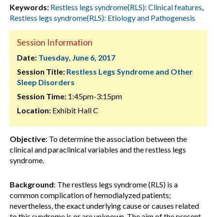
Keywords:
Restless legs syndrome(RLS): Clinical features
,
Restless legs syndrome(RLS): Etiology and Pathogenesis
Session Information
Date:
Tuesday, June 6, 2017
Session Title:
Restless Legs Syndrome and Other
Sleep Disorders
Session Time:
1:45pm-3:15pm
Location:
Exhibit Hall C
Objective
: To determine the association between the
clinical and paraclinical variables and the restless legs
syndrome.
Background
: The restless legs syndrome (RLS) is a
common complication of hemodialyzed patients;
nevertheless, the exact underlying cause or causes related
to this syndrome is or are unknown. The aim of the present