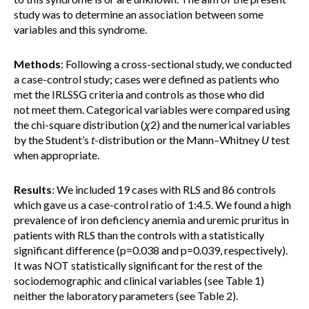
study was to determine an association between some
variables and this syndrome.
Methods
: Following a cross-sectional study, we conducted
a case-control study; cases were defined as patients who
met the IRLSSG criteria and controls as those who did
not meet them. Categorical variables were compared using
the chi-square distribution (
χ
2) and the numerical variables
by the Student’s
t
-distribution or the Mann–Whitney
U
test
when appropriate.
Results
: We included 19 cases with RLS and 86 controls
which gave us a case-control ratio of 1:4.5. We found a high
prevalence of iron deficiency anemia and uremic pruritus in
patients with RLS than the controls with a statistically
significant difference (p=0.038 and p=0.039, respectively).
It was NOT statistically significant for the rest of the
sociodemographic and clinical variables (see Table 1)
neither the laboratory parameters (see Table 2).