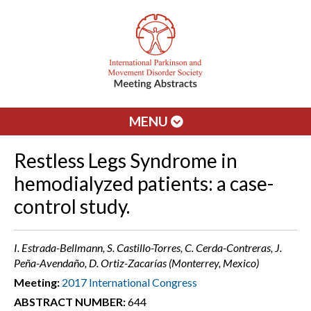
MENU
Restless Legs Syndrome in
hemodialyzed patients: a case-
control study.
I. Estrada-Bellmann, S. Castillo-Torres, C. Cerda-Contreras, J.
Peña-Avendaño, D. Ortiz-Zacarías (Monterrey, Mexico)
Meeting:
2017 International Congress
ABSTRACT NUMBER:
644