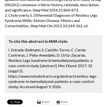
(IRLSSG) consensus criteria–history, rationale, description,
and significance.
Sleep Med
2014,15:860-873.
2. Chokroverty S. Differential Diagnoses of Restless Legs
Syndrome/Willis-Ekbom Disease: Mimics and
Comorbidities.
Sleep Med Clin
2015,10:249-262, xii.
To cite this abstract in AMA style:
I. Estrada-Bellmann, S. Castillo-Torres, C. Cerda-
Contreras, J. Peña-Avendaño, D. Ortiz-Zacarías.
Restless Legs Syndrome in hemodialyzed patients: a
case-control study. [abstract].
Mov Disord.
2017; 32
(suppl 2).
https://www.mdsabstracts.org/abstract/restless-legs-
syndrome-in-hemodialyzed-patients-a-case-control-
study/. Accessed August 9, 2026.
Email
Print