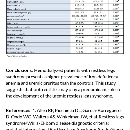
Conclusions
: Hemodialyzed patients with restless legs
syndrome presents a higher prevalence of iron deficiency
anemia and uremic pruritus than the controls. This study
suggests that both entities may play a predominant role in
the development of the uremic restless legs syndrome.
References
: 1. Allen RP, Picchietti DL, Garcia-Borreguero
D, Ondo WG, Walters AS, Winkelman JW, et al. Restless legs
syndrome/Willis-Ekbom disease diagnostic criteria:
updated International Restless Legs Syndrome Study Group