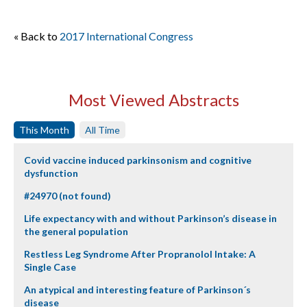
« Back to
2017 International Congress
Most Viewed Abstracts
This Month
All Time
Covid vaccine induced parkinsonism and cognitive
dysfunction
#24970 (not found)
Life expectancy with and without Parkinson’s disease in
the general population
Restless Leg Syndrome After Propranolol Intake: A
Single Case
An atypical and interesting feature of Parkinson´s
disease