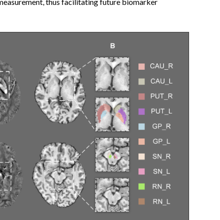
measurement, thus facilitating future biomarker