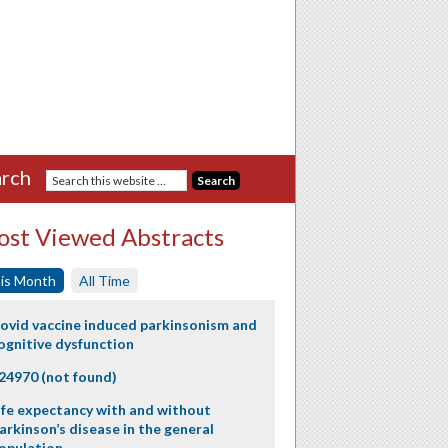
rch
st Viewed Abstracts
is Month
All Time
ovid vaccine induced parkinsonism and
ognitive dysfunction
24970 (not found)
ife expectancy with and without
arkinson’s disease in the general
opulation