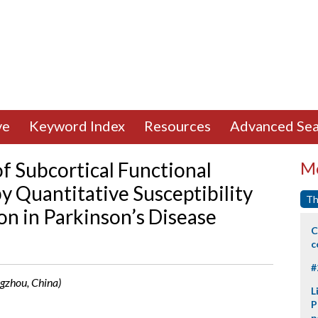
ve
Keyword Index
Resources
Advanced Sea
 Subcortical Functional
Mo
y Quantitative Susceptibility
Th
on in Parkinson’s Disease
C
c
#
ngzhou, China)
L
P
p