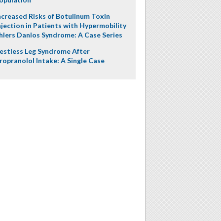
ncreased Risks of Botulinum Toxin
njection in Patients with Hypermobility
hlers Danlos Syndrome: A Case Series
estless Leg Syndrome After
ropranolol Intake: A Single Case