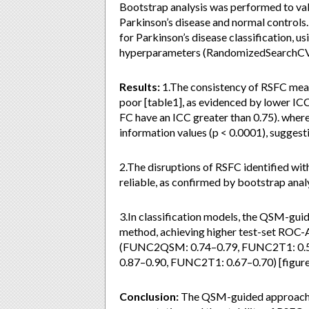
Bootstrap analysis was performed to val
Parkinson’s disease and normal control
for Parkinson’s disease classification, 
hyperparameters (RandomizedSearchCV w
Results:
1.The consistency of RSFC mea
poor [table1], as evidenced by lower IC
FC have an ICC greater than 0.75). wh
information values (p < 0.0001), suggest
2.The disruptions of RSFC identified w
reliable, as confirmed by bootstrap analy
3.In classification models, the QSM-gu
method, achieving higher test-set ROC-
(FUNC2QSM: 0.74–0.79, FUNC2T1: 0.5
0.87–0.90, FUNC2T1: 0.67–0.70) [figure
Conclusion:
The QSM-guided approach e