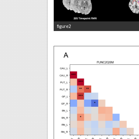
figure2