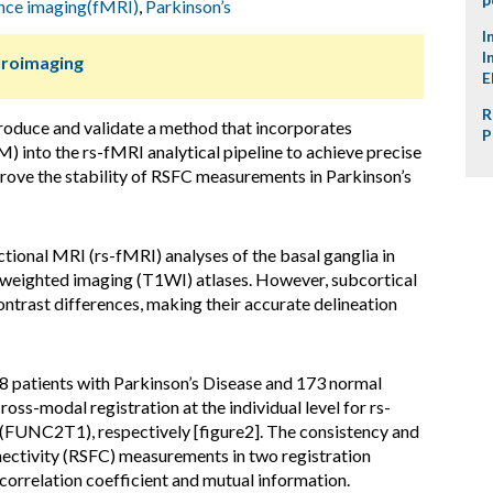
ance imaging(fMRI)
,
Parkinson’s
I
I
uroimaging
E
R
ntroduce and validate a method that incorporates
P
) into the rs-fMRI analytical pipeline to achieve precise
rove the stability of RSFC measurements in Parkinson’s
ctional MRI (rs-fMRI) analyses of the basal ganglia in
1-weighted imaging (T1WI) atlases. However, subcortical
ontrast differences, making their accurate delineation
48 patients with Parkinson’s Disease and 173 normal
ss-modal registration at the individual level for rs-
C2T1), respectively [figure2]. The consistency and
nnectivity (RSFC) measurements in two registration
correlation coefficient and mutual information.