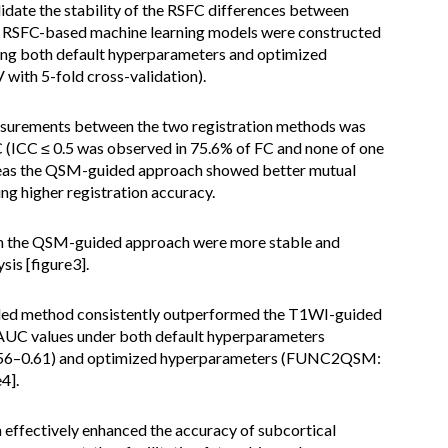
idate the stability of the RSFC differences between
s. RSFC-based machine learning models were constructed
using both default hyperparameters and optimized
ith 5-fold cross-validation).
surements between the two registration methods was
C (ICC ≤ 0.5 was observed in 75.6% of FC and none of one
ereas the QSM-guided approach showed better mutual
ing higher registration accuracy.
ith the QSM-guided approach were more stable and
sis [figure3].
ided method consistently outperformed the T1WI-guided
AUC values under both default hyperparameters
6–0.61) and optimized hyperparameters (FUNC2QSM:
4].
ffectively enhanced the accuracy of subcortical