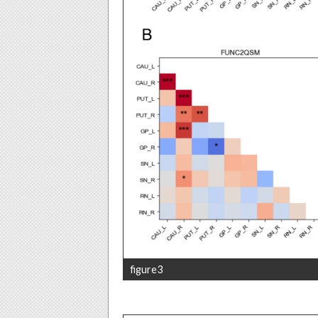
figure3