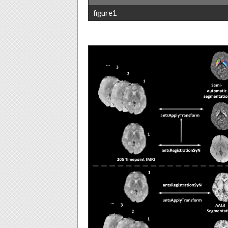
figure1