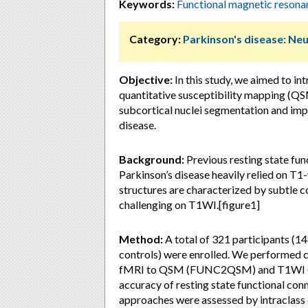
Keywords:
Functional magnetic reson
Category:
Parkinson's disease: Ne
Objective:
In this study, we aimed to i
quantitative susceptibility mapping (QSM
subcortical nuclei segmentation and imp
disease.
Background:
Previous resting state fun
Parkinson’s disease heavily relied on T
structures are characterized by subtle c
challenging on T1WI.[figure1]
Method:
A total of 321 participants (1
controls) were enrolled. We performed cro
fMRI to QSM (FUNC2QSM) and T1WI (FUN
accuracy of resting state functional co
approaches were assessed by intraclass 