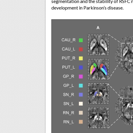
segmentation and the stability of RSFC 
development in Parkinson’s disease.