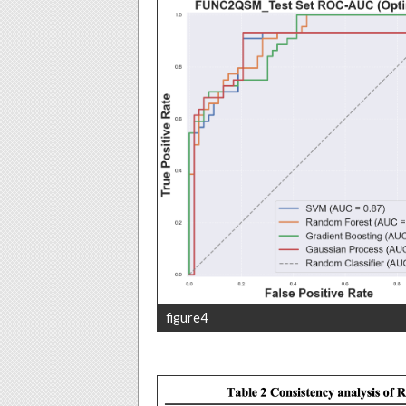
figure4