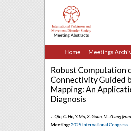
Home
Meetings Archi
Robust Computation of
Connectivity Guided b
Mapping: An Applicati
Diagnosis
J. Qin, C. He, Y. Ma, X. Guan, M. Zhang (Ha
Meeting:
2025 International Congress