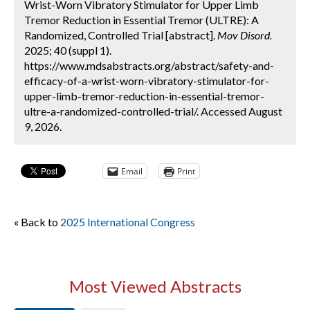
Wrist-Worn Vibratory Stimulator for Upper Limb
Tremor Reduction in Essential Tremor (ULTRE): A
Randomized, Controlled Trial [abstract].
Mov Disord.
2025; 40 (suppl 1).
https://www.mdsabstracts.org/abstract/safety-and-
efficacy-of-a-wrist-worn-vibratory-stimulator-for-
upper-limb-tremor-reduction-in-essential-tremor-
ultre-a-randomized-controlled-trial/. Accessed August
9, 2026.
Email
Print
« Back to
2025 International Congress
Most Viewed Abstracts