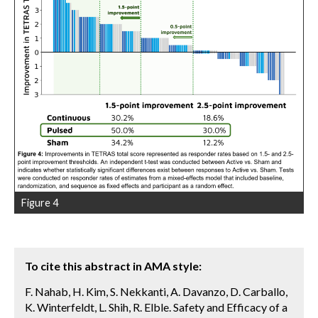
Figure 4
To cite this abstract in AMA style:
F. Nahab, H. Kim, S. Nekkanti, A. Davanzo, D. Carballo,
K. Winterfeldt, L. Shih, R. Elble. Safety and Efficacy of a