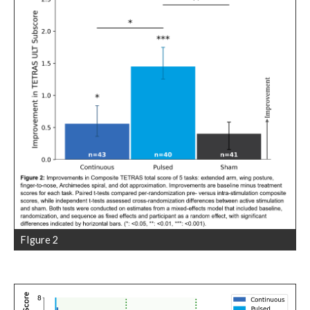
FIgure 2