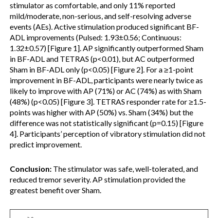
stimulator as comfortable, and only 11% reported
mild/moderate, non-serious, and self-resolving adverse
events (AEs). Active stimulation produced significant BF-
ADL improvements (Pulsed: 1.93±0.56; Continuous:
1.32±0.57) [Figure 1]. AP significantly outperformed Sham
in BF-ADL and TETRAS (p<0.01), but AC outperformed
Sham in BF-ADL only (p<0.05) [Figure 2]. For a ≥1-point
improvement in BF-ADL, participants were nearly twice as
likely to improve with AP (71%) or AC (74%) as with Sham
(48%) (p<0.05) [Figure 3]. TETRAS responder rate for ≥1.5-
points was higher with AP (50%) vs. Sham (34%) but the
difference was not statistically significant (p=0.15) [Figure
4]. Participants’ perception of vibratory stimulation did not
predict improvement.
Conclusion:
The stimulator was safe, well-tolerated, and
reduced tremor severity. AP stimulation provided the
greatest benefit over Sham.