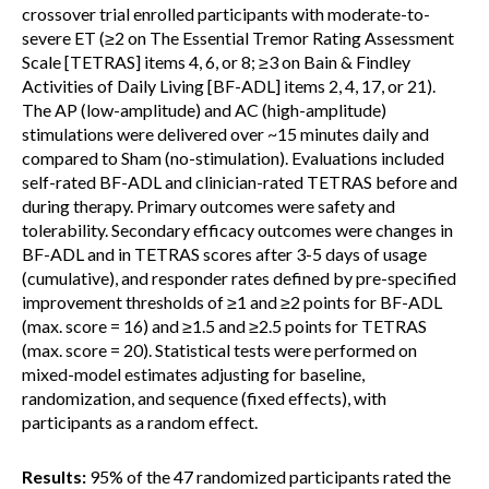
crossover trial enrolled participants with moderate-to-
severe ET (≥2 on The Essential Tremor Rating Assessment
Scale [TETRAS] items 4, 6, or 8; ≥3 on Bain & Findley
Activities of Daily Living [BF-ADL] items 2, 4, 17, or 21).
The AP (low-amplitude) and AC (high-amplitude)
stimulations were delivered over ~15 minutes daily and
compared to Sham (no-stimulation). Evaluations included
self-rated BF-ADL and clinician-rated TETRAS before and
during therapy. Primary outcomes were safety and
tolerability. Secondary efficacy outcomes were changes in
BF-ADL and in TETRAS scores after 3-5 days of usage
(cumulative), and responder rates defined by pre-specified
improvement thresholds of ≥1 and ≥2 points for BF-ADL
(max. score = 16) and ≥1.5 and ≥2.5 points for TETRAS
(max. score = 20). Statistical tests were performed on
mixed-model estimates adjusting for baseline,
randomization, and sequence (fixed effects), with
participants as a random effect.
Results:
95% of the 47 randomized participants rated the