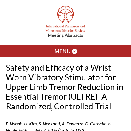
MENU
Safety and Efficacy of a Wrist-
Worn Vibratory Stimulator for
Upper Limb Tremor Reduction in
Essential Tremor (ULTRE): A
Randomized, Controlled Trial
F. Nahab, H. Kim, S. Nekkanti, A. Davanzo, D. Carballo, K.
Winterfeldt, L. Shih, R. Elble (La Jolla, USA)