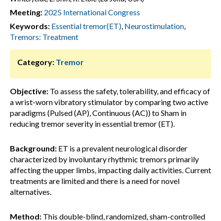
Meeting:
2025 International Congress
Keywords:
Essential tremor(ET)
,
Neurostimulation
,
Tremors: Treatment
Category:
Tremor
Objective:
To assess the safety, tolerability, and efficacy of
a wrist-worn vibratory stimulator by comparing two active
paradigms (Pulsed (AP), Continuous (AC)) to Sham in
reducing tremor severity in essential tremor (ET).
Background:
ET is a prevalent neurological disorder
characterized by involuntary rhythmic tremors primarily
affecting the upper limbs, impacting daily activities. Current
treatments are limited and there is a need for novel
alternatives.
Method:
This double-blind, randomized, sham-controlled