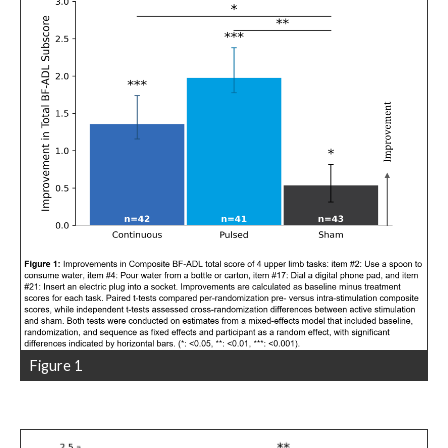
Figure 1