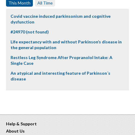
This Month
All Time
Covid vaccine induced parkinsonism and cognitive
dysfunction
#24970 (not found)
Life expectancy with and without Parkinson’s disease in
the general population
Restless Leg Syndrome After Propranolol Intake: A
Single Case
An atypical and interesting feature of Parkinson´s
disease
Help & Support
About Us