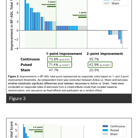
Figure 3