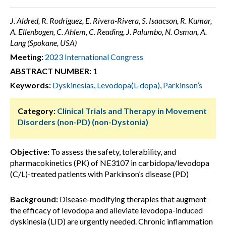
J. Aldred, R. Rodriguez, E. Rivera-Rivera, S. Isaacson, R. Kumar,
A. Ellenbogen, C. Ahlem, C. Reading, J. Palumbo, N. Osman, A.
Lang (Spokane, USA)
Meeting:
2023 International Congress
ABSTRACT NUMBER:
1
Keywords:
Dyskinesias
,
Levodopa(L-dopa)
,
Parkinson’s
Category:
Clinical Trials and Therapy in Movement
Disorders (non-PD) (non-Dystonia)
Objective:
To assess the safety, tolerability, and
pharmacokinetics (PK) of NE3107 in carbidopa/levodopa
(C/L)-treated patients with Parkinson’s disease (PD)
Background:
Disease-modifying therapies that augment
the efficacy of levodopa and alleviate levodopa-induced
dyskinesia (LID) are urgently needed. Chronic inflammation