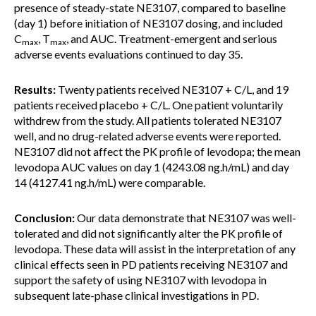
presence of steady-state NE3107, compared to baseline
(day 1) before initiation of NE3107 dosing, and included
C
, T
, and AUC. Treatment-emergent and serious
max
max
adverse events evaluations continued to day 35.
Results:
Twenty patients received NE3107 + C/L, and 19
patients received placebo + C/L. One patient voluntarily
withdrew from the study. All patients tolerated NE3107
well, and no drug-related adverse events were reported.
NE3107 did not affect the PK profile of levodopa; the mean
levodopa AUC values on day 1 (4243.08 ng.h/mL) and day
14 (4127.41 ng.h/mL) were comparable.
Conclusion:
Our data demonstrate that NE3107 was well-
tolerated and did not significantly alter the PK profile of
levodopa. These data will assist in the interpretation of any
clinical effects seen in PD patients receiving NE3107 and
support the safety of using NE3107 with levodopa in
subsequent late-phase clinical investigations in PD.