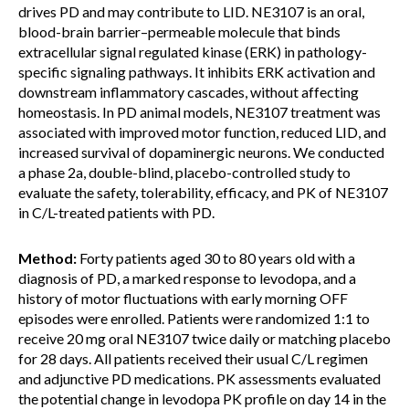
drives PD and may contribute to LID. NE3107 is an oral,
blood-brain barrier–permeable molecule that binds
extracellular signal regulated kinase (ERK) in pathology-
specific signaling pathways. It inhibits ERK activation and
downstream inflammatory cascades, without affecting
homeostasis. In PD animal models, NE3107 treatment was
associated with improved motor function, reduced LID, and
increased survival of dopaminergic neurons. We conducted
a phase 2a, double-blind, placebo-controlled study to
evaluate the safety, tolerability, efficacy, and PK of NE3107
in C/L-treated patients with PD.
Method:
Forty patients aged 30 to 80 years old with a
diagnosis of PD, a marked response to levodopa, and a
history of motor fluctuations with early morning OFF
episodes were enrolled. Patients were randomized 1:1 to
receive 20 mg oral NE3107 twice daily or matching placebo
for 28 days. All patients received their usual C/L regimen
and adjunctive PD medications. PK assessments evaluated
the potential change in levodopa PK profile on day 14 in the