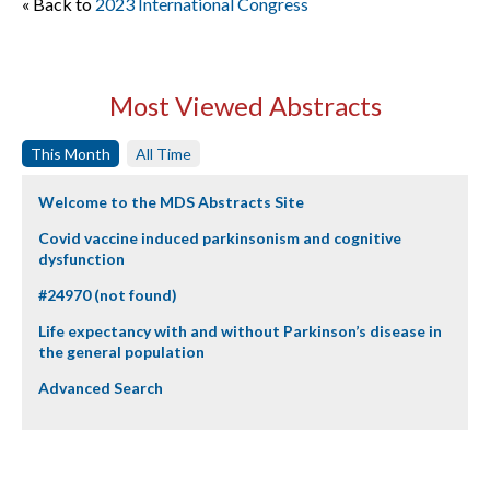
« Back to
2023 International Congress
Most Viewed Abstracts
This Month
All Time
Welcome to the MDS Abstracts Site
Covid vaccine induced parkinsonism and cognitive
dysfunction
#24970 (not found)
Life expectancy with and without Parkinson’s disease in
the general population
Advanced Search