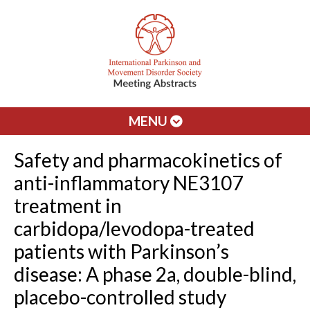
MENU
Safety and pharmacokinetics of
anti-inflammatory NE3107
treatment in
carbidopa/levodopa-treated
patients with Parkinson’s
disease: A phase 2a, double-blind,
placebo-controlled study