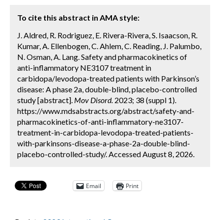
To cite this abstract in AMA style:
J. Aldred, R. Rodriguez, E. Rivera-Rivera, S. Isaacson, R.
Kumar, A. Ellenbogen, C. Ahlem, C. Reading, J. Palumbo,
N. Osman, A. Lang. Safety and pharmacokinetics of
anti-inflammatory NE3107 treatment in
carbidopa/levodopa-treated patients with Parkinson’s
disease: A phase 2a, double-blind, placebo-controlled
study [abstract].
Mov Disord.
2023; 38 (suppl 1).
https://www.mdsabstracts.org/abstract/safety-and-
pharmacokinetics-of-anti-inflammatory-ne3107-
treatment-in-carbidopa-levodopa-treated-patients-
with-parkinsons-disease-a-phase-2a-double-blind-
placebo-controlled-study/. Accessed August 8, 2026.
Email
Print