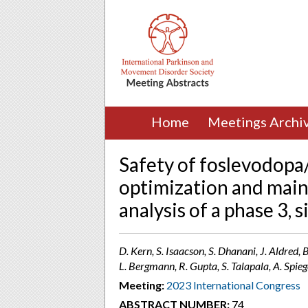
Home
Meetings Archi
Safety of foslevodopa
optimization and main
analysis of a phase 3, s
D. Kern, S. Isaacson, S. Dhanani, J. Aldred,
L. Bergmann, R. Gupta, S. Talapala, A. Spie
Meeting:
2023 International Congress
ABSTRACT NUMBER:
74