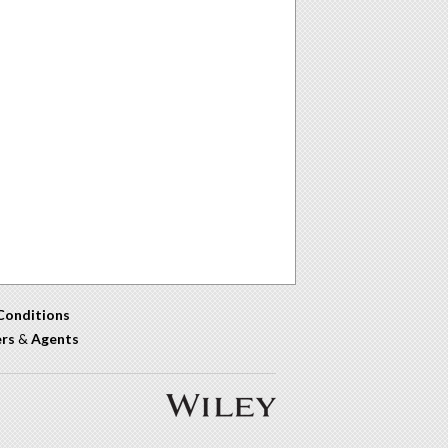
Conditions
ers
&
Agents