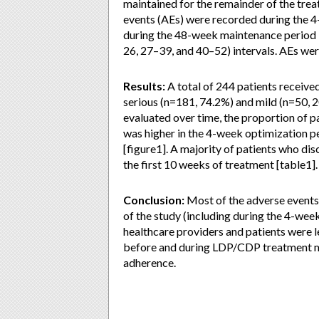
maintained for the remainder of the tr
events (AEs) were recorded during the 4
during the 48-week maintenance period 
26, 27–39, and 40–52) intervals. AEs were
Results:
A total of 244 patients receiv
serious (n=181, 74.2%) and mild (n=50, 
evaluated over time, the proportion of p
was higher in the 4-week optimization p
[figure1]. A majority of patients who d
the first 10 weeks of treatment [table1].
Conclusion:
Most of the adverse events 
of the study (including during the 4-wee
healthcare providers and patients were l
before and during LDP/CDP treatment m
adherence.