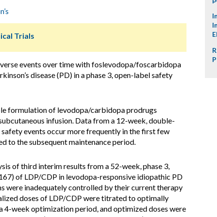
n’s
I
I
E
ical Trials
R
P
dverse events over time with foslevodopa/foscarbidopa
inson’s disease (PD) in a phase 3, open-label safety
le formulation of levodopa/carbidopa prodrugs
 subcutaneous infusion. Data from a 12-week, double-
afety events occur more frequently in the first few
d to the subsequent maintenance period.
is of third interim results from a 52-week, phase 3,
1167) of LDP/CDP in levodopa-responsive idiopathic PD
 were inadequately controlled by their current therapy
ualized doses of LDP/CDP were titrated to optimally
a 4-week optimization period, and optimized doses were