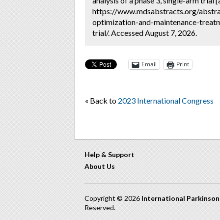
analysis of a phase 3, single-arm trial 
https://www.mdsabstracts.org/abstra
optimization-and-maintenance-treatm
trial/. Accessed August 7, 2026.
Email
Print
« Back to
2023 International Congress
Help & Support
About Us
Copyright © 2026
International Parkinso
Reserved.