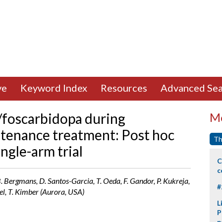
ve
Keyword Index
Resources
Advanced Sea
/foscarbidopa during
Mo
tenance treatment: Post hoc
Th
ingle-arm trial
C
c
 B. Bergmans, D. Santos-Garcia, T. Oeda, F. Gandor, P. Kukreja,
#
gel, T. Kimber (Aurora, USA)
L
P
p