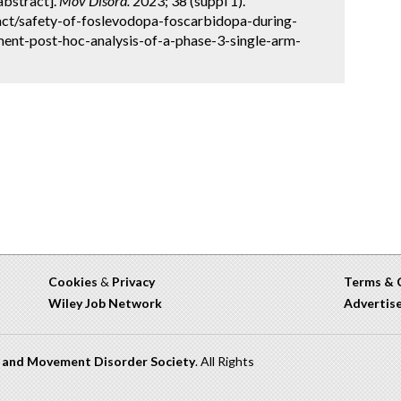
[abstract].
Mov Disord.
2023; 38 (suppl 1).
ct/safety-of-foslevodopa-foscarbidopa-during-
ent-post-hoc-analysis-of-a-phase-3-single-arm-
Cookies
&
Privacy
Terms & 
Wiley Job Network
Advertis
n and Movement Disorder Society
. All Rights