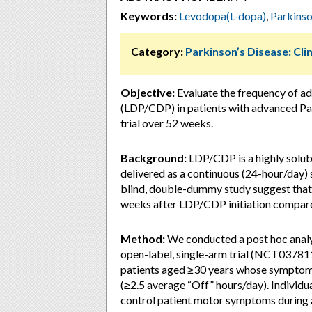
Keywords:
Levodopa(L-dopa)
,
Parkinso
Category:
Parkinson’s Disease: Clin
Objective:
Evaluate the frequency of a
(LDP/CDP) in patients with advanced Park
trial over 52 weeks.
Background:
LDP/CDP is a highly solub
delivered as a continuous (24-hour/day)
blind, double-dummy study suggest that s
weeks after LDP/CDP initiation compare
Method:
We conducted a post hoc analys
open-label, single-arm trial (NCT0378
patients aged ≥30 years whose symptoms
(≥2.5 average “Off” hours/day). Individ
control patient motor symptoms during 