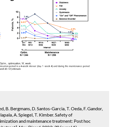
dred, B. Bergmans, D. Santos-Garcia, T. Oeda, F. Gandor,
lapala, A. Spiegel, T. Kimber. Safety of
imization and maintenance treatment: Post hoc