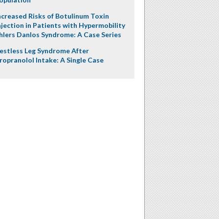
ncreased Risks of Botulinum Toxin
njection in Patients with Hypermobility
hlers Danlos Syndrome: A Case Series
estless Leg Syndrome After
ropranolol Intake: A Single Case