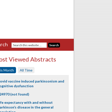
rch
st Viewed Abstracts
is Month
All Time
ovid vaccine induced parkinsonism and
ognitive dysfunction
24970 (not found)
ife expectancy with and without
arkinson’s disease in the general
opulation