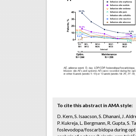
To cite this abstract in AMA style:
D. Kern, S. Isaacson, S. Dhanani, J. Al
P. Kukreja, L. Bergmann, R. Gupta, S. Ta
foslevodopa/foscarbidopa during opt