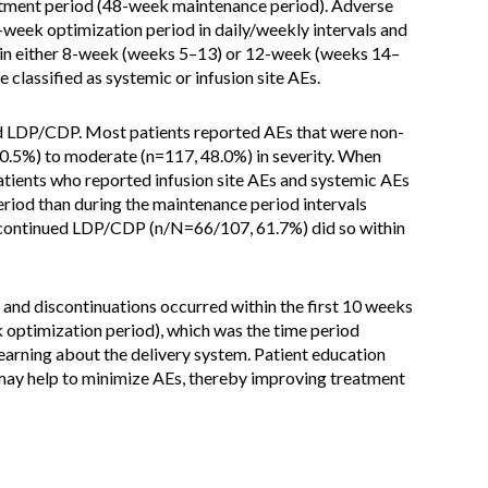
eatment period (48-week maintenance period). Adverse
-week optimization period in daily/weekly intervals and
in either 8-week (weeks 5–13) or 12-week (weeks 14–
 classified as systemic or infusion site AEs.
ed LDP/CDP. Most patients reported AEs that were non-
20.5%) to moderate (n=117, 48.0%) in severity. When
atients who reported infusion site AEs and systemic AEs
eriod than during the maintenance period intervals
iscontinued LDP/CDP (n/N=66/107, 61.7%) did so within
and discontinuations occurred within the first 10 weeks
k optimization period), which was the time period
earning about the delivery system. Patient education
ay help to minimize AEs, thereby improving treatment