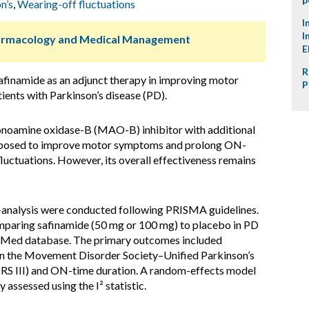
n’s
,
Wearing-off fluctuations
I
I
harmacology and Medical Management
E
R
safinamide as an adjunct therapy in improving motor
P
ents with Parkinson’s disease (PD).
onoamine oxidase-B (MAO-B) inhibitor with additional
roposed to improve motor symptoms and prolong ON-
luctuations. However, its overall effectiveness remains
analysis were conducted following PRISMA guidelines.
mparing safinamide (50 mg or 100 mg) to placebo in PD
ubMed database. The primary outcomes included
n the Movement Disorder Society–Unified Parkinson’s
RS III) and ON-time duration. A random-effects model
 assessed using the I² statistic.