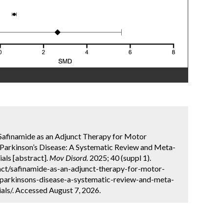
. Safinamide as an Adjunct Therapy for Motor
arkinson’s Disease: A Systematic Review and Meta-
als [abstract].
Mov Disord.
2025; 40 (suppl 1).
ct/safinamide-as-an-adjunct-therapy-for-motor-
parkinsons-disease-a-systematic-review-and-meta-
als/. Accessed August 7, 2026.