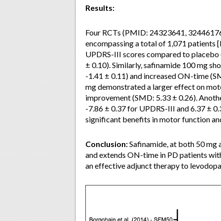
Results:
Four RCTs (PMID: 24323641, 32446176, 
encompassing a total of 1,071 patients [
UPDRS-III scores compared to placebo 
± 0.10). Similarly, safinamide 100 mg sh
-1.41 ± 0.11) and increased ON-time (SM
mg demonstrated a larger effect on mo
improvement (SMD: 5.33 ± 0.26). Anothe
-7.86 ± 0.37 for UPDRS-III and 6.37 ± 0.
significant benefits in motor function a
Conclusion:
Safinamide, at both 50 mg 
and extends ON-time in PD patients with 
an effective adjunct therapy to levodopa,