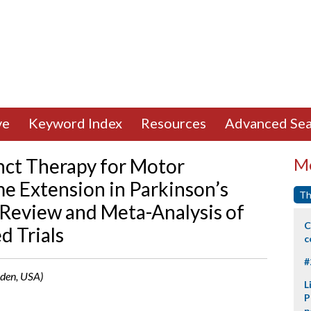
ve
Keyword Index
Resources
Advanced Sea
nct Therapy for Motor
Mo
 Extension in Parkinson’s
Th
 Review and Meta-Analysis of
C
d Trials
c
#
mden, USA)
L
P
p