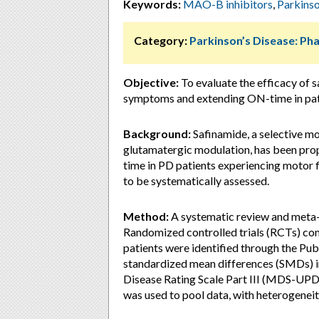
Keywords:
MAO-B inhibitors
,
Parkinso
Category:
Parkinson’s Disease: P
Objective:
To evaluate the efficacy of 
symptoms and extending ON-time in pati
Background:
Safinamide, a selective m
glutamatergic modulation, has been p
time in PD patients experiencing motor f
to be systematically assessed.
Method:
A systematic review and meta-
Randomized controlled trials (RCTs) co
patients were identified through the P
standardized mean differences (SMDs) i
Disease Rating Scale Part III (MDS-UPD
was used to pool data, with heterogeneity