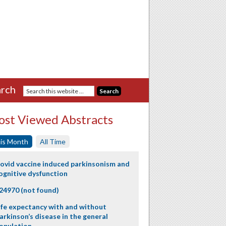
rch
st Viewed Abstracts
is Month
All Time
ovid vaccine induced parkinsonism and
ognitive dysfunction
24970 (not found)
ife expectancy with and without
arkinson’s disease in the general
opulation