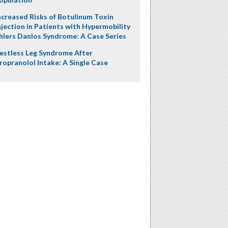
ncreased Risks of Botulinum Toxin
njection in Patients with Hypermobility
hlers Danlos Syndrome: A Case Series
estless Leg Syndrome After
ropranolol Intake: A Single Case