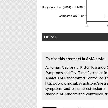
Figure 1
To cite this abstract in AMA style:
A. Fornari Caprara, J. Pitton Rissardo
Symptoms and ON-Time Extension in P
Analysis of Randomized Controlled Tri
https://www.mdsabstracts.org/abstra
symptoms-and-on-time-extension-in-
analysis-of-randomized-controlled-tri