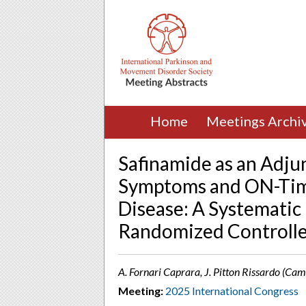
Home
Meetings Archi
Safinamide as an Adju
Symptoms and ON-Time
Disease: A Systematic
Randomized Controlle
A. Fornari Caprara, J. Pitton Rissardo (Ca
Meeting:
2025 International Congress