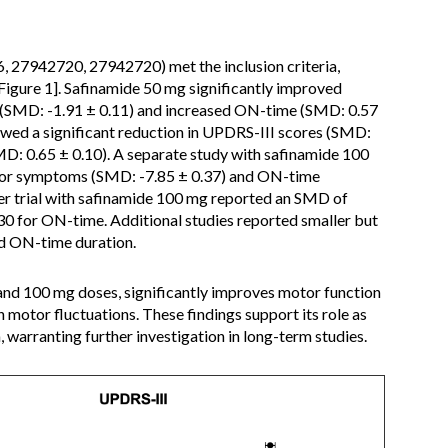
27942720, 27942720) met the inclusion criteria,
Figure 1]. Safinamide 50 mg significantly improved
(SMD: -1.91 ± 0.11) and increased ON-time (SMD: 0.57
owed a significant reduction in UPDRS-III scores (SMD:
D: 0.65 ± 0.10). A separate study with safinamide 100
tor symptoms (SMD: -7.85 ± 0.37) and ON-time
r trial with safinamide 100 mg reported an SMD of
30 for ON-time. Additional studies reported smaller but
nd ON-time duration.
and 100 mg doses, significantly improves motor function
motor fluctuations. These findings support its role as
 warranting further investigation in long-term studies.