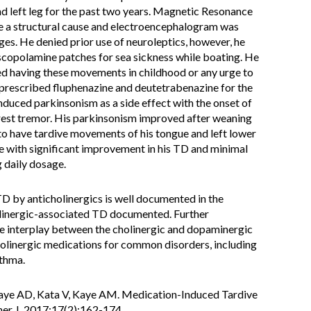
 left leg for the past two years. Magnetic Resonance
e a structural cause and electroencephalogram was
es. He denied prior use of neuroleptics, however, he
 scopolamine patches for sea sickness while boating. He
ied having these movements in childhood or any urge to
rescribed fluphenazine and deutetrabenazine for the
nduced parkinsonism as a side effect with the onset of
 rest tremor. His parkinsonism improved after weaning
to have tardive movements of his tongue and left lower
e with significant improvement in his TD and minimal
 daily dosage.
 by anticholinergics is well documented in the
holinergic-associated TD documented. Further
the interplay between the cholinergic and dopaminergic
holinergic medications for common disorders, including
sthma.
ye AD, Kata V, Kaye AM. Medication-Induced Tardive
er J. 2017;17(2):162-174.