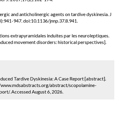
ergic and anticholinergic agents on tardive dyskinesia. J
):941-947. doi:10.1136/jnnp.37.8.941.
ons extrapyramidales induites par les neuroleptiques.
nduced movement disorders: historical perspectives].
induced Tardive Dyskinesia: A Case Report [abstract].
://www.mdsabstracts.org/abstract/scopolamine-
port/. Accessed August 6, 2026.