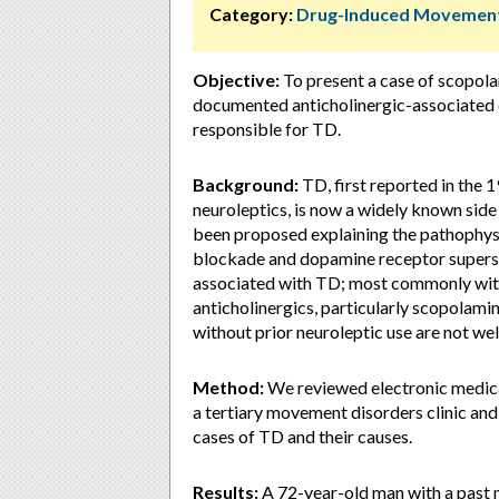
Category:
Drug-Induced Movement
Objective:
To present a case of scopola
documented anticholinergic-associated 
responsible for TD.
Background:
TD, first reported in the 
neuroleptics, is now a widely known side
been proposed explaining the pathophy
blockade and dopamine receptor supersen
associated with TD; most commonly wit
anticholinergics, particularly scopolam
without prior neuroleptic use are not wel
Method:
We reviewed electronic medical
a tertiary movement disorders clinic and
cases of TD and their causes.
Results:
A 72-year-old man with a past 