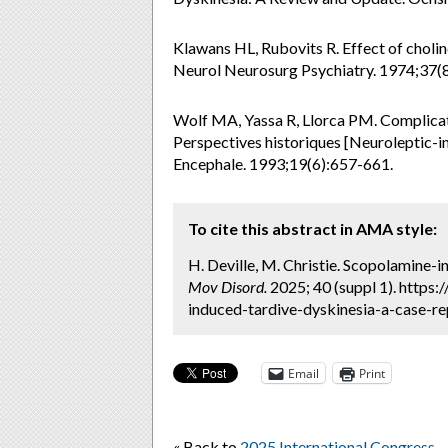
Klawans HL, Rubovits R. Effect of cholin
Neurol Neurosurg Psychiatry. 1974;37(8
Wolf MA, Yassa R, Llorca PM. Complicati
Perspectives historiques [Neuroleptic-i
Encephale. 1993;19(6):657-661.
To cite this abstract in AMA style:
H. Deville, M. Christie. Scopolamine-
Mov Disord.
2025; 40 (suppl 1). https
induced-tardive-dyskinesia-a-case-re
Email
Print
« Back to
2025 International Congress