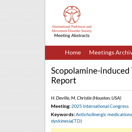
Home
Meetings Archi
Scopolamine-induced T
Report
H. Deville, M. Christie (Houston, USA)
Meeting:
2025 International Congress
Keywords:
Anticholinergic medication
dyskinesia(TD)