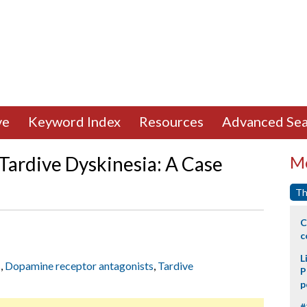
ve
Keyword Index
Resources
Advanced Sea
ardive Dyskinesia: A Case
Mo
Th
C
c
L
s
,
Dopamine receptor antagonists
,
Tardive
P
p
#