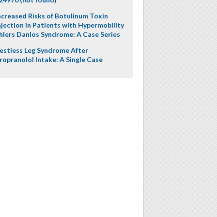
ncreased Risks of Botulinum Toxin
njection in Patients with Hypermobility
hlers Danlos Syndrome: A Case Series
estless Leg Syndrome After
ropranolol Intake: A Single Case