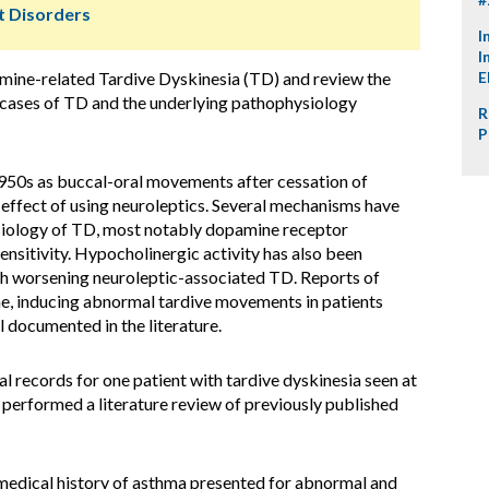
 Disorders
I
I
mine-related Tardive Dyskinesia (TD) and review the
E
cases of TD and the underlying pathophysiology
R
P
1950s as buccal-oral movements after cessation of
 effect of using neuroleptics. Several mechanisms have
siology of TD, most notably dopamine receptor
sitivity. Hypocholinergic activity has also been
h worsening neuroleptic-associated TD. Reports of
ine, inducing abnormal tardive movements in patients
l documented in the literature.
 records for one patient with tardive dyskinesia seen at
 performed a literature review of previously published
medical history of asthma presented for abnormal and