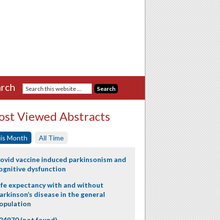
rch
st Viewed Abstracts
is Month
All Time
ovid vaccine induced parkinsonism and
ognitive dysfunction
ife expectancy with and without
arkinson’s disease in the general
opulation
24970 (not found)