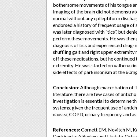
bothersome movements of his tongue and
Imaging of the brain did not demonstrat
normal without any epileptiform discharg
endorsed a history of frequent usage of
was later diagnosed with “tics”, but den
perform these movements. He was then p
diagnosis of tics and experienced drug-i
shuffling gait and right upper extremity
off these medications, but he continued 
extremity. He was started on valbenazin
side effects of parkinsonism at the 60mg
Conclusion:
Although exacerbation of TD
literature, there are few cases of antic
investigation is essential to determine 
systems, given the frequent use of antic
nausea, COPD, urinary frequency, and a
References:
Cornett EM, Novitch M, Ka
Dyskinesia: A Review and Update. Ochsn