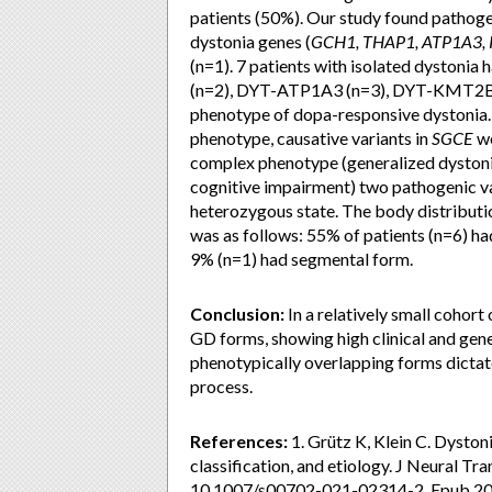
patients (50%). Our study found pathoge
dystonia genes (
GCH1, THAP1, ATP1A3,
(n=1). 7 patients with isolated dyston
(n=2), DYT-ATP1A3 (n=3), DYT-KMT2B (
phenotype of dopa-responsive dystonia
phenotype, causative variants in
SGCE
we
complex phenotype (generalized dystonia, 
cognitive impairment) two pathogenic va
heterozygous state. The body distributi
was as follows: 55% of patients (n=6) ha
9% (n=1) had segmental form.
Conclusion:
In a relatively small cohort
GD forms, showing high clinical and gene
phenotypically overlapping forms dictat
process.
References:
1. Grütz K, Klein C. Dystoni
classification, and etiology. J Neural T
10.1007/s00702-021-02314-2. Epub 2