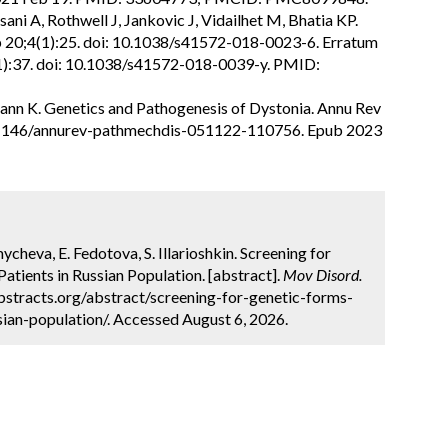
ani A, Rothwell J, Jankovic J, Vidailhet M, Bhatia KP.
p 20;4(1):25. doi: 10.1038/s41572-018-0023-6. Erratum
(1):37. doi: 10.1038/s41572-018-0039-y. PMID:
nn K. Genetics and Pathogenesis of Dystonia. Annu Rev
10.1146/annurev-pathmechdis-051122-110756. Epub 2023
cheva, E. Fedotova, S. Illarioshkin. Screening for
atients in Russian Population. [abstract].
Mov Disord.
bstracts.org/abstract/screening-for-genetic-forms-
sian-population/. Accessed August 6, 2026.