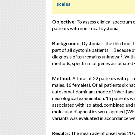
scales
Objective:
To assess clinical spectrum o
patients with non-focal dystonia.
Background:
Dystonia is the third mo
2
part of all dystonia patients
. Because o
3
diagnosis often remains unknown
. Wit
methods, spectrum of genes associated 
Method:
A total of 22 patients with pri
males, 16 females). Of all patients six had
autosomal-dominant mode of inheritance 
neurological examination. 15 patients we
associated with isolated, combined and 
molecular diagnostics were applied (WE
variants was evaluated in accordance w
Results:
The mean age of onset was 20 ye