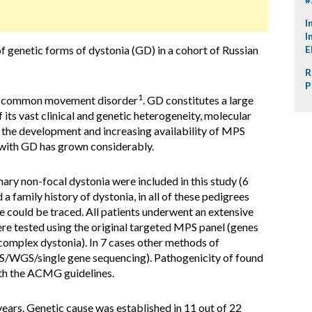
I
I
f genetic forms of dystonia (GD) in a cohort of Russian
E
R
P
1
st common movement disorder
. GD constitutes a large
f its vast clinical and genetic heterogeneity, molecular
h the development and increasing availability of MPS
with GD has grown considerably.
mary non-focal dystonia were included in this study (6
 a family history of dystonia, in all of these pedigrees
could be traced. All patients underwent an extensive
re tested using the original targeted MPS panel (genes
complex dystonia). In 7 cases other methods of
S/WGS/single gene sequencing). Pathogenicity of found
ith the ACMG guidelines.
ars. Genetic cause was established in 11 out of 22