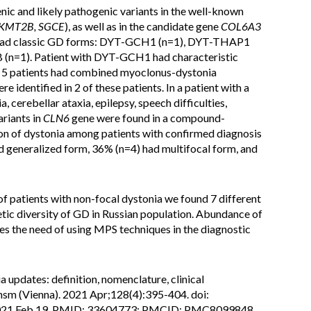
nic and likely pathogenic variants in the well-known
 KMT2B, SGCE
), as well as in the candidate gene
COL6A3
ia had classic GD forms: DYT-GCH1 (n=1), DYT-THAP1
n=1). Patient with DYT-GCH1 had characteristic
. 5 patients had combined myoclonus-dystonia
re identified in 2 of these patients. In a patient with a
cerebellar ataxia, epilepsy, speech difficulties,
riants in
CLN6
gene were found in a compound-
on of dystonia among patients with confirmed diagnosis
d generalized form, 36% (n=4) had multifocal form, and
 of patients with non-focal dystonia we found 7 different
tic diversity of GD in Russian population. Abundance of
es the need of using MPS techniques in the diagnostic
a updates: definition, nomenclature, clinical
ransm (Vienna). 2021 Apr;128(4):395-404. doi:
021 Feb 19. PMID: 33604773; PMCID: PMC8099848.