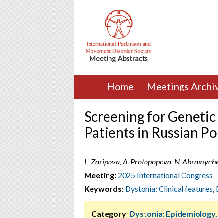
Home
Meetings Archi
Screening for Genetic
Patients in Russian Po
L. Zaripova, A. Protopopova, N. Abramychev
Meeting:
2025 International Congress
Keywords:
Dystonia: Clinical features
,
Category:
Dystonia: Epidemiology,