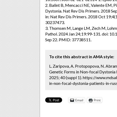
2. Balint B, Mencacci NE, Valente EM, Pis
Dystonia. Nat Rev Dis Primers. 2018 Se
in: Nat Rev Dis Primers. 2018 Oct 19;4
30237473.
3. Thomsen M, Lange LM, Zech M, Lohma
Pathol. 2024 Jan 24;19:99-131. doi: 
Sep 22. PMID: 37738511.
To cite this abstract in AMA style:
L. Zaripova, A. Protopopova, N. Abramy
Genetic Forms in Non-focal Dystonia P
2025; 40 (suppl 1). https://www.mdsa
in-non-focal-dystonia-patients-in-rus
Email
Print