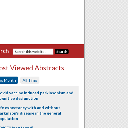
rch
st Viewed Abstracts
is Month
All Time
ovid vaccine induced parkinsonism and
ognitive dysfunction
ife expectancy with and without
arkinson’s disease in the general
opulation
24970 (not found)