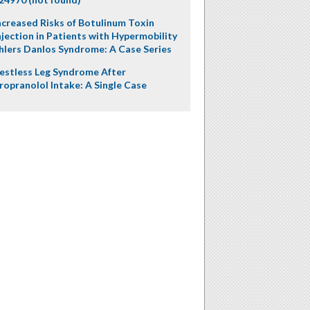
ncreased Risks of Botulinum Toxin
njection in Patients with Hypermobility
hlers Danlos Syndrome: A Case Series
estless Leg Syndrome After
ropranolol Intake: A Single Case