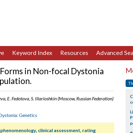
ve
Keyword Index
Resources
Advanced Sea
 Forms in Non-focal Dystonia
Mo
pulation.
Th
C
a, E. Fedotova, S. Illarioshkin (Moscow, Russian Federation)
c
L
Dystonia: Genetics
P
p
 phenomenology, clinical assessment, rating
#