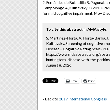
2. Fernández de Bobadilla R, Pagonabar
Campolongo A, Kulisevsky J. (2013) Park
for mild cognitive impairment. Mov Dis
To cite this abstract in AMA style:
S. Martinez-Horta, A. Horta-Barba, J. 
Kulisevsky. Screening of cognitive imp
Disease – Cognitive Rating Scale (PD-
https://www.mdsabstracts.org/abstra
huntingtons-disease-with-the-parkins
August 8, 2026.
Email
Print
« Back to
2017 International Congress