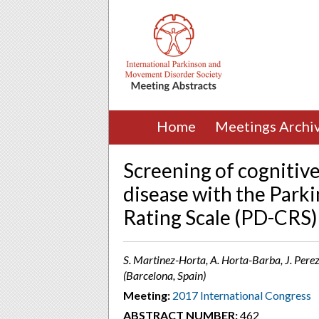
Home
Meetings Archi
Screening of cognitiv
disease with the Parki
Rating Scale (PD-CRS)
S. Martinez-Horta, A. Horta-Barba, J. Perez
(Barcelona, Spain)
Meeting:
2017 International Congress
ABSTRACT NUMBER:
462