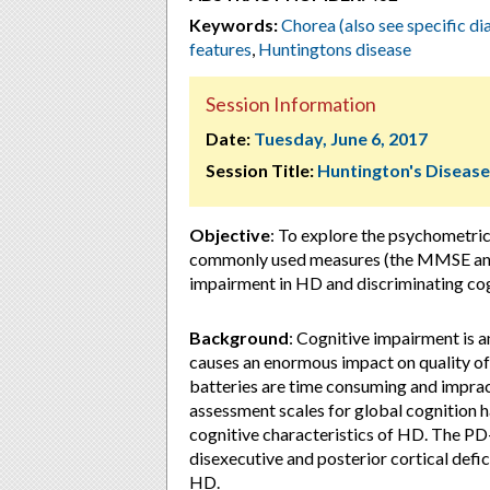
Keywords:
Chorea (also see specific d
features
,
Huntingtons disease
Session Information
Date:
Tuesday, June 6, 2017
Session Title:
Huntington's Disease
Objective
: To explore the psychometri
commonly used measures (the MMSE and 
impairment in HD and discriminating cog
Background
: Cognitive impairment is a
causes an enormous impact on quality of
batteries are time consuming and impract
assessment scales for global cognition h
cognitive characteristics of HD. The PD
disexecutive and posterior cortical defici
HD.