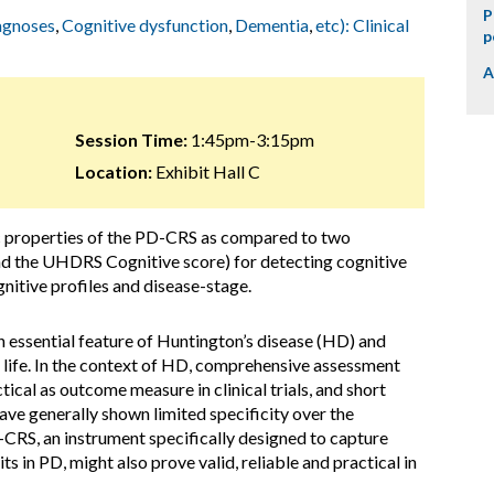
P
iagnoses
,
Cognitive dysfunction
,
Dementia
,
etc): Clinical
p
A
Session Time:
1:45pm-3:15pm
Location:
Exhibit Hall C
c properties of the PD-CRS as compared to two
the UHDRS Cognitive score) for detecting cognitive
nitive profiles and disease-stage.
n essential feature of Huntington’s disease (HD) and
 life. In the context of HD, comprehensive assessment
ical as outcome measure in clinical trials, and short
ave generally shown limited specificity over the
-CRS, an instrument specifically designed to capture
ts in PD, might also prove valid, reliable and practical in