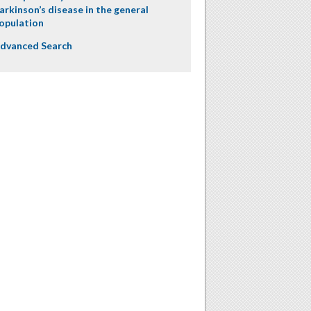
arkinson’s disease in the general
opulation
dvanced Search