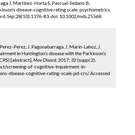
raga J, Martínez-Horta S, Pascual-Sedano B,
inson’s disease-cognitive rating scale: psychometrics
ord. Sep;28(10):1376-83. doi: 10.1002/mds.25568.
Perez-Perez, J. Pagonabarraga, J. Marin-Lahoz, J.
airment in Huntington’s disease with the Parkinson’s
CRS) [abstract].
Mov Disord.
2017; 32 (suppl 2).
ct/screening-of-cognitive-impairment-in-
ons-disease-cognitive-rating-scale-pd-crs/. Accessed