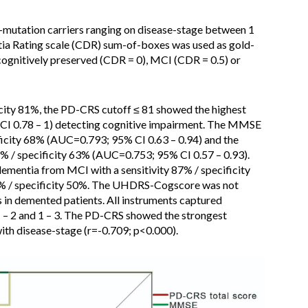
mutation carriers ranging on disease-stage between 1
tia Rating scale (CDR) sum-of-boxes was used as gold-
 cognitively preserved (CDR = 0), MCI (CDR = 0.5) or
ficity 81%, the PD-CRS cutoff ≤ 81 showed the highest
CI 0.78 – 1) detecting cognitive impairment. The MMSE
ificity 68% (AUC=0.793; 95% CI 0.63 – 0.94) and the
 / specificity 63% (AUC=0.753; 95% CI 0.57 – 0.93).
ementia from MCI with a sensitivity 87% / specificity
4% / specificity 50%. The UHDRS-Cogscore was not
 in demented patients. All instruments captured
1 – 2 and 1 – 3. The PD-CRS showed the strongest
ith disease-stage (r=-0.709; p<0.000).