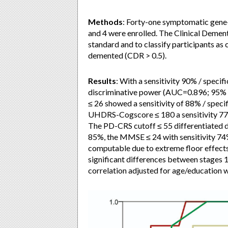
Methods
: Forty-one symptomatic gene-
and 4 were enrolled. The Clinical Demen
standard and to classify participants as
demented (CDR > 0.5).
Results
: With a sensitivity 90% / speci
discriminative power (AUC=0.896; 95% 
≤ 26 showed a sensitivity of 88% / spec
UHDRS-Cogscore ≤ 180 a sensitivity 77%
The PD-CRS cutoff ≤ 55 differentiated d
85%, the MMSE ≤ 24 with sensitivity 7
computable due to extreme floor effects
significant differences between stages 
correlation adjusted for age/education w