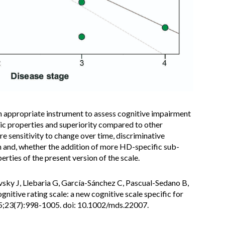
 appropriate instrument to assess cognitive impairment
ic properties and superiority compared to other
e sensitivity to change over time, discriminative
 and, whether the addition of more HD-specific sub-
rties of the present version of the scale.
evsky J, Llebaria G, García-Sánchez C, Pascual-Sedano B,
gnitive rating scale: a new cognitive scale specific for
5;23(7):998-1005. doi: 10.1002/mds.22007.