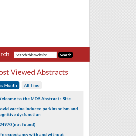
rch
st Viewed Abstracts
is Month
All Time
elcome to the MDS Abstracts Site
ovid vaccine induced parkinsonism and
ognitive dysfunction
24970 (not found)
ife expectancy with and without