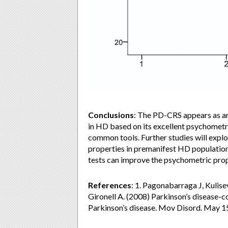
Conclusions
: The PD-CRS appears as an
in HD based on its excellent psychometr
common tools. Further studies will explor
properties in premanifest HD population
tests can improve the psychometric prope
References
: 1. Pagonabarraga J, Kulis
Gironell A. (2008) Parkinson’s disease-co
Parkinson’s disease. Mov Disord. May 1