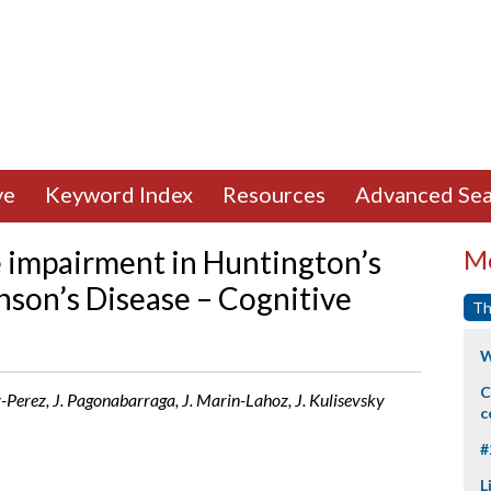
ve
Keyword Index
Resources
Advanced Sea
e impairment in Huntington’s
Mo
nson’s Disease – Cognitive
Th
W
C
-Perez, J. Pagonabarraga, J. Marin-Lahoz, J. Kulisevsky
c
#
L