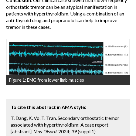
Conclusion:
Our clinical case showed that slow-frequency
orthostatic tremor can be an atypical manifestation in
patients with hyperthyroidism. Using a combination of an
anti-thyroid drug and propranolol can help to improve
tremor in these cases.
Figure 1: EMG from lower limb muscles
To cite this abstract in AMA style:
T. Dang, K. Vo, T. Tran. Secondary orthostatic tremor
associated with hyperthyroidism: A case report
[abstract].
Mov Disord.
2024; 39 (suppl 1).