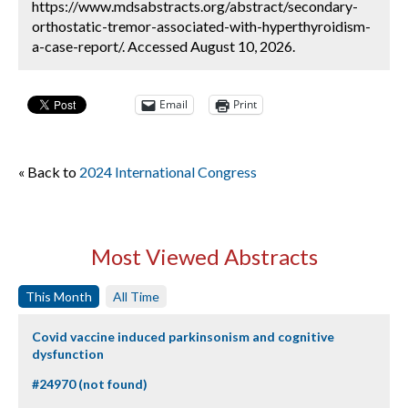
https://www.mdsabstracts.org/abstract/secondary-
orthostatic-tremor-associated-with-hyperthyroidism-
a-case-report/. Accessed August 10, 2026.
Email
Print
« Back to
2024 International Congress
Most Viewed Abstracts
This Month
All Time
Covid vaccine induced parkinsonism and cognitive
dysfunction
#24970 (not found)