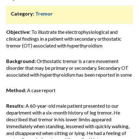
Category:
Tremor
Objective:
To illustrate the electrophysiological and
clinical findings in a patient with secondary orthostatic
tremor (OT) associated with hyperthyroidism
Background:
Orthostatic tremor is a rare movement
disorder that may be primary or secondary. Secondary OT
associated with hyperthyroidism has been reported in some
Method:
A case report
Results:
A 60-year-old male patient presented to our
department with a six-month history of leg tremor. He
described that tremor in his lower limbs appeared
immediately when standing, lessened with quickly walking,
and disappeared when sitting or lying. He had a feeling of