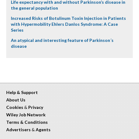
Life expectancy with and without Parkinson’s disease in
the general population
Increased Risks of Botulinum Toxin Injection in Patients
with Hypermobility Ehlers Danlos Syndrome: A Case
Series
An atypical and interesting feature of Parkinson´s
disease
Help & Support
About Us
Cookies
&
Privacy
Wiley Job Network
Terms & Conditions
Advertisers
&
Agents