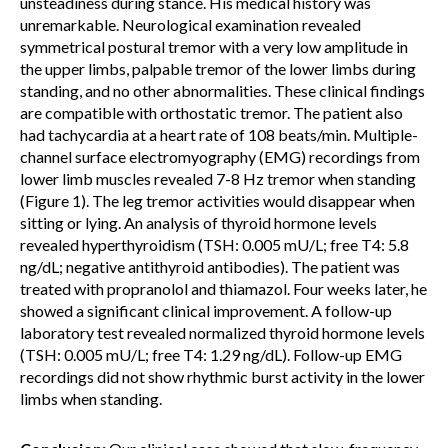
unsteadiness during stance. His medical history was
unremarkable. Neurological examination revealed
symmetrical postural tremor with a very low amplitude in
the upper limbs, palpable tremor of the lower limbs during
standing, and no other abnormalities. These clinical findings
are compatible with orthostatic tremor. The patient also
had tachycardia at a heart rate of 108 beats/min. Multiple-
channel surface electromyography (EMG) recordings from
lower limb muscles revealed 7-8 Hz tremor when standing
(Figure 1). The leg tremor activities would disappear when
sitting or lying. An analysis of thyroid hormone levels
revealed hyperthyroidism (TSH: 0.005 mU/L; free T4: 5.8
ng/dL; negative antithyroid antibodies). The patient was
treated with propranolol and thiamazol. Four weeks later, he
showed a significant clinical improvement. A follow-up
laboratory test revealed normalized thyroid hormone levels
(TSH: 0.005 mU/L; free T4: 1.29 ng/dL). Follow-up EMG
recordings did not show rhythmic burst activity in the lower
limbs when standing.