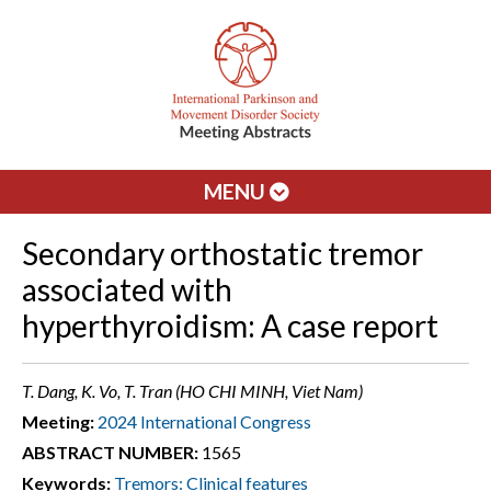
MENU
Secondary orthostatic tremor
associated with
hyperthyroidism: A case report
T. Dang, K. Vo, T. Tran (HO CHI MINH, Viet Nam)
Meeting:
2024 International Congress
ABSTRACT NUMBER:
1565
Keywords:
Tremors: Clinical features