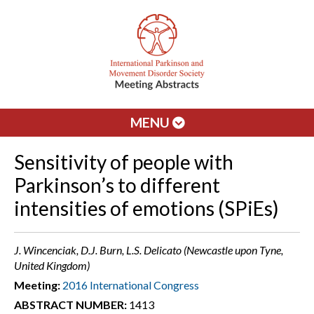
MENU
Sensitivity of people with
Parkinson’s to different
intensities of emotions (SPiEs)
J. Wincenciak, D.J. Burn, L.S. Delicato (Newcastle upon Tyne,
United Kingdom)
Meeting:
2016 International Congress
ABSTRACT NUMBER:
1413