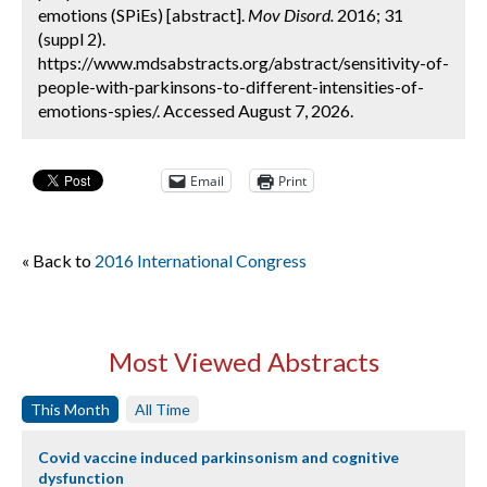
emotions (SPiEs) [abstract].
Mov Disord.
2016; 31
(suppl 2).
https://www.mdsabstracts.org/abstract/sensitivity-of-
people-with-parkinsons-to-different-intensities-of-
emotions-spies/. Accessed August 7, 2026.
Email
Print
« Back to
2016 International Congress
Most Viewed Abstracts
This Month
All Time
Covid vaccine induced parkinsonism and cognitive
dysfunction