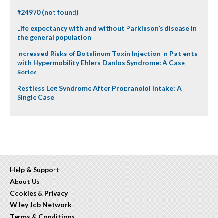
#24970 (not found)
Life expectancy with and without Parkinson’s disease in
the general population
Increased Risks of Botulinum Toxin Injection in Patients
with Hypermobility Ehlers Danlos Syndrome: A Case
Series
Restless Leg Syndrome After Propranolol Intake: A
Single Case
Help & Support
About Us
Cookies
&
Privacy
Wiley Job Network
Terms & Conditions