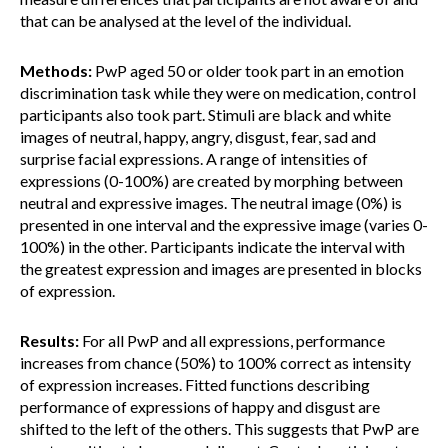
that can be analysed at the level of the individual.
Methods:
PwP aged 50 or older took part in an emotion
discrimination task while they were on medication, control
participants also took part. Stimuli are black and white
images of neutral, happy, angry, disgust, fear, sad and
surprise facial expressions. A range of intensities of
expressions (0-100%) are created by morphing between
neutral and expressive images. The neutral image (0%) is
presented in one interval and the expressive image (varies 0-
100%) in the other. Participants indicate the interval with
the greatest expression and images are presented in blocks
of expression.
Results:
For all PwP and all expressions, performance
increases from chance (50%) to 100% correct as intensity
of expression increases. Fitted functions describing
performance of expressions of happy and disgust are
shifted to the left of the others. This suggests that PwP are