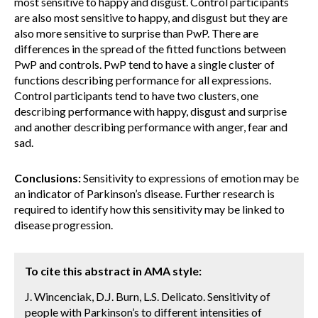
most sensitive to happy and disgust. Control participants
are also most sensitive to happy, and disgust but they are
also more sensitive to surprise than PwP. There are
differences in the spread of the fitted functions between
PwP and controls. PwP tend to have a single cluster of
functions describing performance for all expressions.
Control participants tend to have two clusters, one
describing performance with happy, disgust and surprise
and another describing performance with anger, fear and
sad.
Conclusions:
Sensitivity to expressions of emotion may be
an indicator of Parkinson’s disease. Further research is
required to identify how this sensitivity may be linked to
disease progression.
To cite this abstract in AMA style:
J. Wincenciak, D.J. Burn, L.S. Delicato. Sensitivity of
people with Parkinson’s to different intensities of