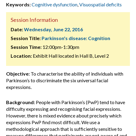
Keywords:
Cognitive dysfunction
,
Visuospatial deficits
Session Information
Date:
Wednesday, June 22, 2016
Session Title:
Parkinson's disease: Cognition
Session Time:
12:00pm-1:30pm
Location:
Exhibit Hall located in Hall B, Level 2
Objective:
To characterise the ability of individuals with
Parkinson’s to discriminate the six universal facial
expressions.
Background:
People with Parkinson’s (PwP) tend to have
difficulty expressing and recognising facial expressions.
However, there is mixed evidence about precisely which
expressions PwP find most difficult. We use a
methodological approach that is sufficiently sensitive to
measure differences that participants are not aware of and