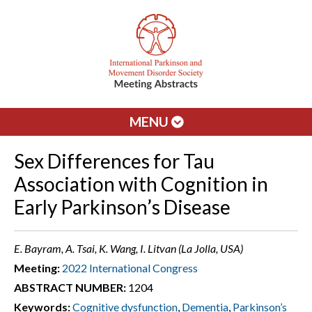
MENU
Sex Differences for Tau
Association with Cognition in
Early Parkinson’s Disease
E. Bayram, A. Tsai, K. Wang, I. Litvan (La Jolla, USA)
Meeting:
2022 International Congress
ABSTRACT NUMBER:
1204
Keywords:
Cognitive dysfunction
,
Dementia
,
Parkinson’s