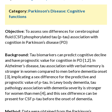
Category:
Parkinson's Disease: Cognitive
functions
Objective:
To assess sex differences for cerebrospinal
fluid (CSF) phosphorylated tau (p-tau) association with
cognition in Parkinson’s disease (PD)
Background:
Tau biomarkers can predict cognitive decline
and have prognostic value for cognition in PD [1,2]. In
Alzheimer’s disease, tau association with verbal memory is
stronger in women compared to men before dementia onset
[3], implicating a sex difference for the predictive and
prognostic value of p-tau. In Lewy body dementia, tau
pathology association with dementia severity is stronger
for women than men [4], and this sex difference can be
present for CSF p-tau before the onset of dementia.
Method:
Data were obtained from the Parkinson’s