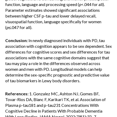
function, language and processing speed (
p
<.044 for all).
Parameter estimates showed significant associations
between higher CSF p-tau and lower delayed recall,
visuospatial function, language specifically for women
(
p
≤.047 for all).
Conclusion:
In newly diagnosed individuals with PD, tau
association with cognition appears to be sex dependent. Sex
differences for cognitive scores and sex differences for tau
associations with the same cognitive domains suggest that
tau may play a role in the differences observed across
women and men with PD. Longitudinal models can help
determine the sex-specific prognostic and predictive value
of tau biomarkers in Lewy body disorders.
References:
1. Gonzalez MC, Ashton NJ, Gomes BF,
Tovar-Rios DA, Blanc F, Karikari TK, et al. Association of
Plasma p-tau181 and p-tau231 Concentrations With
Cognitive Decline in Patients With Probable Dementia
With Lewy Bodies. JAMA Neurol. 2022;79(1):32–7.