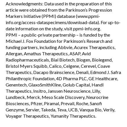
Acknowledgments: Data used in the preparation of this
article were obtained from the Parkinson’s Progression
Markers Initiative (PPMI) database (www.ppmi-
info.org/access-dataspecimens/download-data). For up-to-
date information on the study, visit ppmi-info.org.
PPMI – a public-private partnership – is funded by the
Michael J. Fox Foundation for Parkinson’s Research and
funding partners, including Abbvie, Acurex Therapeutics,
Allergan, Amathus Therapeutics, ASAP, Avid
Radiopharmaceuticals, Bial Biotech, Biogen, Biolegend,
Bristol Myers Squibb, Calico, Celgene, Cerevel, Coave
Therapeutics, Dacapo Brainscience, Denali, Edmond J. Safra
Philanthropic Foundation, 4D Pharma PLC, GE Healthcare,
Genentech, GlaxoSmithKline, Golub Capital, Handl
Therapeutics, Insitro, Janssen Neuroscience, Lilly,
Lundbeck, Merck, Meso Scale Discovery, Neurocrine
Biosciences, Pfizer, Piramal, Prevail, Roche, Sanofi
Genzyme, Servier, Takeda, Teva, UCB, Vanqua Bio, Verily,
Voyager Therapeutics, Yumanity Therapeutics.