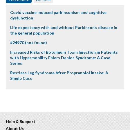
Covid vaccine induced parkinsonism and cognitive
dysfunction
Life expectancy with and without Parkinson’s disease in
the general population
#24970 (not found)
Increased Risks of Botulinum Toxin Injection in Patients
with Hypermobility Ehlers Danlos Syndrome: A Case
Series
Restless Leg Syndrome After Propranolol Intake: A
Single Case
Help & Support
About Us