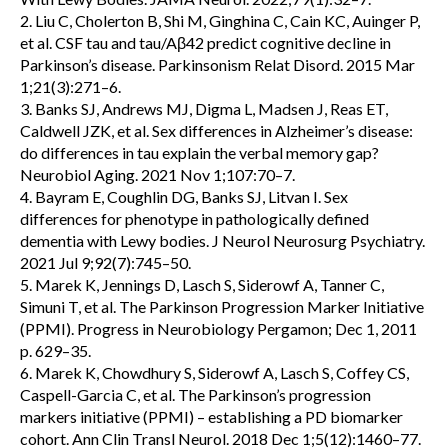
2. Liu C, Cholerton B, Shi M, Ginghina C, Cain KC, Auinger P,
et al. CSF tau and tau/Aβ42 predict cognitive decline in
Parkinson’s disease. Parkinsonism Relat Disord. 2015 Mar
1;21(3):271–6.
3. Banks SJ, Andrews MJ, Digma L, Madsen J, Reas ET,
Caldwell JZK, et al. Sex differences in Alzheimer’s disease:
do differences in tau explain the verbal memory gap?
Neurobiol Aging. 2021 Nov 1;107:70–7.
4. Bayram E, Coughlin DG, Banks SJ, Litvan I. Sex
differences for phenotype in pathologically defined
dementia with Lewy bodies. J Neurol Neurosurg Psychiatry.
2021 Jul 9;92(7):745–50.
5. Marek K, Jennings D, Lasch S, Siderowf A, Tanner C,
Simuni T, et al. The Parkinson Progression Marker Initiative
(PPMI). Progress in Neurobiology Pergamon; Dec 1, 2011
p. 629–35.
6. Marek K, Chowdhury S, Siderowf A, Lasch S, Coffey CS,
Caspell-Garcia C, et al. The Parkinson’s progression
markers initiative (PPMI) – establishing a PD biomarker
cohort. Ann Clin Transl Neurol. 2018 Dec 1;5(12):1460–77.