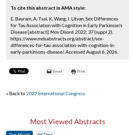
To cite this abstract in AMA style:
E. Bayram, A. Tsai, K. Wang, I. Litvan. Sex Differences
for Tau Association with Cognition in Early Parkinson’s
Disease [abstract].
Mov Disord.
2022; 37 (suppl 2).
https://www.mdsabstracts.org/abstract/sex-
differences-for-tau-association-with-cognition-in-
early-parkinsons-disease/. Accessed August 6, 2026.
Email
Print
« Back to
2022 International Congress
Most Viewed Abstracts
This Month
All Time