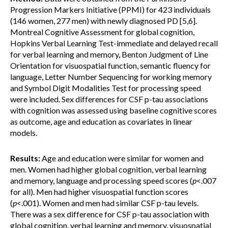
Progression Markers Initiative (PPMI) for 423 individuals
(146 women, 277 men) with newly diagnosed PD [5,6].
Montreal Cognitive Assessment for global cognition,
Hopkins Verbal Learning Test-immediate and delayed recall
for verbal learning and memory, Benton Judgment of Line
Orientation for visuospatial function, semantic fluency for
language, Letter Number Sequencing for working memory
and Symbol Digit Modalities Test for processing speed
were included. Sex differences for CSF p-tau associations
with cognition was assessed using baseline cognitive scores
as outcome, age and education as covariates in linear
models.
Results:
Age and education were similar for women and
men. Women had higher global cognition, verbal learning
and memory, language and processing speed scores (
p
<.007
for all). Men had higher visuospatial function scores
(
p
<.001). Women and men had similar CSF p-tau levels.
There was a sex difference for CSF p-tau association with
global cognition, verbal learning and memory, visuospatial