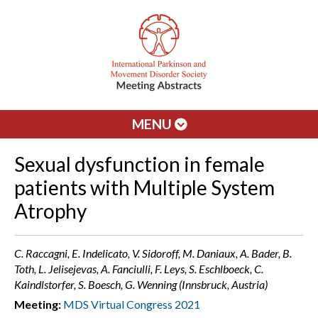
MENU
Sexual dysfunction in female
patients with Multiple System
Atrophy
C. Raccagni, E. Indelicato, V. Sidoroff, M. Daniaux, A. Bader, B.
Toth, L. Jelisejevas, A. Fanciulli, F. Leys, S. Eschlboeck, C.
Kaindlstorfer, S. Boesch, G. Wenning (Innsbruck, Austria)
Meeting:
MDS Virtual Congress 2021