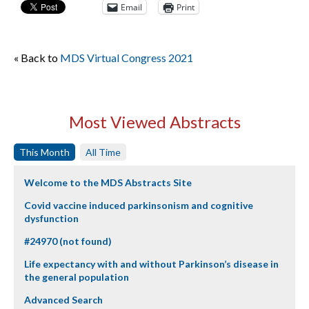
Email
Print
« Back to
MDS Virtual Congress 2021
Most Viewed Abstracts
This Month
All Time
Welcome to the MDS Abstracts Site
Covid vaccine induced parkinsonism and cognitive
dysfunction
#24970 (not found)
Life expectancy with and without Parkinson’s disease in
the general population
Advanced Search