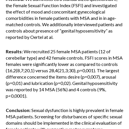
the Female Sexual Function Index (FSFI) and investigated
the effect of mood and concomitant gynecological
comorbidities in female patients with MSA and in in age-
matched controls. We additionally interviewed patients and
controls about presence of “genital hyposensitivity” as
reported by Oertel at al.
Results:
We recruited 25 female MSA patients (12 of
cerebellar type) and 42 female controls. FSFI scores in MSA
females were significantly lower as compared to controls
(16,2(8,7;20,1) versus 28,4(21,3;30), p=0,001). The largest
difference concerned the items desire (p=0,007), arousal
(p=0,01) and lubrication (p=0,02). Genital hyposensitivity
was reported by 14 MSA (56%) and 4 controls (9%,
p<0,0001).
Conclusion:
Sexual dysfunction is highly prevalent in female
MSA patients. Screening for disturbances of specific sexual
domains should be implemented in the clinical evaluation of