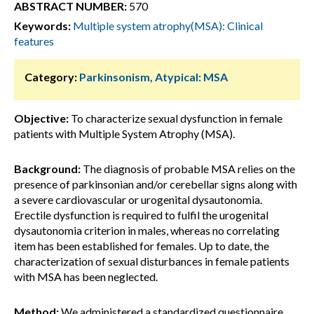
ABSTRACT NUMBER:
570
Keywords:
Multiple system atrophy(MSA): Clinical
features
Category:
Parkinsonism, Atypical: MSA
Objective:
To characterize sexual dysfunction in female
patients with Multiple System Atrophy (MSA).
Background:
The diagnosis of probable MSA relies on the
presence of parkinsonian and/or cerebellar signs along with
a severe cardiovascular or urogenital dysautonomia.
Erectile dysfunction is required to fulfil the urogenital
dysautonomia criterion in males, whereas no correlating
item has been established for females. Up to date, the
characterization of sexual disturbances in female patients
with MSA has been neglected.
Method:
We administered a standardized questionnaire,