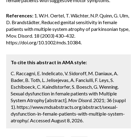
female patients with suggestive motor symptoms.
References:
1. W.H. Oertel, T. Wächter, N.P. Quinn, G. Ulm,
D. Brandstädter, Reduced genital sensitivity in female
patients with multiple system atrophy of parkinsonian type,
Mov. Disord. 18 (2003) 430–432.
https://doi.org/10.1002/mds.10384.
To cite this abstract in AMA style:
C. Raccagni, E. Indelicato, V. Sidoroff, M. Daniaux, A.
Bader, B. Toth, L. Jelisejevas, A. Fanciulli, F. Leys, S.
Eschlboeck, C. Kaindlstorfer, S. Boesch, G. Wenning.
Sexual dysfunction in female patients with Multiple
System Atrophy [abstract].
Mov Disord.
2021; 36 (suppl
1). https://www.mdsabstracts.org/abstract/sexual-
dysfunction-in-female-patients-with-multiple-system-
atrophy/. Accessed August 8, 2026.