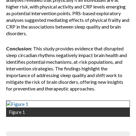
higher risk, with physical activity and CRP levels emerging
as potential intervention points. PRS-based exploratory
analyses suggested mediating effects of physical frailty and
CRP in the associations between sleep quality and brain
disorders.
Conclusion:
This study provides evidence that disrupted
sleep circadian rhythms negatively impact brain health and
identifies potential mechanisms, at-risk populations, and
intervention strategies. The findings highlight the
importance of addressing sleep quality and shift work to
mitigate the risk of brain disorders, offering new insights
for preventive and therapeutic approaches.
Figure 1