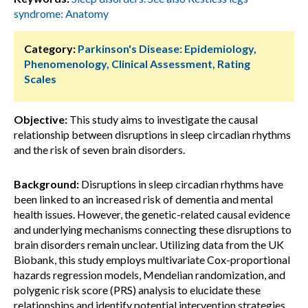
syndrome: Anatomy
Category:
Parkinson's Disease: Epidemiology,
Phenomenology, Clinical Assessment, Rating
Scales
Objective:
This study aims to investigate the causal
relationship between disruptions in sleep circadian rhythms
and the risk of seven brain disorders.
Background:
Disruptions in sleep circadian rhythms have
been linked to an increased risk of dementia and mental
health issues. However, the genetic-related causal evidence
and underlying mechanisms connecting these disruptions to
brain disorders remain unclear. Utilizing data from the UK
Biobank, this study employs multivariate Cox-proportional
hazards regression models, Mendelian randomization, and
polygenic risk score (PRS) analysis to elucidate these
relationships and identify potential intervention strategies.