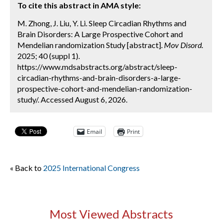
To cite this abstract in AMA style:
M. Zhong, J. Liu, Y. Li. Sleep Circadian Rhythms and
Brain Disorders: A Large Prospective Cohort and
Mendelian randomization Study [abstract].
Mov Disord.
2025; 40 (suppl 1).
https://www.mdsabstracts.org/abstract/sleep-
circadian-rhythms-and-brain-disorders-a-large-
prospective-cohort-and-mendelian-randomization-
study/. Accessed August 6, 2026.
Email
Print
« Back to
2025 International Congress
Most Viewed Abstracts