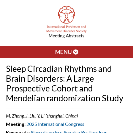
MENU
Sleep Circadian Rhythms and
Brain Disorders: A Large
Prospective Cohort and
Mendelian randomization Study
M. Zhong, J. Liu, Y. Li (shanghai, China)
Meeting:
2025 International Congress
Keywords:
Sleep disorders. See also Restless legs