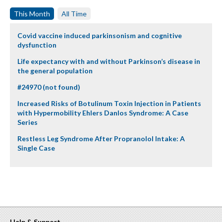
This Month
All Time
Covid vaccine induced parkinsonism and cognitive
dysfunction
Life expectancy with and without Parkinson’s disease in
the general population
#24970 (not found)
Increased Risks of Botulinum Toxin Injection in Patients
with Hypermobility Ehlers Danlos Syndrome: A Case
Series
Restless Leg Syndrome After Propranolol Intake: A
Single Case
Help & Support