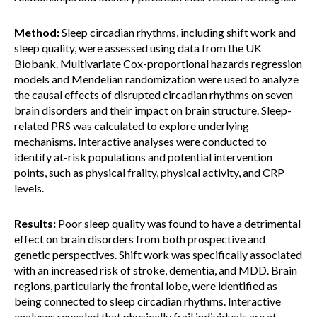
Method:
Sleep circadian rhythms, including shift work and
sleep quality, were assessed using data from the UK
Biobank. Multivariate Cox-proportional hazards regression
models and Mendelian randomization were used to analyze
the causal effects of disrupted circadian rhythms on seven
brain disorders and their impact on brain structure. Sleep-
related PRS was calculated to explore underlying
mechanisms. Interactive analyses were conducted to
identify at-risk populations and potential intervention
points, such as physical frailty, physical activity, and CRP
levels.
Results:
Poor sleep quality was found to have a detrimental
effect on brain disorders from both prospective and
genetic perspectives. Shift work was specifically associated
with an increased risk of stroke, dementia, and MDD. Brain
regions, particularly the frontal lobe, were identified as
being connected to sleep circadian rhythms. Interactive
analyses revealed that physically frail individuals are at