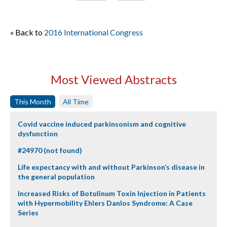
« Back to
2016 International Congress
Most Viewed Abstracts
This Month
All Time
Covid vaccine induced parkinsonism and cognitive
dysfunction
#24970 (not found)
Life expectancy with and without Parkinson’s disease in
the general population
Increased Risks of Botulinum Toxin Injection in Patients
with Hypermobility Ehlers Danlos Syndrome: A Case
Series