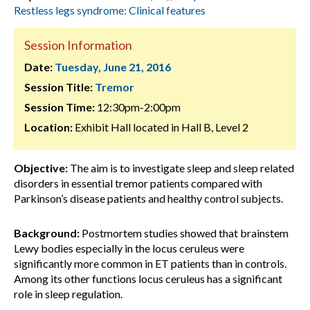
Restless legs syndrome: Clinical features
Session Information
Date:
Tuesday, June 21, 2016
Session Title:
Tremor
Session Time:
12:30pm-2:00pm
Location:
Exhibit Hall located in Hall B, Level 2
Objective:
The aim is to investigate sleep and sleep related
disorders in essential tremor patients compared with
Parkinson’s disease patients and healthy control subjects.
Background:
Postmortem studies showed that brainstem
Lewy bodies especially in the locus ceruleus were
significantly more common in ET patients than in controls.
Among its other functions locus ceruleus has a significant
role in sleep regulation.