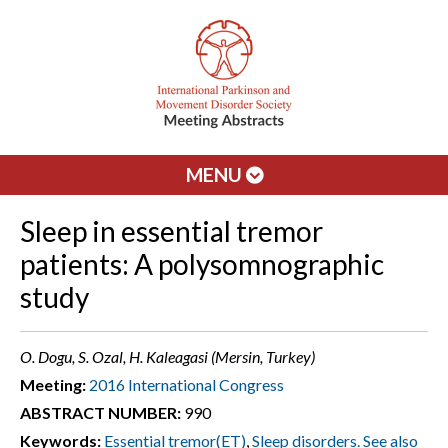
MENU
Sleep in essential tremor
patients: A polysomnographic
study
O. Dogu, S. Ozal, H. Kaleagasi (Mersin, Turkey)
Meeting:
2016 International Congress
ABSTRACT NUMBER:
990
Keywords:
Essential tremor(ET)
,
Sleep disorders. See also