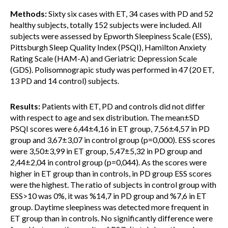
Methods:
Sixty six cases with ET, 34 cases with PD and 52
healthy subjects, totally 152 subjects were included. All
subjects were assessed by Epworth Sleepiness Scale (ESS),
Pittsburgh Sleep Quality Index (PSQI), Hamilton Anxiety
Rating Scale (HAM-A) and Geriatric Depression Scale
(GDS). Polisomnograpic study was performed in 47 (20 ET,
13 PD and 14 control) subjects.
Results:
Patients with ET, PD and controls did not differ
with respect to age and sex distribution. The mean±SD
PSQI scores were 6,44±4,16 in ET group, 7,56±4,57 in PD
group and 3,67±3,07 in control group (p=0,000). ESS scores
were 3,50±3,99 in ET group, 5,47±5,32 in PD group and
2,44±2,04 in control group (p=0,044). As the scores were
higher in ET group than in controls, in PD group ESS scores
were the highest. The ratio of subjects in control group with
ESS>10 was 0%, it was %14,7 in PD group and %7,6 in ET
group. Daytime sleepiness was detected more frequent in
ET group than in controls. No significantly difference were