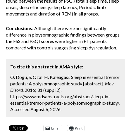
found between the results of PSG, (total sleep time, sleep
onset, sleep efficiency, sleep latency, Periodic limb
movements and duration of REM) in all groups.
Conclusions:
Although there were no significantly
difference in ploysomnographic findings between groups
the ESS and PSQI scores were higher in ET patients
compared with controls suggesting sleep dysregulation.
To cite this abstract in AMA style:
O. Dogu, S. Ozal, H. Kaleagasi. Sleep in essential tremor
patients: A polysomnographic study [abstract].
Mov
Disord.
2016; 31 (suppl 2).
https://www.mdsabstracts.org/abstract/sleep-in-
essential-tremor-patients-a-polysomnographic-study/.
Accessed August 6, 2026.
Email
Print