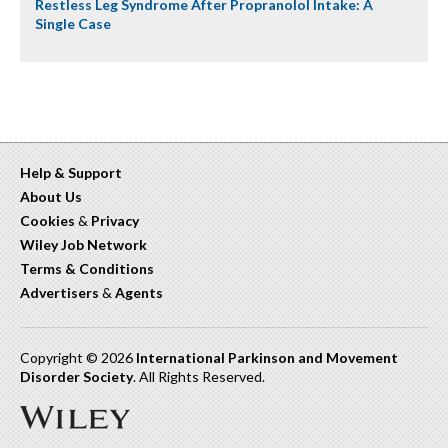
Restless Leg Syndrome After Propranolol Intake: A
Single Case
Help & Support
About Us
Cookies
&
Privacy
Wiley Job Network
Terms & Conditions
Advertisers
&
Agents
Copyright © 2026
International Parkinson and Movement
Disorder Society
. All Rights Reserved.