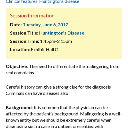
Clinical features
,
Huntingtons disease
Session Information
Date:
Tuesday, June 6, 2017
Session Title:
Huntington's Disease
Session Time:
1:45pm-3:15pm
Location:
Exhibit Hall C
Objective
: The need to differentiate the malingering from
real complains
Careful history can give a strong clue for the diagnosis
Criminals can have diseases also
Background
:
It is common that the physician can be
affected by the patient’s background. Malingering is a well-
known entity but we should be extremely careful when
diagnosing such a case in a patient presenting with