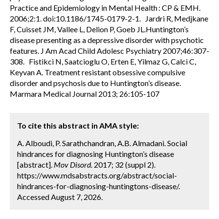
Practice and Epidemiology in Mental Health : CP & EMH.
2006;2:1. doi:10.1186/1745-0179-2-1. Jardri R, Medjkane
F, Cuisset JM, Vallee L, Delion P, Goeb JL.Huntington’s
disease presenting as a depressive disorder with psychotic
features. J Am Acad Child Adolesc Psychiatry 2007;46:307-
308. Fistikci N, Saatcioglu O, Erten E, Yilmaz G, Calci C,
Keyvan A. Treatment resistant obsessive compulsive
disorder and psychosis due to Huntington’s disease.
Marmara Medical Journal 2013; 26:105-107
To cite this abstract in AMA style:
A. Alboudi, P. Sarathchandran, A.B. Almadani. Social
hindrances for diagnosing Huntington’s disease
[abstract].
Mov Disord.
2017; 32 (suppl 2).
https://www.mdsabstracts.org/abstract/social-
hindrances-for-diagnosing-huntingtons-disease/.
Accessed August 7, 2026.