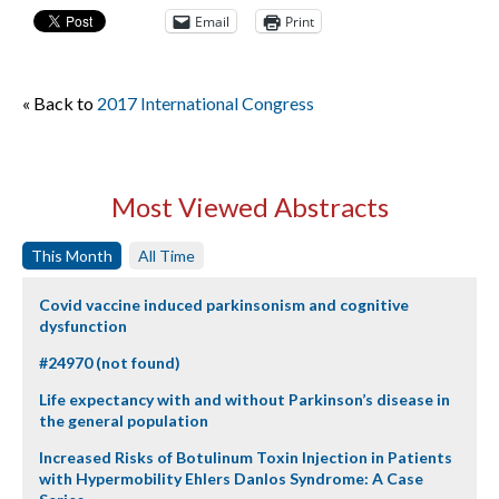
Email
Print
« Back to
2017 International Congress
Most Viewed Abstracts
This Month
All Time
Covid vaccine induced parkinsonism and cognitive
dysfunction
#24970 (not found)
Life expectancy with and without Parkinson’s disease in
the general population
Increased Risks of Botulinum Toxin Injection in Patients
with Hypermobility Ehlers Danlos Syndrome: A Case