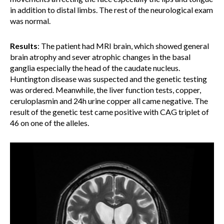
in addition to distal limbs. The rest of the neurological exam
was normal.
Results
:
The patient had MRI brain, which showed general
brain atrophy and sever atrophic changes in the basal
ganglia especially the head of the caudate nucleus.
Huntington disease was suspected and the genetic testing
was ordered. Meanwhile, the liver function tests, copper,
ceruloplasmin and 24h urine copper all came negative. The
result of the genetic test came positive with CAG triplet of
46 on one of the alleles.