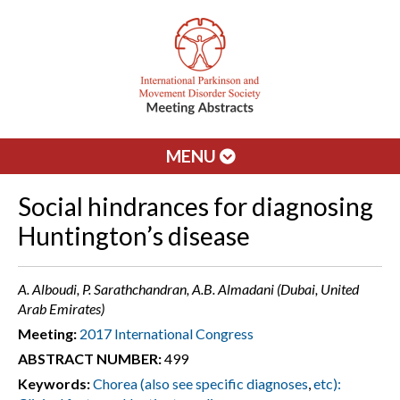
MENU
Social hindrances for diagnosing
Huntington’s disease
A. Alboudi, P. Sarathchandran, A.B. Almadani (Dubai, United
Arab Emirates)
Meeting:
2017 International Congress
ABSTRACT NUMBER:
499
Keywords:
Chorea (also see specific diagnoses
,
etc):