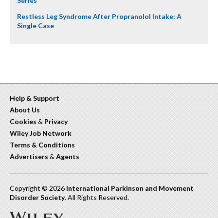
Series
Restless Leg Syndrome After Propranolol Intake: A
Single Case
Help & Support
About Us
Cookies
&
Privacy
Wiley Job Network
Terms & Conditions
Advertisers
&
Agents
Copyright © 2026
International Parkinson and Movement
Disorder Society
. All Rights Reserved.