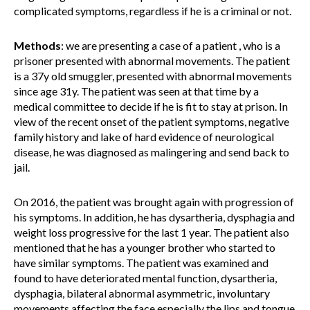
complicated symptoms, regardless if he is a criminal or not.
Methods
:
we are presenting a case of a patient , who is a
prisoner presented with abnormal movements. The patient
is a 37y old smuggler, presented with abnormal movements
since age 31y. The patient was seen at that time by a
medical committee to decide if he is fit to stay at prison. In
view of the recent onset of the patient symptoms, negative
family history and lake of hard evidence of neurological
disease, he was diagnosed as malingering and send back to
jail.
On 2016, the patient was brought again with progression of
his symptoms. In addition, he has dysartheria, dysphagia and
weight loss progressive for the last 1 year. The patient also
mentioned that he has a younger brother who started to
have similar symptoms. The patient was examined and
found to have deteriorated mental function, dysartheria,
dysphagia, bilateral abnormal asymmetric, involuntary
movements affecting the face especially the lips and tongue