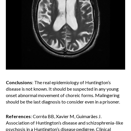
Conclusions
:
The real epidemiology of Huntington’s
disease is not known. It should be suspected in any young
onset abnormal movement of choreic forms. Malingering
should be the last diagnosis to consider even in a prisoner.
References
: Corrêa BB, Xavier M, Guimarães J.
Association of Huntington’s disease and schizophrenia-like
psychosis in a Huntington’s disease pedigree. Clinical