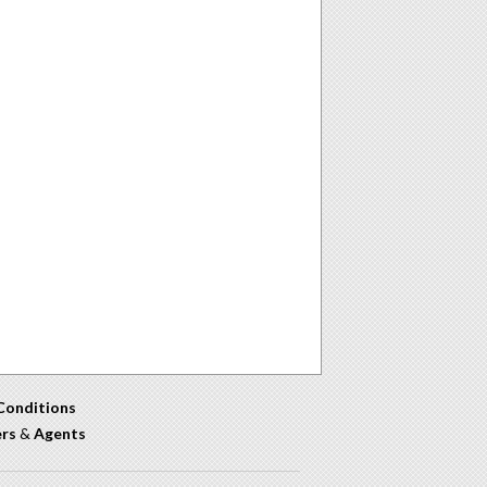
Conditions
ers
&
Agents