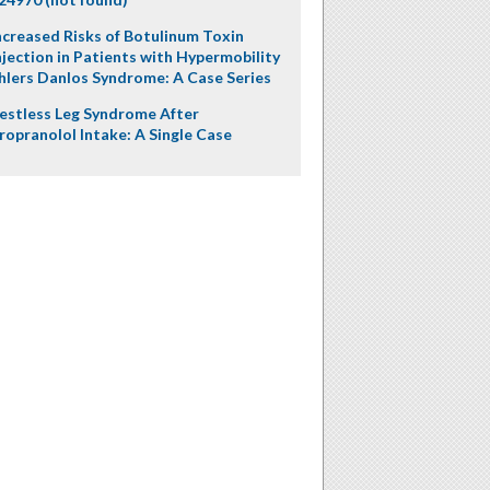
ncreased Risks of Botulinum Toxin
njection in Patients with Hypermobility
hlers Danlos Syndrome: A Case Series
estless Leg Syndrome After
ropranolol Intake: A Single Case