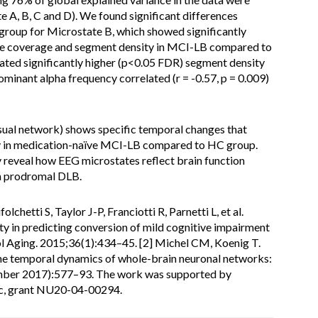
e A, B, C and D). We found significant differences
oup for Microstate B, which showed significantly
me coverage and segment density in MCI-LB compared to
cated significantly higher (p<0.05 FDR) segment density
minant alpha frequency correlated (r = -0.57, p = 0.009)
sual network) shows specific temporal changes that
cy in medication-naïve MCI-LB compared to HC group.
y reveal how EEG microstates reflect brain function
n prodromal DLB.
olchetti S, Taylor J-P, Franciotti R, Parnetti L, et al.
ty in predicting conversion of mild cognitive impairment
l Aging. 2015;36(1):434–45. [2] Michel CM, Koenig T.
the temporal dynamics of whole-brain neuronal networks:
ber 2017):577–93. The work was supported by
ic, grant NU20-04-00294.