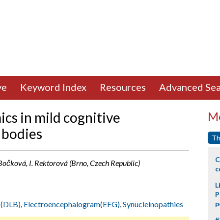
ve
Keyword Index
Resources
Advanced Sea
cs in mild cognitive
Mo
 bodies
Th
C
očková, I. Rektorová (Brno, Czech Republic)
c
L
P
 (DLB)
,
Electroencephalogram(EEG)
,
Synucleinopathies
p
#