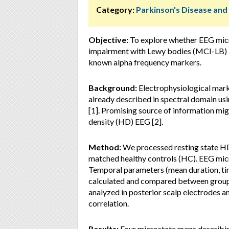
Category:
Parkinson's Disease an
Objective:
To explore whether EEG micro
impairment with Lewy bodies (MCI-LB) a
known alpha frequency markers.
Background:
Electrophysiological mark
already described in spectral domain usi
[1]. Promising source of information mig
density (HD) EEG [2].
Method:
We processed resting state H
matched healthy controls (HC). EEG mic
Temporal parameters (mean duration, ti
calculated and compared between group
analyzed in posterior scalp electrodes 
correlation.
Results:
Four microstate maps describin