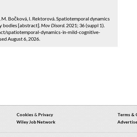
 M. Bočková, I. Rektorová. Spatiotemporal dynamics
y bodies [abstract].
Mov Disord.
2021; 36 (suppl 1).
ct/spatiotemporal-dynamics-in-mild-cognitive-
sed August 6, 2026.
Cookies
&
Privacy
Terms & 
Wiley Job Network
Advertis