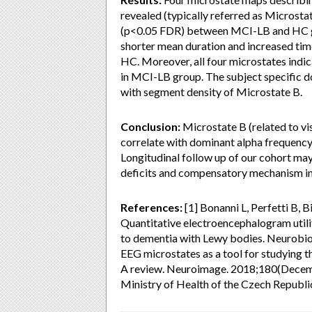
revealed (typically referred as Microstat
(p<0.05 FDR) between MCI-LB and HC gr
shorter mean duration and increased ti
HC. Moreover, all four microstates indi
in MCI-LB group. The subject specific do
with segment density of Microstate B.
Conclusion:
Microstate B (related to vi
correlate with dominant alpha frequen
Longitudinal follow up of our cohort ma
deficits and compensatory mechanism i
References:
[1] Bonanni L, Perfetti B, Bif
Quantitative electroencephalogram utili
to dementia with Lewy bodies. Neurobio
EEG microstates as a tool for studying 
A review. Neuroimage. 2018;180(Decem
Ministry of Health of the Czech Republ