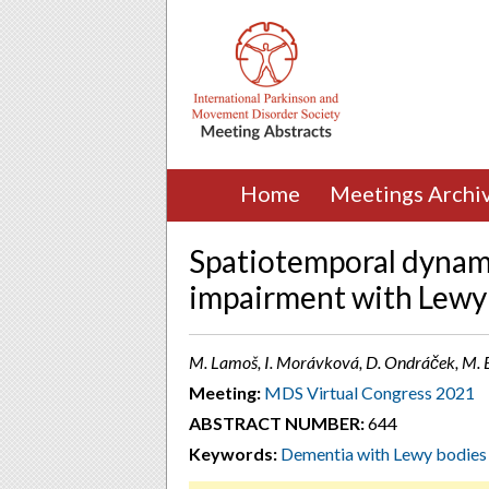
Home
Meetings Archi
Spatiotemporal dynami
impairment with Lewy
M. Lamoš, I. Morávková, D. Ondráček, M. B
Meeting:
MDS Virtual Congress 2021
ABSTRACT NUMBER:
644
Keywords:
Dementia with Lewy bodies