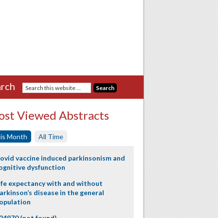
rch
st Viewed Abstracts
is Month
All Time
ovid vaccine induced parkinsonism and
ognitive dysfunction
ife expectancy with and without
arkinson’s disease in the general
opulation
24970 (not found)