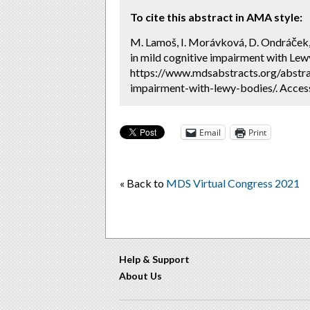
To cite this abstract in AMA style:
M. Lamoš, I. Morávková, D. Ondráček,
in mild cognitive impairment with Lew
https://www.mdsabstracts.org/abstra
impairment-with-lewy-bodies/. Acces
Email
Print
« Back to
MDS Virtual Congress 2021
Help & Support
About Us