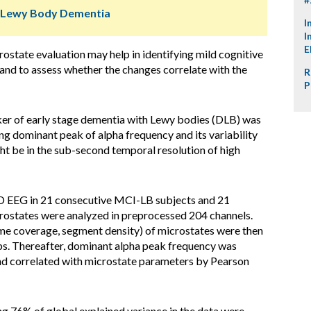
d Lewy Body Dementia
I
I
E
state evaluation may help in identifying mild cognitive
nd to assess whether the changes correlate with the
R
P
er of early stage dementia with Lewy bodies (DLB) was
ng dominant peak of alpha frequency and its variability
ht be in the sub-second temporal resolution of high
D EEG in 21 consecutive MCI-LB subjects and 21
rostates were analyzed in preprocessed 204 channels.
me coverage, segment density) of microstates were then
s. Thereafter, dominant alpha peak frequency was
and correlated with microstate parameters by Pearson
g 76% of global explained variance in the data were