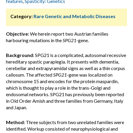
features
,
Spasticity: Genetics
Category:
Rare Genetic and Metabolic Diseases
Objective:
We herein report two Austrian families
harbouring mutations in the
SPG21
-gene.
Background:
SPG21 is a complicated, autosomal recessive
hereditary spastic paraplegia. It presents with dementia,
cerebellar and extrapyramidal signs as well as a thin corpus
callosum. The affected
SPG21
-gene was localized on
chromosome 15 and encodes for the protein maspardin,
which is thought to play a role in the trans-Golgi and
endosomal networks. SPG21 has previously been reported
in Old Order Amish and three families from Germany, Italy
and Japan.
Method:
Three subjects from two unrelated families were
identified. Workup consisted of neurophysiological and