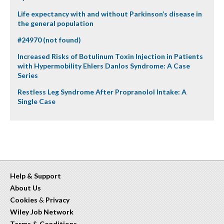
Life expectancy with and without Parkinson’s disease in
the general population
#24970 (not found)
Increased Risks of Botulinum Toxin Injection in Patients
with Hypermobility Ehlers Danlos Syndrome: A Case
Series
Restless Leg Syndrome After Propranolol Intake: A
Single Case
Help & Support
About Us
Cookies
&
Privacy
Wiley Job Network
Terms & Conditions