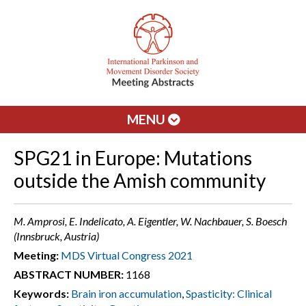
MENU
SPG21 in Europe: Mutations
outside the Amish community
M. Amprosi, E. Indelicato, A. Eigentler, W. Nachbauer, S. Boesch
(Innsbruck, Austria)
Meeting:
MDS Virtual Congress 2021
ABSTRACT NUMBER:
1168
Keywords:
Brain iron accumulation
,
Spasticity: Clinical