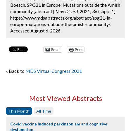
Boesch. SPG21 in Europe: Mutations outside the Amish
community [abstract].
Mov Disord.
2021; 36 (suppl 1).
https://www.mdsabstracts.org/abstract/spg21-in-
europe-mutations-outside-the-amish-community/.
Accessed August 6, 2026.
Email
Print
« Back to
MDS Virtual Congress 2021
Most Viewed Abstracts
This Month
All Time
Covid vaccine induced parkinsonism and cognitive
dysfunction