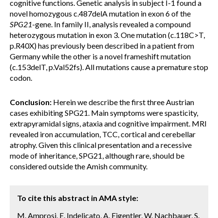
cognitive functions. Genetic analysis in subject I-1 found a
novel homozygous c.487delA mutation in exon 6 of the
SPG21
-gene. In family II, analysis revealed a compound
heterozygous mutation in exon 3. One mutation (c.118C>T,
p.R40X) has previously been described in a patient from
Germany while the other is a novel frameshift mutation
(c.153delT, p.Val52fs). All mutations cause a premature stop
codon.
Conclusion:
Herein we describe the first three Austrian
cases exhibiting SPG21. Main symptoms were spasticity,
extrapyramidal signs, ataxia and cognitive impairment. MRI
revealed iron accumulation, TCC, cortical and cerebellar
atrophy. Given this clinical presentation and a recessive
mode of inheritance, SPG21, although rare, should be
considered outside the Amish community.
To cite this abstract in AMA style:
M. Amprosi, E. Indelicato, A. Eigentler, W. Nachbauer, S.