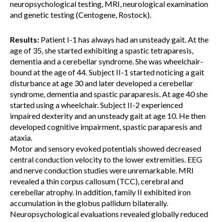
neuropsychological testing, MRI, neurological examination
and genetic testing (Centogene, Rostock).
Results:
Patient I-1 has always had an unsteady gait. At the
age of 35, she started exhibiting a spastic tetraparesis,
dementia and a cerebellar syndrome. She was wheelchair-
bound at the age of 44. Subject II-1 started noticing a gait
disturbance at age 30 and later developed a cerebellar
syndrome, dementia and spastic paraparesis. At age 40 she
started using a wheelchair. Subject II-2 experienced
impaired dexterity and an unsteady gait at age 10. He then
developed cognitive impairment, spastic paraparesis and
ataxia.
Motor and sensory evoked potentials showed decreased
central conduction velocity to the lower extremities. EEG
and nerve conduction studies were unremarkable. MRI
revealed a thin corpus callosum (TCC), cerebral and
cerebellar atrophy. In addition, family II exhibited iron
accumulation in the globus pallidum bilaterally.
Neuropsychological evaluations revealed globally reduced